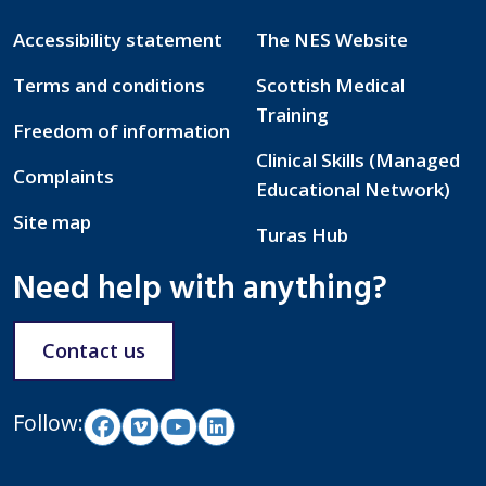
Accessibility statement
The NES Website
Terms and conditions
Scottish Medical
Training
Freedom of information
Clinical Skills (Managed
Complaints
Educational Network)
Site map
Turas Hub
Need help with anything?
Contact us
Follow: