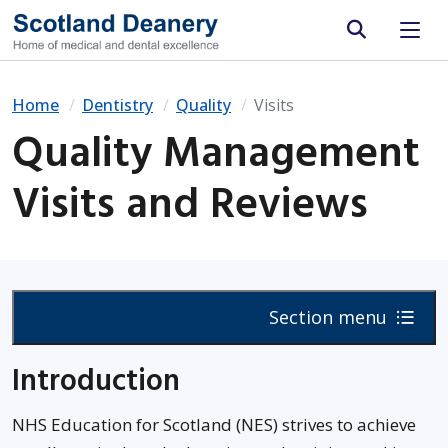
Site search
Home
Dentistry
Quality
Visits
Quality Management
Visits and Reviews
Section menu
Introduction
NHS Education for Scotland (NES) strives to achieve