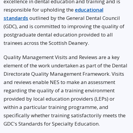
excellence in dental education and training and is
responsible for upholding the
educational
standards
outlined by the General Dental Council
(GDC), and is committed to improving the quality of
postgraduate dental education provided to all
trainees across the Scottish Deanery.
Quality Management Visits and Reviews are a key
element of the work undertaken as part of the Dental
Directorate Quality Management Framework. Visits
and reviews enable NES to make an assessment
regarding the quality of a training environment
provided by local education providers (LEPs) or
within a particular training programme, and
specifically whether training satisfactorily meets the
GDC's Standards for Specialty Education.