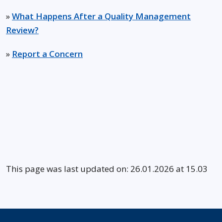
»
What Happens After a Quality Management
Review?
»
Report a Concern
This page was last updated on: 26.01.2026 at 15.03