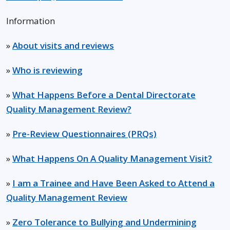
Information
»
About visits and reviews
»
Who is reviewing
»
What Happens Before a Dental Directorate
Quality Management Review?
»
Pre-Review Questionnaires (PRQs)
»
What Happens On A Quality Management Visit?
»
I am a Trainee and Have Been Asked to Attend a
Quality Management Review
»
Zero Tolerance to Bullying and Undermining