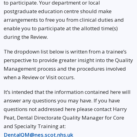
to participate. Your department or local
postgraduate education centre should make
arrangements to free you from clinical duties and
enable you to participate at the allotted time(s)
during the Review.
The dropdown list below is written from a trainee’s
perspective to provide greater insight into the Quality
Management process and the procedures involved
when a Review or Visit occurs.
It’s intended that the information contained here will
answer any questions you may have. If you have
questions not addressed here please contact Harry
Peat, Dental Directorate Quality Manager for Core
and Specialty Training at:
DentalQM@nes.scot.nhs.uk