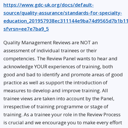
https://www.gdc-uk.org/docs/default-
source/quality-assurance/standards-for-specialty-
education_201957938ec311144e9ba74d9565d7b1b11
sfvrsn=ee7e7ba9_5
Quality Management Reviews are NOT an
assessment of individual trainees or their
competencies. The Review Panel wants to hear and
acknowledge YOUR experiences of training, both
good and bad to identify and promote areas of good
practice as well as support the introduction of
measures to develop and improve training. All
trainee views are taken into account by the Panel,
irrespective of training programme or stage of
training. As a trainee your role in the Review Process
is crucial and we encourage you to make every effort