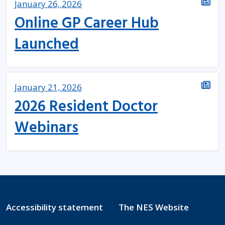
January 26, 2026
Online GP Career Hub
Launched
January 21, 2026
2026 Resident Doctor
Webinars
Accessibility statement
The NES Website