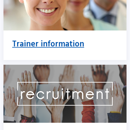
Trainer information