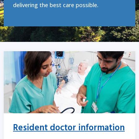
delivering the best care possible.
Resident doctor information