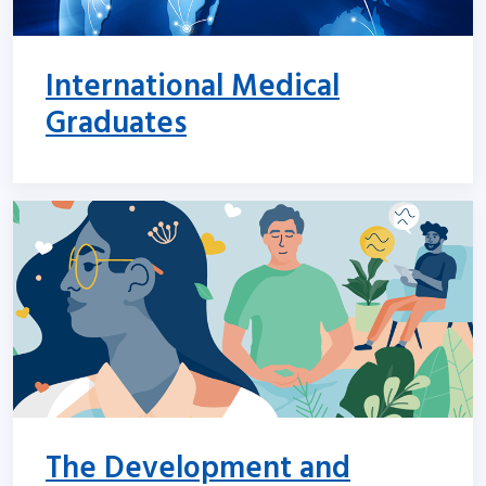
International Medical
Graduates
The Development and