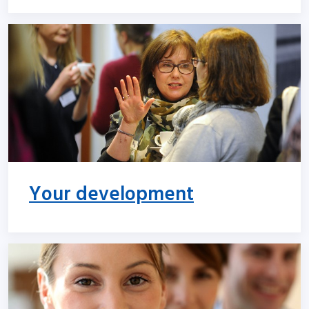
Your development