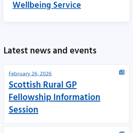
Wellbeing Service
Latest news and events
February 26, 2026
Scottish Rural GP
Fellowship Information
Session