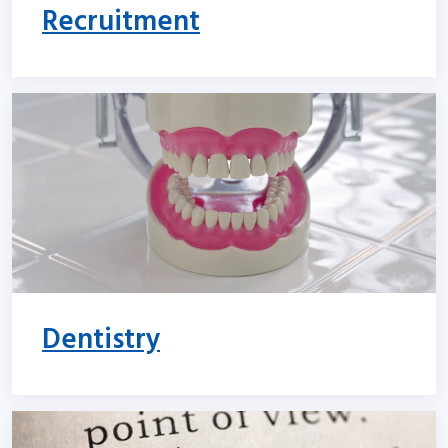
Recruitment
Dentistry