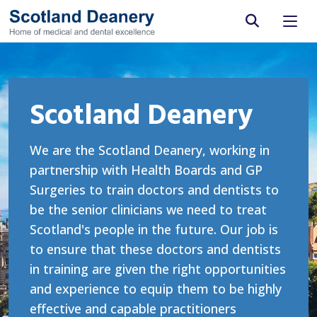
Site search
Scotland Deanery
We are the Scotland Deanery, working in
partnership with Health Boards and GP
Surgeries to train doctors and dentists to
be the senior clinicians we need to treat
Scotland's people in the future. Our job is
to ensure that these doctors and dentists
in training are given the right opportunities
and experience to equip them to be highly
effective and capable practitioners