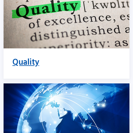
Quality