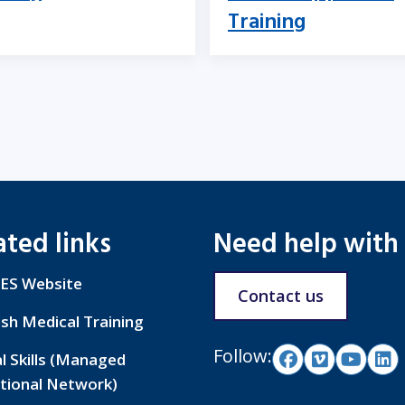
Training
ated links
Need help with
ES Website
Contact us
ish Medical Training
Follow:
al Skills (Managed
tional Network)