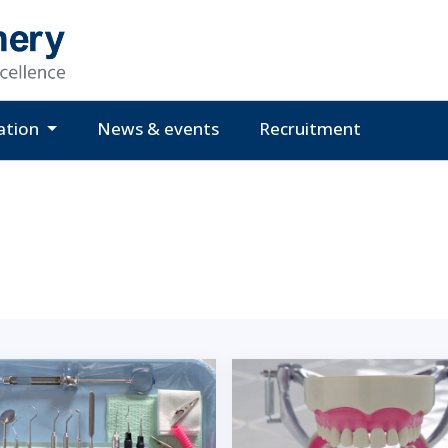
ation
News & events
Recruitment