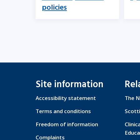
policies
Site information
Rel
Accessibility statement
The N
Terms and conditions
Scott
Freedom of information
Clinic
Educa
Complaints