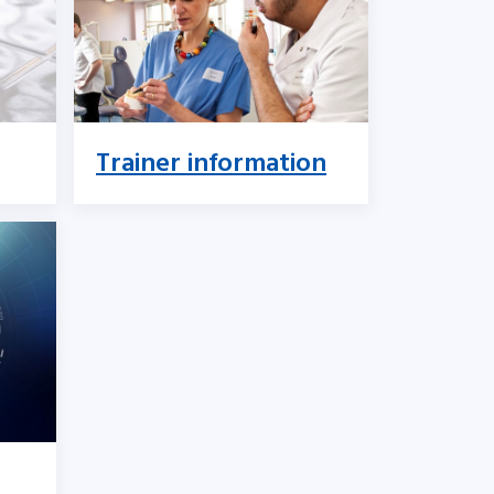
Trainer information