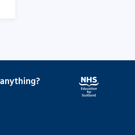
 anything?