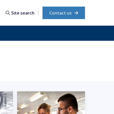
Contact us
Site search