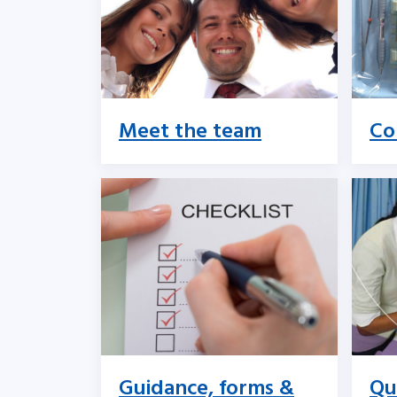
Meet the team
Co
Guidance, forms &
Qu