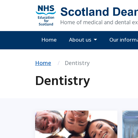
Home
About us
Our inform
Home
Dentistry
Dentistry