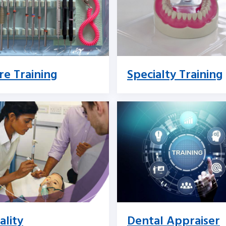
re Training
Specialty Training
ality
Dental Appraiser