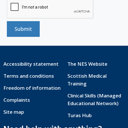
Submit
Accessibility statement
The NES Website
Terms and conditions
Scottish Medical
Training
Freedom of information
Clinical Skills (Managed
Complaints
Educational Network)
Site map
Turas Hub