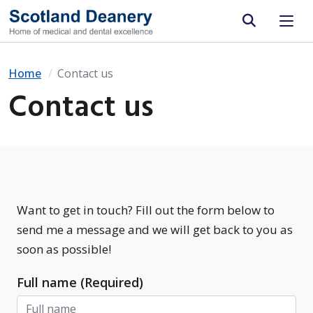
Site search
Home
Contact us
Contact us
Want to get in touch? Fill out the form below to
send me a message and we will get back to you as
soon as possible!
Full name (Required)