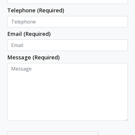
Telephone (Required)
Email (Required)
Message (Required)
Capatcha