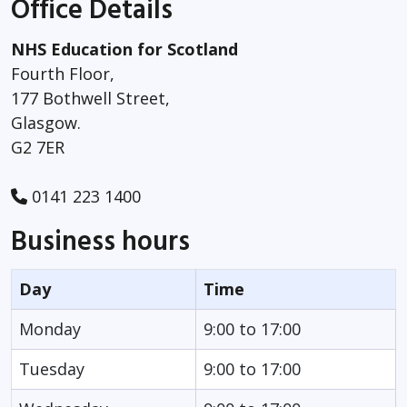
Office Details
NHS Education for Scotland
Fourth Floor,
177 Bothwell Street,
Glasgow.
G2 7ER
0141 223 1400
Business hours
Day
Time
Monday
9:00 to 17:00
Tuesday
9:00 to 17:00