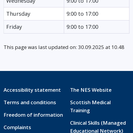
Wednesday
9:00 to 17:00
Thursday
9:00 to 17:00
Friday
9:00 to 17:00
This page was last updated on: 30.09.2025 at 10.48
Accessibility statement
The NES Website
Terms and conditions
Scottish Medical
Training
Freedom of information
Clinical Skills (Managed
Complaints
Educational Network)