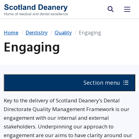
Site search
Home
Dentistry
Quality
Engaging
Engaging
Section menu
Key to the delivery of Scotland Deanery’s Dental
Directorate Quality Management Framework is our
engagement with our internal and external
stakeholders. Underpinning our approach to
engagement are our aims to have clarity around our