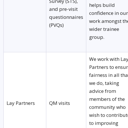
Survey (STS),
helps build
and pre-visit
confidence in our
questionnaires
work amongst th
(PVQs)
wider trainee
group.
We work with La
Partners to ensu
fairness in all tha
we do, taking
advice from
members of the
Lay Partners
QM visits
community who
wish to contribut
to improving