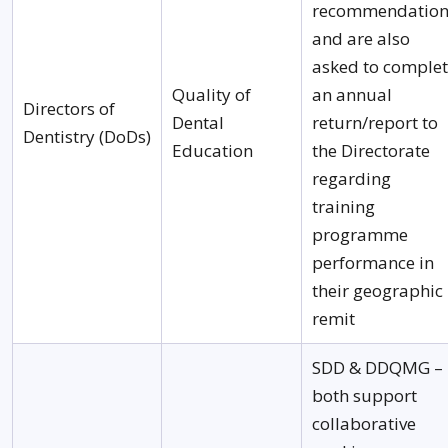
recommendation
and are also
asked to comple
Quality of
an annual
Directors of
Dental
return/report to
Dentistry (DoDs)
Education
the Directorate
regarding
training
programme
performance in
their geographic
remit
SDD & DDQMG –
both support
collaborative