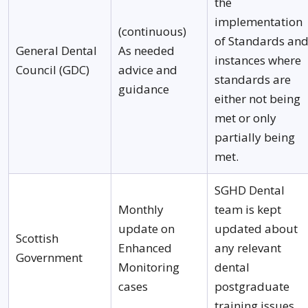
the
implementation
(continuous)
of Standards an
General Dental
As needed
instances where
Council (GDC)
advice and
standards are
guidance
either not being
met or only
partially being
met.
SGHD Dental
Monthly
team is kept
update on
updated about
Scottish
Enhanced
any relevant
Government
Monitoring
dental
cases
postgraduate
training issues.