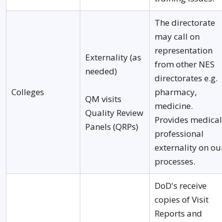
The directorate
may call on
representation
Externality (as
from other NES
needed)
directorates e.g.
Colleges
pharmacy,
QM visits
medicine.
Quality Review
Provides medical
Panels (QRPs)
professional
externality on ou
processes.
DoD's receive
copies of Visit
Reports and