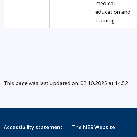
medical
education and
training.
This page was last updated on: 02.10.2025 at 14.52
Accessibility statement
The NES Website