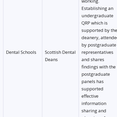
working.
Establishing an
undergraduate
QRP which is
supported by th
deanery, attend
by postgraduate
Dental Schools
Scottish Dental
representatives
Deans
and shares
findings with the
postgraduate
panels has
supported
effective
information
sharing and