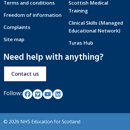
Terms and conditions
Scottish Medical
Training
Freedom of information
Clinical Skills (Managed
Complaints
Educational Network)
Site map
Turas Hub
Need help with anything?
Contact us
Follow:
© 2026 NHS Education for Scotland