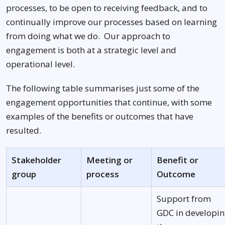
processes, to be open to receiving feedback, and to
continually improve our processes based on learning
from doing what we do. Our approach to
engagement is both at a strategic level and
operational level.
The following table summarises just some of the
engagement opportunities that continue, with some
examples of the benefits or outcomes that have
resulted.
Stakeholder
Meeting or
Benefit or
group
process
Outcome
Support from
GDC in developi