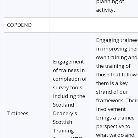
planning of
activity.
COPDEND
Engaging trainee
in improving thei
own training and
Engagement
the training of
of trainees in
those that follow
completion of
them is a key
survey tools –
strand of our
including the
framework. Thei
Scotland
involvement
Trainees
Deanery's
brings a trainee
Scottish
perspective to
Training
what we do and