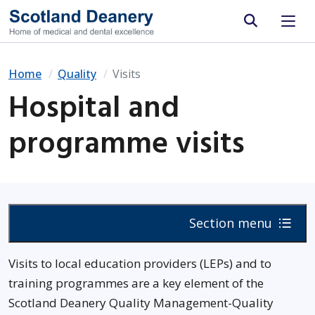
Site search
Home
Quality
Visits
Hospital and
programme visits
Section menu
Visits to local education providers (LEPs) and to
training programmes are a key element of the
Scotland Deanery Quality Management-Quality