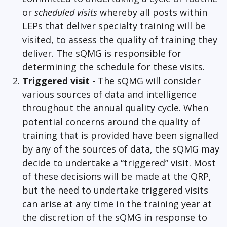
or
scheduled visits
whereby all posts within
LEPs that deliver specialty training will be
visited, to assess the quality of training they
deliver. The sQMG is responsible for
determining the schedule for these visits.
Triggered visit
- The sQMG will consider
various sources of data and intelligence
throughout the annual quality cycle. When
potential concerns around the quality of
training that is provided have been signalled
by any of the sources of data, the sQMG may
decide to undertake a “triggered” visit. Most
of these decisions will be made at the QRP,
but the need to undertake triggered visits
can arise at any time in the training year at
the discretion of the sQMG in response to