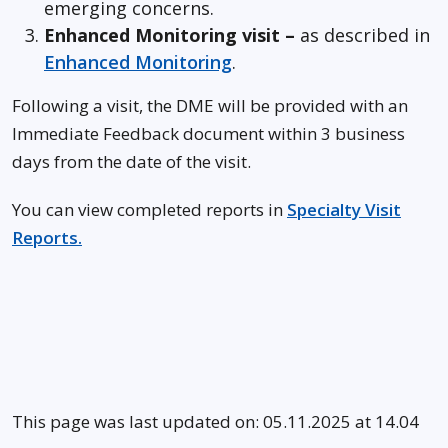
emerging concerns.
Enhanced Monitoring visit –
as described in
Enhanced Monitoring
.
Following a visit, the DME will be provided with an
Immediate Feedback document within 3 business
days from the date of the visit.
You can view completed reports in
Specialty Visit
Reports.
This page was last updated on: 05.11.2025 at 14.04