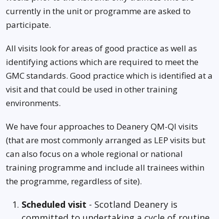
currently in the unit or programme are asked to
participate.
All visits look for areas of good practice as well as
identifying actions which are required to meet the
GMC standards. Good practice which is identified at a
visit and that could be used in other training
environments.
We have four approaches to Deanery QM-QI visits
(that are most commonly arranged as LEP visits but
can also focus on a whole regional or national
training programme and include all trainees within
the programme, regardless of site).
Scheduled visit
- Scotland Deanery is
committed to undertaking a cycle of routine