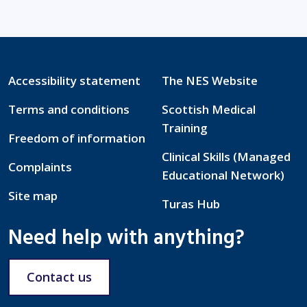
Accessibility statement
The NES Website
Terms and conditions
Scottish Medical
Training
Freedom of information
Clinical Skills (Managed
Complaints
Educational Network)
Site map
Turas Hub
Need help with anything?
Contact us