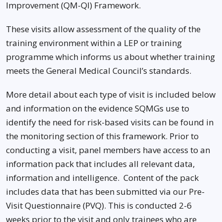
Improvement (QM-QI) Framework.
These visits allow assessment of the quality of the
training environment within a LEP or training
programme which informs us about whether training
meets the General Medical Council’s standards.
More detail about each type of visit is included below
and information on the evidence SQMGs use to
identify the need for risk-based visits can be found in
the monitoring section of this framework. Prior to
conducting a visit, panel members have access to an
information pack that includes all relevant data,
information and intelligence. Content of the pack
includes data that has been submitted via our Pre-
Visit Questionnaire (PVQ). This is conducted 2-6
weeks prior to the visit and only trainees who are