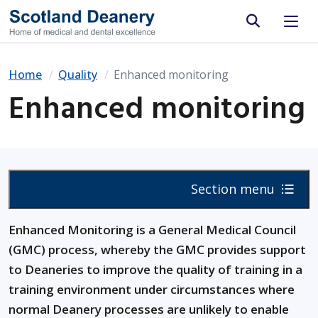
Site search
Home
Quality
Enhanced monitoring
Enhanced monitoring
Section menu
Enhanced Monitoring is a General Medical Council
(GMC) process, whereby the GMC provides support
to Deaneries to improve the quality of training in a
training environment under circumstances where
normal Deanery processes are unlikely to enable