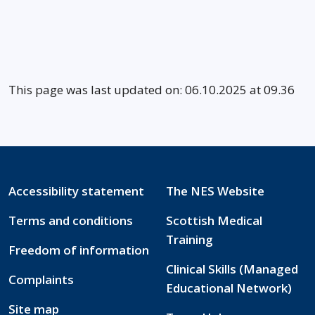
This page was last updated on: 06.10.2025 at 09.36
Accessibility statement
The NES Website
Terms and conditions
Scottish Medical
Training
Freedom of information
Clinical Skills (Managed
Complaints
Educational Network)
Site map