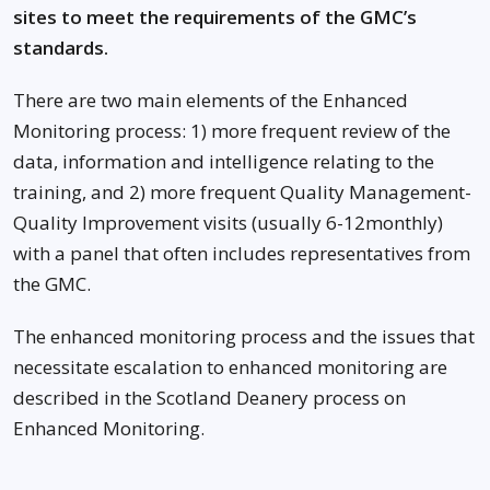
sites to meet the requirements of the GMC’s
standards.
There are two main elements of the Enhanced
Monitoring process: 1) more frequent review of the
data, information and intelligence relating to the
training, and 2) more frequent Quality Management-
Quality Improvement visits (usually 6-12monthly)
with a panel that often includes representatives from
the GMC.
The enhanced monitoring process and the issues that
necessitate escalation to enhanced monitoring are
described in the Scotland Deanery process on
Enhanced Monitoring.