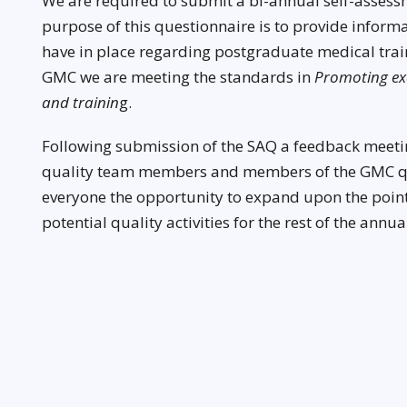
We are required to submit a bi-annual self-assess
purpose of this questionnaire is to provide inform
have in place regarding postgraduate medical train
GMC we are meeting the standards in
Promoting exc
and trainin
g.
Following submission of the SAQ a feedback meeti
quality team members and members of the GMC qua
everyone the opportunity to expand upon the points
potential quality activities for the rest of the annual