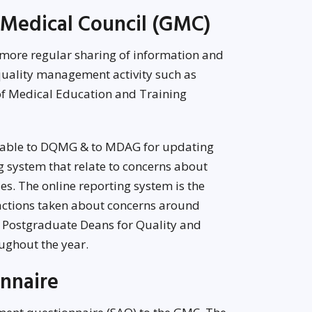
 Medical Council (GMC)
 more regular sharing of information and
uality management activity such as
 of Medical Education and Training
table to DQMG & to MDAG for updating
g system that relate to concerns about
es. The online reporting system is the
 actions taken about concerns around
e Postgraduate Deans for Quality and
ghout the year.
nnaire