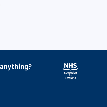
1
 anything?