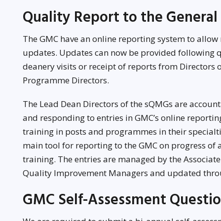
Quality Report to the General
The GMC have an online reporting system to allow
updates. Updates can now be provided following q
deanery visits or receipt of reports from Directors
Programme Directors.
The Lead Dean Directors of the sQMGs are accoun
and responding to entries in GMC’s online reportin
training in posts and programmes in their specialti
main tool for reporting to the GMC on progress of
training. The entries are managed by the Associat
Quality Improvement Managers and updated throu
GMC Self-Assessment Questio