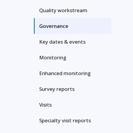
Quality workstream
Governance
Key dates & events
Monitoring
Enhanced monitoring
Survey reports
Visits
Specialty visit reports