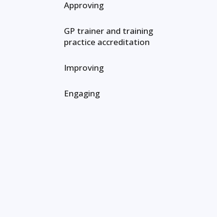
Approving
GP trainer and training
practice accreditation
Improving
Engaging