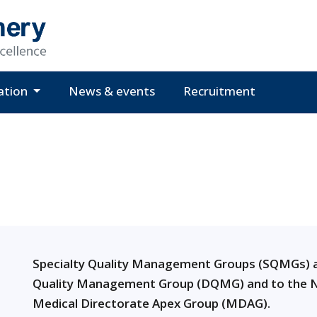
ation
News & events
Recruitment
Specialty Quality Management Groups (SQMGs) a
Quality Management Group (DQMG) and to the N
Medical Directorate Apex Group (MDAG).