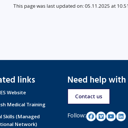
This page was last updated on: 05.11.2025 at 10.5
ated links
Need help with
ES Website
Contact us
ish Medical Training
Follow:
al Skills (Managed
tional Network)