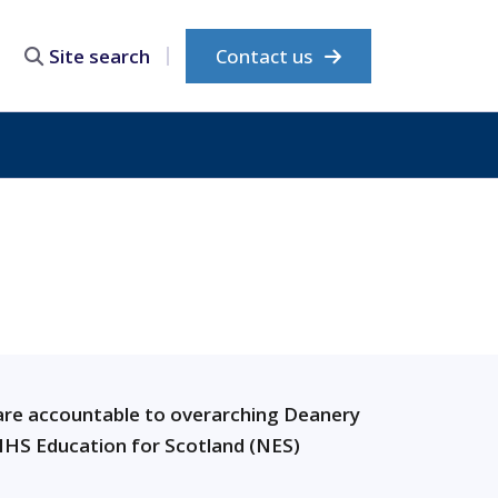
Contact us
Site search
re accountable to overarching Deanery
HS Education for Scotland (NES)