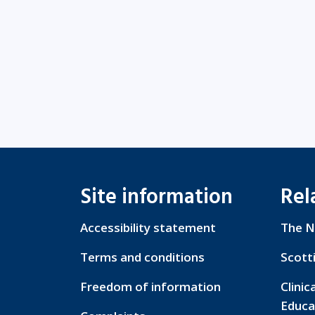
Site information
Rel
Accessibility statement
The N
Terms and conditions
Scott
Freedom of information
Clinic
Educa