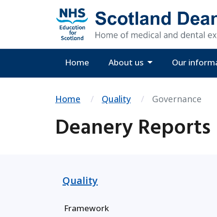
Home
About us
Our inform
Home
Quality
Governance
Deanery Reports
Quality
Framework