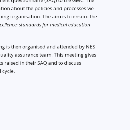
ment questionnaire (SAQ) to the GMC. The
ation about the policies and processes we
ing organisation. The aim is to ensure the
ellence: standards for medical education
ng is then organised and attended by NES
lity assurance team. This meeting gives
 raised in their SAQ and to discuss
 cycle.