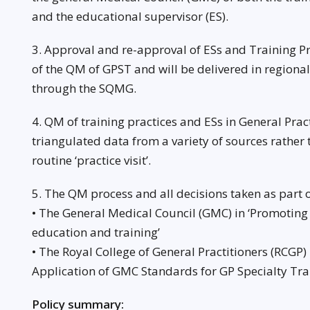
and the educational supervisor (ES).
3. Approval and re-approval of ESs and Training Pra
of the QM of GPST and will be delivered in regiona
through the SQMG.
4. QM of training practices and ESs in General Practi
triangulated data from a variety of sources rather 
routine ‘practice visit’.
5. The QM process and all decisions taken as part o
• The General Medical Council (GMC) in ‘Promoting
education and training’
• The Royal College of General Practitioners (RCGP)
Application of GMC Standards for GP Specialty Tra
Policy summary: