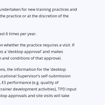
re undertaken for new training practices and
he practice or at the discretion of the
st 6 times per year.
whether the practice requires a visit. If
ves a ‘desktop approval’ and makes
 and conditions of that approval.
s, the information for the ‘desktop
ducational Supervisor’s self-submission
 ES performance (e.g. quality of
rainer development activities), TPD input
top approvals and site visits will take