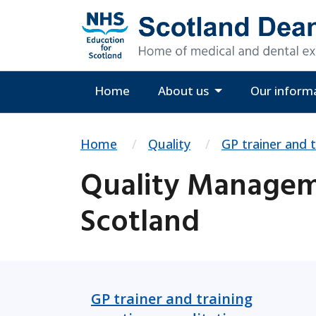
Home
About us
Our inform
Home
Quality
GP trainer and t
Quality Manageme
Scotland
GP trainer and training