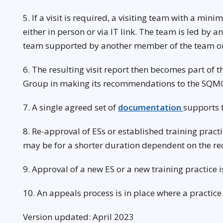
5. If a visit is required, a visiting team with a mi
either in person or via IT link. The team is led by
team supported by another member of the team or
6. The resulting visit report then becomes part of
Group in making its recommendations to the SQM
7. A single agreed set of
documentation
supports 
8. Re-approval of ESs or established training pract
may be for a shorter duration dependent on the 
9. Approval of a new ES or a new training practice
10. An appeals process is in place where a practic
Version updated: April 2023