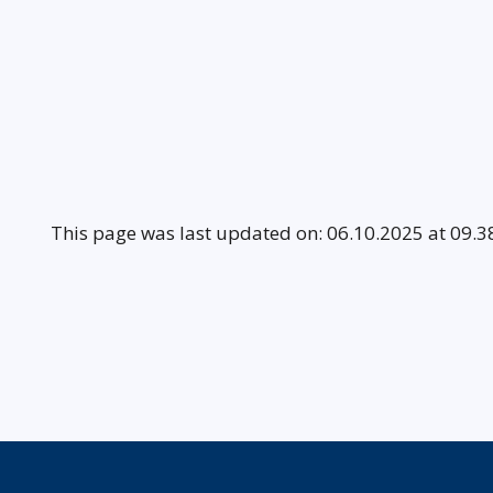
This page was last updated on: 06.10.2025 at 09.3