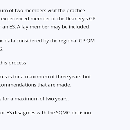
nimum of two members visit the practice
 an experienced member of the Deanery’s GP
 an ES. A lay member may be included.
 the data considered by the regional GP QM
G.
this process
ices is for a maximum of three years but
recommendations that are made.
 is for a maximum of two years.
e or ES disagrees with the SQMG decision.