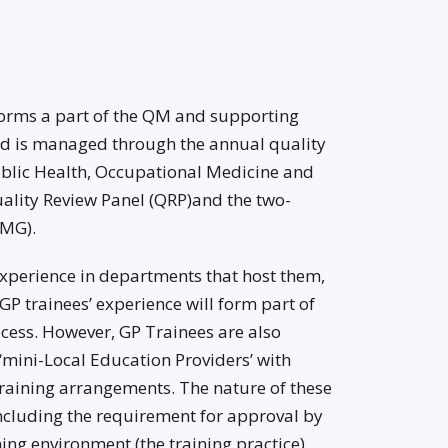
orms a part of the QM and supporting
nd is managed through the annual quality
Public Health, Occupational Medicine and
ality Review Panel (QRP)and the two-
QMG).
xperience in departments that host them,
 GP trainees’ experience will form part of
cess. However, GP Trainees are also
 ‘mini-Local Education Providers’ with
training arrangements. The nature of these
cluding the requirement for approval by
ing environment (the training practice)