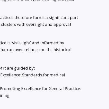
ctices therefore forms a significant part
l clusters with oversight and approval
ce is ‘visit-light’ and informed by
than an over-reliance on the historical
f it are guided by:
 Excellence: Standards for medical
 Promoting Excellence for General Practice:
ining