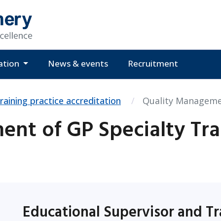
ation
News & events
Recruitment
raining practice accreditation
Quality Managemen
nt of GP Specialty Tra
Educational Supervisor and Tr