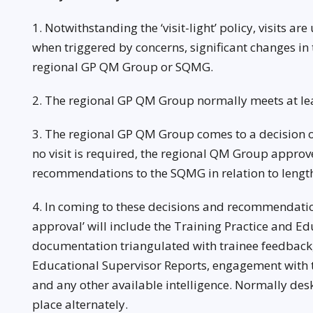
1. Notwithstanding the ‘visit-light’ policy, visits a
when triggered by concerns, significant changes in t
regional GP QM Group or SQMG.
2. The regional GP QM Group normally meets at lea
3. The regional GP QM Group comes to a decision on 
no visit is required, the regional QM Group appro
recommendations to the SQMG in relation to length
4. In coming to these decisions and recommendation
approval’ will include the Training Practice and E
documentation triangulated with trainee feedback,
Educational Supervisor Reports, engagement with t
and any other available intelligence. Normally desk
place alternately.