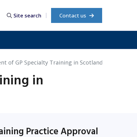
Contact us
Site search
t of GP Specialty Training in Scotland
ining in
aining Practice Approval