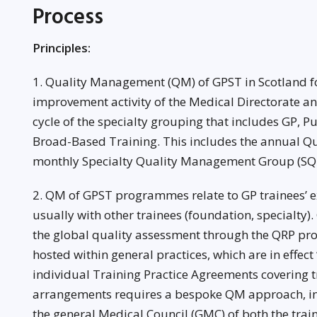
Process
Principles:
1. Quality Management (QM) of GPST in Scotland f
improvement activity of the Medical Directorate a
cycle of the specialty grouping that includes GP, 
Broad-Based Training. This includes the annual Qu
monthly Specialty Quality Management Group (S
2. QM of GPST programmes relate to GP trainees’ e
usually with other trainees (foundation, specialty).
the global quality assessment through the QRP pro
hosted within general practices, which are in effect
individual Training Practice Agreements covering 
arrangements requires a bespoke QM approach, in
the general Medical Council (GMC) of both the train