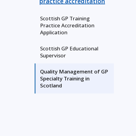
practice accreditation
Scottish GP Training
Practice Accreditation
Application
Scottish GP Educational
Supervisor
Quality Management of GP
Specialty Training in
Scotland