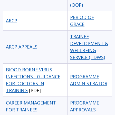
(OOP)
PERIOD OF
ARCP
GRACE
TRAINEE
DEVELOPMENT &
ARCP APPEALS
WELLBEING
SERVICE (TDWS)
BlOOD BORNE VIRUS
INFECTIONS - GUIDANCE
PROGRAMME
FOR DOCTORS IN
ADMINISTRATOR
TRAINING
[PDF]
CAREER MANAGEMENT
PROGRAMME
FOR TRAINEES
APPROVALS