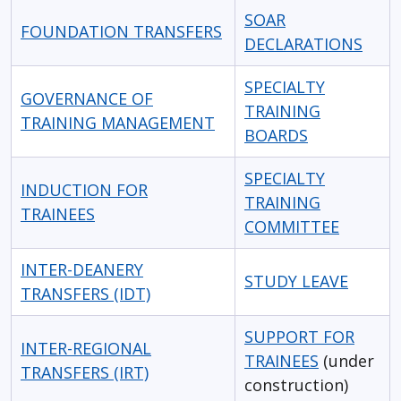
SOAR
FOUNDATION TRANSFERS
DECLARATIONS
SPECIALTY
GOVERNANCE OF
TRAINING
TRAINING MANAGEMENT
BOARDS
SPECIALTY
INDUCTION FOR
TRAINING
TRAINEES
COMMITTEE
INTER-DEANERY
STUDY LEAVE
TRANSFERS (IDT)
SUPPORT FOR
INTER-REGIONAL
TRAINEES
(under
TRANSFERS (IRT)
construction)