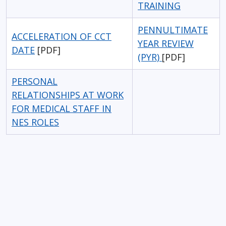
TRAINING
PENNULTIMATE
ACCELERATION OF CCT
YEAR REVIEW
DATE
[PDF]
(PYR)
[PDF]
PERSONAL
RELATIONSHIPS AT WORK
FOR MEDICAL STAFF IN
NES ROLES