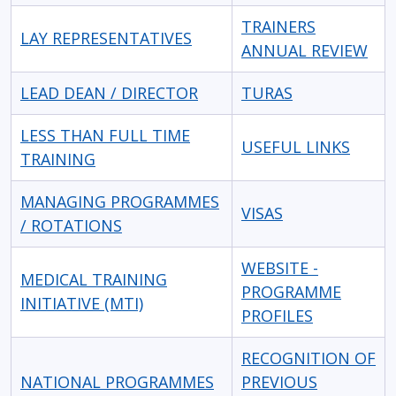
TRAINERS
LAY REPRESENTATIVES
ANNUAL REVIEW
LEAD DEAN / DIRECTOR
TURAS
LESS THAN FULL TIME
USEFUL LINKS
TRAINING
MANAGING PROGRAMMES
VISAS
/ ROTATIONS
WEBSITE -
MEDICAL TRAINING
PROGRAMME
INITIATIVE (MTI)
PROFILES
RECOGNITION OF
NATIONAL PROGRAMMES
PREVIOUS