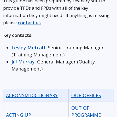
This guide has been prepared by Deanery staff to
provide TPDs and FPDs with all of the key
information they might need. If anything is missing,
please
contact us
.
Key contacts:
Lesley Metcalf
: Senior Training Manager
(Training Management)
Jill Murray
: General Manager (Quality
Management)
ACRONYM DICTIONARY
OUR OFFICES
OUT OF
ACTING UP
PROGRAMME