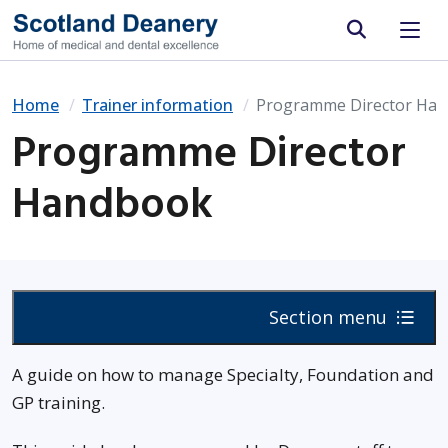
Site search
Home
Trainer information
Programme Director Ha
Programme Director
Handbook
Section menu
A guide on how to manage Specialty, Foundation and
GP training.