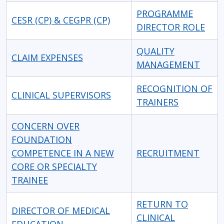
PROGRAMME
CESR (CP) & CEGPR (CP)
DIRECTOR ROLE
QUALITY
CLAIM EXPENSES
MANAGEMENT
RECOGNITION OF
CLINICAL SUPERVISORS
TRAINERS
CONCERN OVER
FOUNDATION
COMPETENCE IN A NEW
RECRUITMENT
CORE OR SPECIALTY
TRAINEE
RETURN TO
DIRECTOR OF MEDICAL
CLINICAL