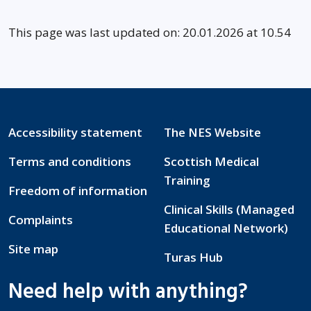
This page was last updated on: 20.01.2026 at 10.54
Accessibility statement
The NES Website
Terms and conditions
Scottish Medical
Training
Freedom of information
Clinical Skills (Managed
Complaints
Educational Network)
Site map
Turas Hub
Need help with anything?