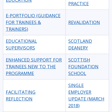
EDUCATION
PRACTICE
E-PORTFOLIO (GUIDANCE
FOR TRAINEES &
REVALIDATION
TRAINERS)
EDUCATIONAL
SCOTLAND
SUPERVISORS
DEANERY
ENHANCED SUPPORT FOR
SCOTTISH
TRAINEES NEW TO THE
FOUNDATION
PROGRAMME
SCHOOL
SINGLE
FACILITATING
EMPLOYER
REFLECTION
UPDATE (MARCH
2018)