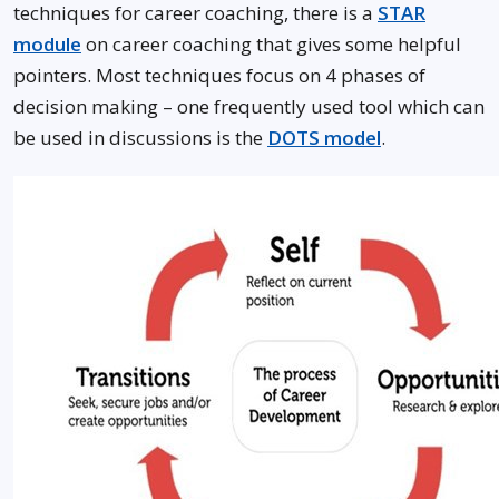
techniques for career coaching, there is a
STAR
module
on career coaching that gives some helpful
pointers. Most techniques focus on 4 phases of
decision making – one frequently used tool which can
be used in discussions is the
DOTS model
.