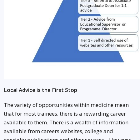
Local Advice is the First Stop
The variety of opportunities within medicine mean
that for most trainees, there is a rewarding career
available to them. There is a wealth of information
available from careers websites, college and
specialty publications and other sources. However,