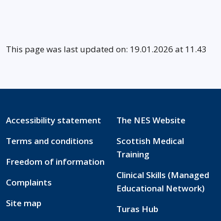
This page was last updated on: 19.01.2026 at 11.43
Accessibility statement
The NES Website
Terms and conditions
Scottish Medical
Training
Freedom of information
Clinical Skills (Managed
Complaints
Educational Network)
Site map
Turas Hub