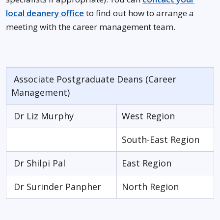
local deanery office
to find out how to arrange a
meeting with the career management team.
Associate Postgraduate Deans (Career
Management)
Dr Liz Murphy
West Region
South-East Region
Dr Shilpi Pal
East Region
Dr Surinder Panpher
North Region