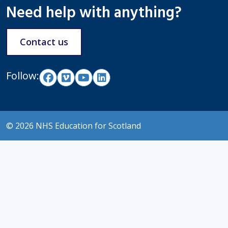
Need help with anything?
Contact us
Follow:
© 2026 NHS Education for Scotland