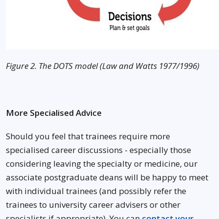
Figure 2. The DOTS model (Law and Watts 1977/1996)
More Specialised Advice
Should you feel that trainees require more
specialised career discussions - especially those
considering leaving the specialty or medicine, our
associate postgraduate deans will be happy to meet
with individual trainees (and possibly refer the
trainees to university career advisers or other
specialists if appropriate). You can
contact your