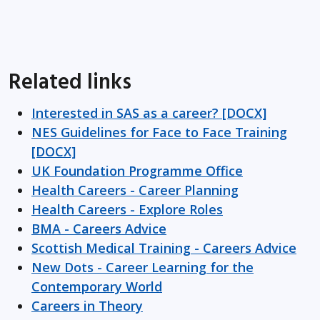
Related links
Interested in SAS as a career? [DOCX]
NES Guidelines for Face to Face Training
[DOCX]
UK Foundation Programme Office
Health Careers - Career Planning
Health Careers - Explore Roles
BMA - Careers Advice
Scottish Medical Training - Careers Advice
New Dots - Career Learning for the
Contemporary World
Careers in Theory