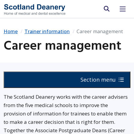
Site search
Home
Trainer information
Career management
Career management
Section menu
The Scotland Deanery works with the career advisers
from the five medical schools to improve the
provision of information for trainees to enable them
to make a career decision that is right for them.
Together the Associate Postgraduate Deans (Career