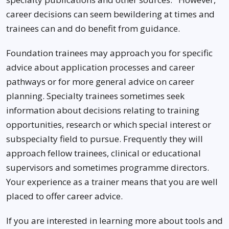
career decisions can seem bewildering at times and
trainees can and do benefit from guidance.
Foundation trainees may approach you for specific
advice about application processes and career
pathways or for more general advice on career
planning. Specialty trainees sometimes seek
information about decisions relating to training
opportunities, research or which special interest or
subspecialty field to pursue. Frequently they will
approach fellow trainees, clinical or educational
supervisors and sometimes programme directors.
Your experience as a trainer means that you are well
placed to offer career advice.
If you are interested in learning more about tools and