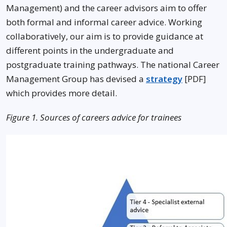
Management) and the career advisors aim to offer
both formal and informal career advice. Working
collaboratively, our aim is to provide guidance at
different points in the undergraduate and
postgraduate training pathways. The national Career
Management Group has devised a
strategy
[PDF]
which provides more detail.
Figure 1. Sources of careers advice for trainees