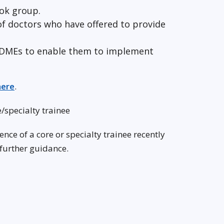
ook group.
 of doctors who have offered to provide
th DMEs to enable them to implement
here
.
/specialty trainee
ce of a core or specialty trainee recently
 further guidance.