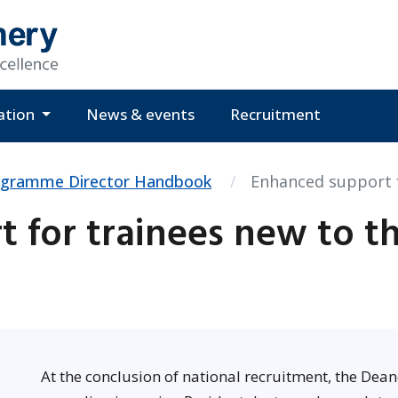
ation
News & events
Recruitment
ogramme Director Handbook
Enhanced support 
 for trainees new to t
At the conclusion of national recruitment, the Dean