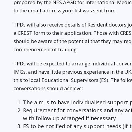
prepared by the NES APGD for International Medic
to the email address your list was sent from.
TPDs will also receive details of Resident doctors
a CREST form to their application. Those with CRE
should be aware of the potential that they may requ
commencement of training.
TPDs will be expected to arrange individual conver
IMGs, and have little previous experience in the U
this to local Educational Supervisors (ES). The foll
conversations should achieve:
The aim is to have individualised support 
Requirement for conversations and any act
with follow up arranged if necessary
ES to be notified of any support needs (if 