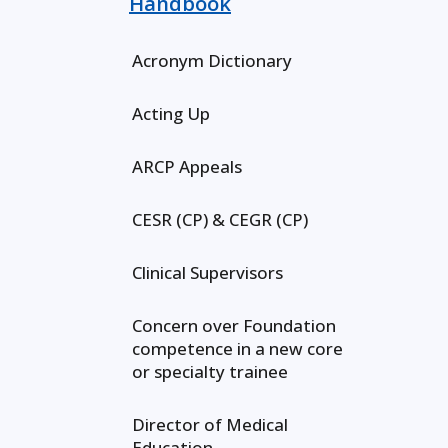
Handbook
Acronym Dictionary
Acting Up
ARCP Appeals
CESR (CP) & CEGR (CP)
Clinical Supervisors
Concern over Foundation
competence in a new core
or specialty trainee
Director of Medical
Education