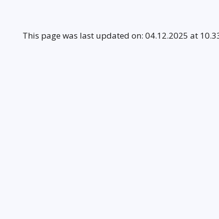
This page was last updated on: 04.12.2025 at 10.3