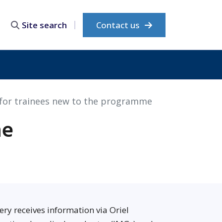
Contact us
Site search
for trainees new to the programme
he
ery receives information via Oriel