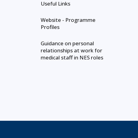
Useful Links
Website - Programme
Profiles
Guidance on personal
relationships at work for
medical staff in NES roles