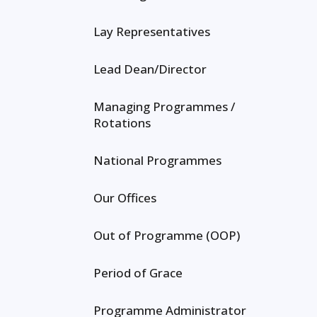
Lay Representatives
Lead Dean/Director
Managing Programmes /
Rotations
National Programmes
Our Offices
Out of Programme (OOP)
Period of Grace
Programme Administrator