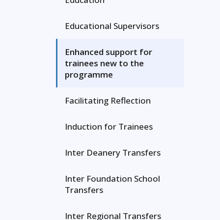
Educational Supervisors
Enhanced support for
trainees new to the
programme
Facilitating Reflection
Induction for Trainees
Inter Deanery Transfers
Inter Foundation School
Transfers
Inter Regional Transfers