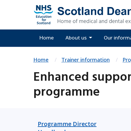
Home
About us
Our inform
Home
Trainer information
Pr
Enhanced support
programme
Programme Director