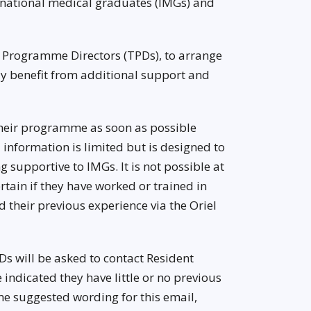
rnational medical graduates (IMGs) and
g Programme Directors (TPDs), to arrange
y benefit from additional support and
their programme as soon as possible
l information is limited but is designed to
 supportive to IMGs. It is not possible at
ertain if they have worked or trained in
 their previous experience via the Oriel
Ds will be asked to contact Resident
indicated they have little or no previous
ome suggested wording for this email,