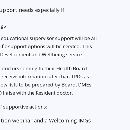
upport needs especially if
ngs
educational supervisor support will be all
ific support options will be needed. This
 Development and Wellbeing service.
nt doctors coming to their Health Board
receive information later than TPDs as
llow lists to be prepared by Board. DMEs
 liaise with the Resident doctor.
f supportive actions:
uction webinar and a Welcoming IMGs