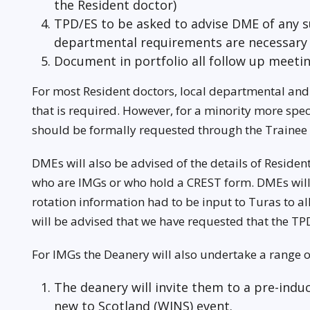
the Resident doctor)
TPD/ES to be asked to advise DME of any s
departmental requirements are necessary
Document in portfolio all follow up meeti
For most Resident doctors, local departmental and 
that is required. However, for a minority more spec
should be formally requested through the Trainee
DMEs will also be advised of the details of Reside
who are IMGs or who hold a CREST form. DMEs will 
rotation information had to be input to Turas to a
will be advised that we have requested that the TPD
For IMGs the Deanery will also undertake a range o
The deanery will invite them to a pre-ind
new to Scotland (WINS) event.