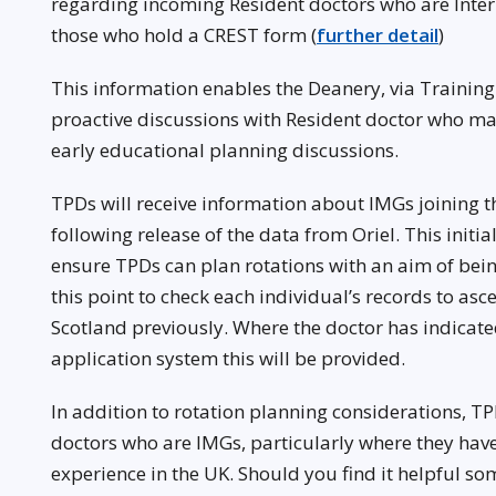
regarding incoming Resident doctors who are Inte
those who hold a CREST form (
further detail
)
This information enables the Deanery, via Trainin
proactive discussions with Resident doctor who ma
early educational planning discussions.
TPDs will receive information about IMGs joining 
following release of the data from Oriel. This initia
ensure TPDs can plan rotations with an aim of being
this point to check each individual’s records to asc
Scotland previously. Where the doctor has indicated
application system this will be provided.
In addition to rotation planning considerations, TP
doctors who are IMGs, particularly where they have 
experience in the UK. Should you find it helpful s