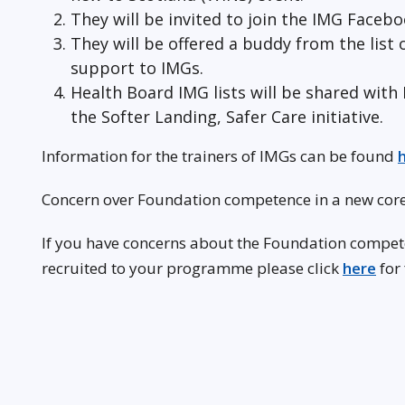
They will be invited to join the IMG Faceb
They will be offered a buddy from the list
support to IMGs.
Health Board IMG lists will be shared wi
the Softer Landing, Safer Care initiative.
Information for the trainers of IMGs can be found
Concern over Foundation competence in a new core
If you have concerns about the Foundation competen
recruited to your programme please click
here
for