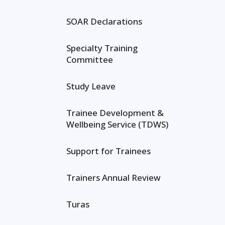
SOAR Declarations
Specialty Training
Committee
Study Leave
Trainee Development &
Wellbeing Service (TDWS)
Support for Trainees
Trainers Annual Review
Turas