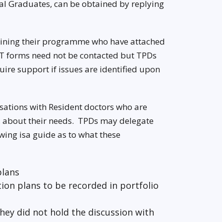
al Graduates, can be obtained by replying
 joining their programme who have attached
ST forms need not be contacted but TPDs
ire support if issues are identified upon
sations with Resident doctors who are
K, about their needs. TPDs may delegate
owing isa guide as to what these
plans
ion plans to be recorded in portfolio
they did not hold the discussion with