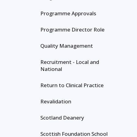
Programme Approvals
Programme Director Role
Quality Management
Recruitment - Local and
National
Return to Clinical Practice
Revalidation
Scotland Deanery
Scottish Foundation School