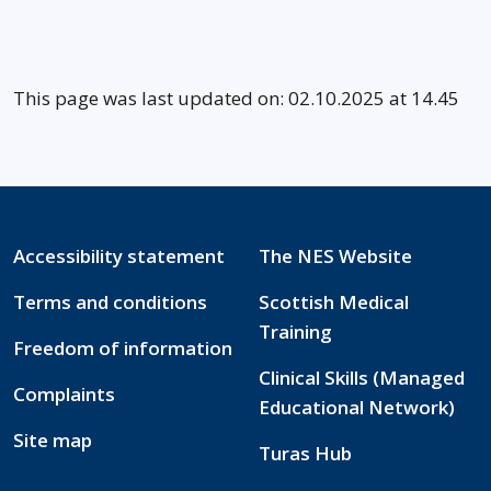
This page was last updated on: 02.10.2025 at 14.45
Accessibility statement
The NES Website
Terms and conditions
Scottish Medical
Training
Freedom of information
Clinical Skills (Managed
Complaints
Educational Network)
Site map
Turas Hub