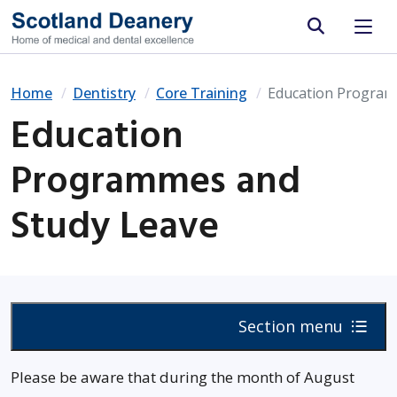
Site search
Home
Dentistry
Core Training
Education Program
Education
Programmes and
Study Leave
Section menu
Please be aware that during the month of August