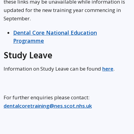
these links may be unavailable while information is
updated for the new training year commencing in
September.
Dental Core National Education
Programme
Study Leave
Information on Study Leave can be found
here
.
For further enquiries please contact:
dentalcoretraining@nes.scot.nhs.uk