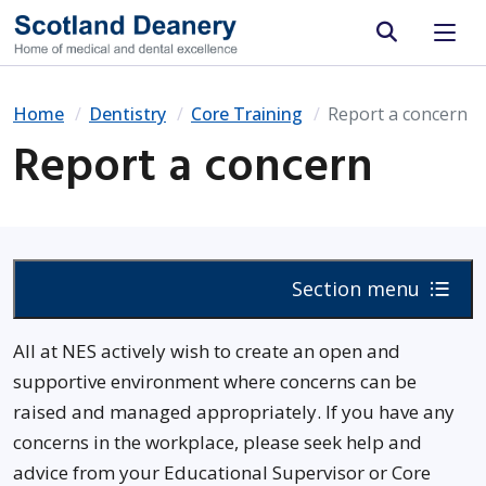
Site search
Home
Dentistry
Core Training
Report a concern
Report a concern
Section menu
All at NES actively wish to create an open and
supportive environment where concerns can be
raised and managed appropriately. If you have any
concerns in the workplace, please seek help and
advice from your Educational Supervisor or Core