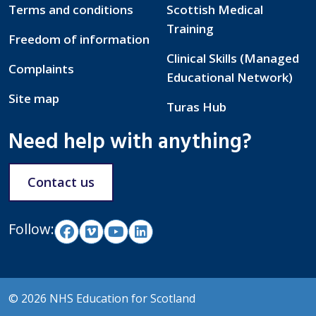
Terms and conditions
Scottish Medical
Training
Freedom of information
Clinical Skills (Managed
Complaints
Educational Network)
Site map
Turas Hub
Need help with anything?
Contact us
Follow:
© 2026 NHS Education for Scotland