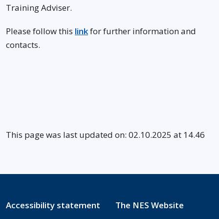
Training Adviser.
Please follow this
link
for further information and
contacts.
This page was last updated on: 02.10.2025 at 14.46
Accessibility statement
The NES Website