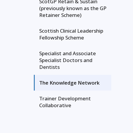
ScotGP Retain & Sustain
(previously known as the GP
Retainer Scheme)
Scottish Clinical Leadership
Fellowship Scheme
Specialist and Associate
Specialist Doctors and
Dentists
The Knowledge Network
Trainer Development
Collaborative