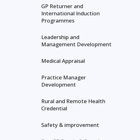
GP Returner and
International Induction
Programmes
Leadership and
Management Development
Medical Appraisal
Practice Manager
Development
Rural and Remote Health
Credential
Safety & improvement