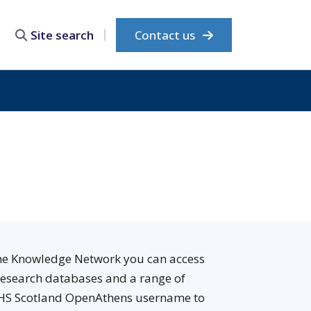
Contact us
Site search
The Knowledge Network you can access
 research databases and a range of
 NHS Scotland OpenAthens username to