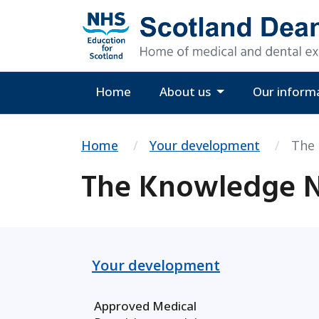
Home
About us
Our inform
Home
Your development
The
The Knowledge 
Your development
Approved Medical