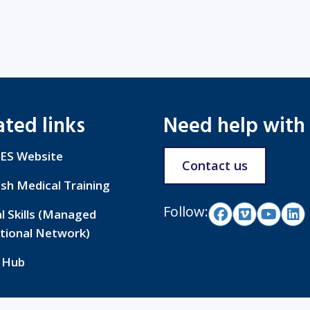
ated links
Need help with
ES Website
Contact us
ish Medical Training
Follow:
al Skills (Managed
tional Network)
 Hub