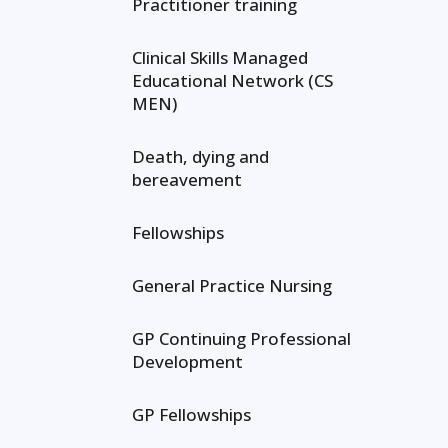
Practitioner training
Clinical Skills Managed
Educational Network (CS
MEN)
Death, dying and
bereavement
Fellowships
General Practice Nursing
GP Continuing Professional
Development
GP Fellowships