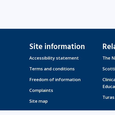
Site information
Rel
Accessibility statement
The N
Terms and conditions
Scott
Freedom of information
Clinic
Educa
Complaints
Turas
Site map