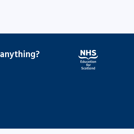
 anything?