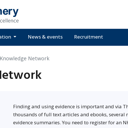
ation
News & events
Recruitment
 Knowledge Network
Network
Finding and using evidence is important and via 
thousands of full text articles and ebooks, several
evidence summaries. You need to register for an