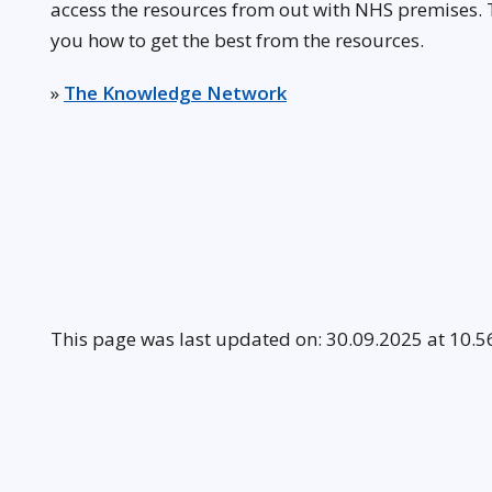
access the resources from out with NHS premises.
you how to get the best from the resources.
»
The Knowledge Network
This page was last updated on: 30.09.2025 at 10.5