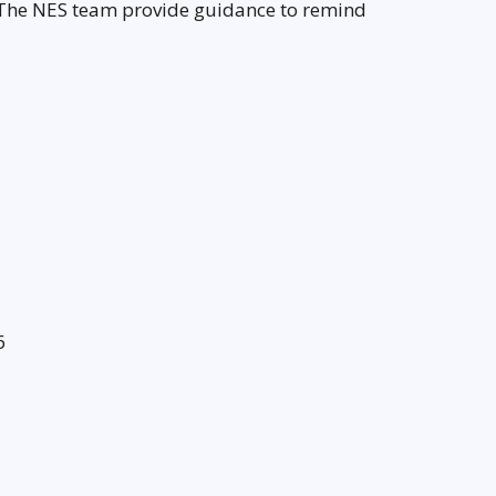
 The NES team provide guidance to remind
6