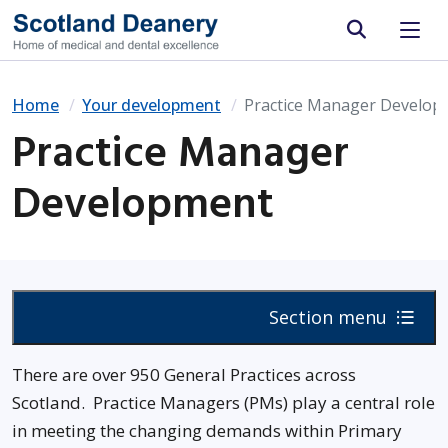
Site search
Home
Your development
Practice Manager Develop
Practice Manager
Development
Section menu
There are over 950 General Practices across
Scotland. Practice Managers (PMs) play a central role
in meeting the changing demands within Primary