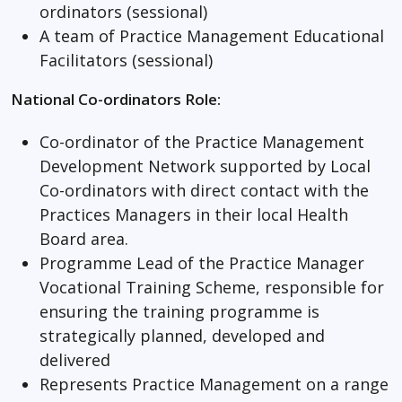
ordinators (sessional)
A team of Practice Management Educational
Facilitators (sessional)
National Co-ordinators Role:
Co-ordinator of the Practice Management
Development Network supported by Local
Co-ordinators with direct contact with the
Practices Managers in their local Health
Board area.
Programme Lead of the Practice Manager
Vocational Training Scheme, responsible for
ensuring the training programme is
strategically planned, developed and
delivered
Represents Practice Management on a range