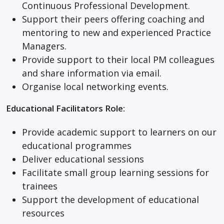
Continuous Professional Development.
Support their peers offering coaching and
mentoring to new and experienced Practice
Managers.
Provide support to their local PM colleagues
and share information via email.
Organise local networking events.
Educational Facilitators Role:
Provide academic support to learners on our
educational programmes
Deliver educational sessions
Facilitate small group learning sessions for
trainees
Support the development of educational
resources