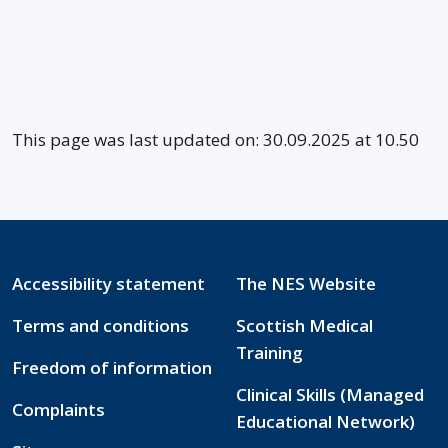
This page was last updated on: 30.09.2025 at 10.50
Accessibility statement
The NES Website
Terms and conditions
Scottish Medical
Training
Freedom of information
Clinical Skills (Managed
Complaints
Educational Network)