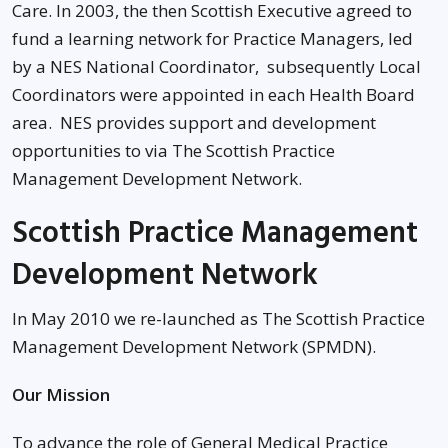
Care. In 2003, the then Scottish Executive agreed to
fund a learning network for Practice Managers, led
by a NES National Coordinator, subsequently Local
Coordinators were appointed in each Health Board
area. NES provides support and development
opportunities to via The Scottish Practice
Management Development Network.
Scottish Practice Management
Development Network
In May 2010 we re-launched as The Scottish Practice
Management Development Network (SPMDN).
Our Mission
To advance the role of General Medical Practice