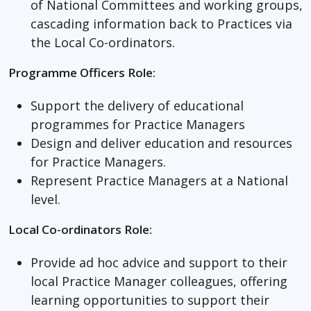
of National Committees and working groups,
cascading information back to Practices via
the Local Co-ordinators.
Programme Officers Role:
Support the delivery of educational
programmes for Practice Managers
Design and deliver education and resources
for Practice Managers.
Represent Practice Managers at a National
level.
Local Co-ordinators Role:
Provide ad hoc advice and support to their
local Practice Manager colleagues, offering
learning opportunities to support their