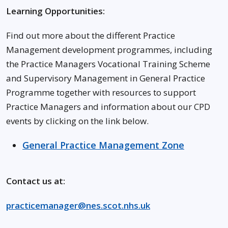
Learning Opportunities:
Find out more about the different Practice
Management development programmes, including
the Practice Managers Vocational Training Scheme
and Supervisory Management in General Practice
Programme together with resources to support
Practice Managers and information about our CPD
events by clicking on the link below.
General Practice Management Zone
Contact us at:
practicemanager@nes.scot.nhs.uk