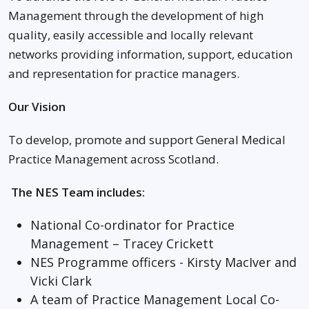
Management through the development of high
quality, easily accessible and locally relevant
networks providing information, support, education
and representation for practice managers.
Our Vision
To develop, promote and support General Medical
Practice Management across Scotland.
The NES Team includes:
National Co-ordinator for Practice
Management – Tracey Crickett
NES Programme officers - Kirsty MacIver and
Vicki Clark
A team of Practice Management Local Co-