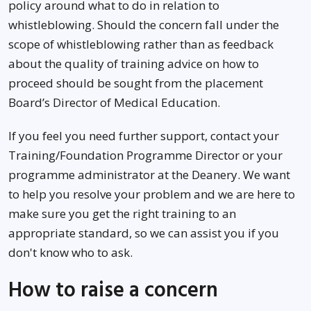
policy around what to do in relation to
whistleblowing. Should the concern fall under the
scope of whistleblowing rather than as feedback
about the quality of training advice on how to
proceed should be sought from the placement
Board’s Director of Medical Education.
If you feel you need further support, contact your
Training/Foundation Programme Director or your
programme administrator at the Deanery. We want
to help you resolve your problem and we are here to
make sure you get the right training to an
appropriate standard, so we can assist you if you
don't know who to ask.
How to raise a concern