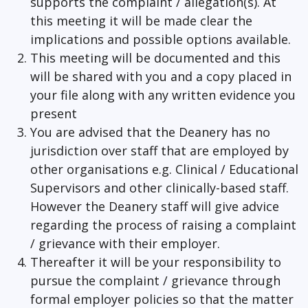
supports the complaint / allegation(s). At
this meeting it will be made clear the
implications and possible options available.
This meeting will be documented and this
will be shared with you and a copy placed in
your file along with any written evidence you
present
You are advised that the Deanery has no
jurisdiction over staff that are employed by
other organisations e.g. Clinical / Educational
Supervisors and other clinically-based staff.
However the Deanery staff will give advice
regarding the process of raising a complaint
/ grievance with their employer.
Thereafter it will be your responsibility to
pursue the complaint / grievance through
formal employer policies so that the matter