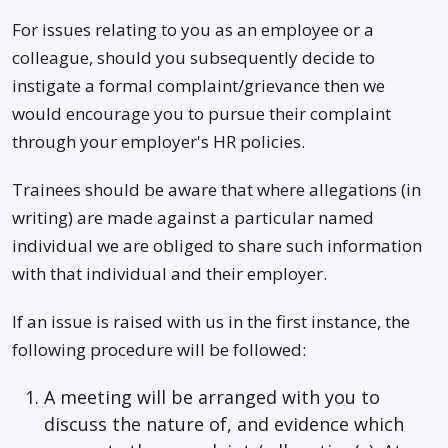
For issues relating to you as an employee or a
colleague, should you subsequently decide to
instigate a formal complaint/grievance then we
would encourage you to pursue their complaint
through your employer's HR policies.
Trainees should be aware that where allegations (in
writing) are made against a particular named
individual we are obliged to share such information
with that individual and their employer.
If an issue is raised with us in the first instance, the
following procedure will be followed:
A meeting will be arranged with you to
discuss the nature of, and evidence which