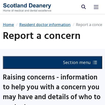
Site search
Home
Resident doctor information
Report a concer
Report a concern
Section menu
Raising concerns - information
to help you with a concern you
may have and details of who to