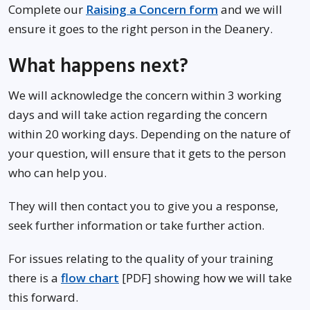
Complete our
Raising a Concern form
and we will
ensure it goes to the right person in the Deanery.
What happens next?
We will acknowledge the concern within 3 working
days and will take action regarding the concern
within 20 working days. Depending on the nature of
your question, will ensure that it gets to the person
who can help you.
They will then contact you to give you a response,
seek further information or take further action.
For issues relating to the quality of your training
there is a
flow chart
[PDF] showing how we will take
this forward.