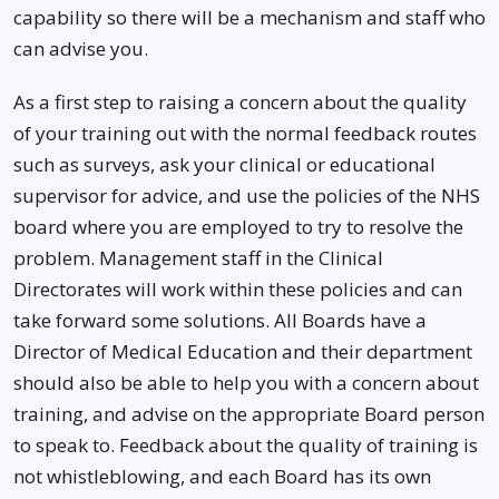
capability so there will be a mechanism and staff who
can advise you.
As a first step to raising a concern about the quality
of your training out with the normal feedback routes
such as surveys, ask your clinical or educational
supervisor for advice, and use the policies of the NHS
board where you are employed to try to resolve the
problem. Management staff in the Clinical
Directorates will work within these policies and can
take forward some solutions. All Boards have a
Director of Medical Education and their department
should also be able to help you with a concern about
training, and advise on the appropriate Board person
to speak to. Feedback about the quality of training is
not whistleblowing, and each Board has its own