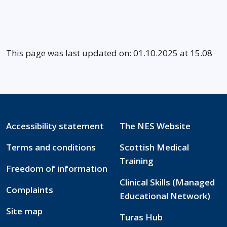
This page was last updated on: 01.10.2025 at 15.08
Accessibility statement
The NES Website
Terms and conditions
Scottish Medical
Training
Freedom of information
Clinical Skills (Managed
Complaints
Educational Network)
Site map
Turas Hub