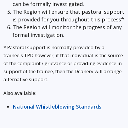
can be formally investigated.
The Region will ensure that pastoral support
is provided for you throughout this process*
The Region will monitor the progress of any
formal investigation.
* Pastoral support is normally provided by a
trainee's TPD however, if that individual is the source
of the complaint / grievance or providing evidence in
support of the trainee, then the Deanery will arrange
alternative support.
Also available:
National Whistleblowing Standards