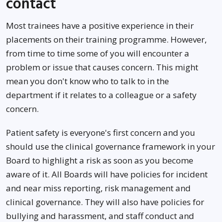
contact
Most trainees have a positive experience in their
placements on their training programme. However,
from time to time some of you will encounter a
problem or issue that causes concern. This might
mean you don't know who to talk to in the
department if it relates to a colleague or a safety
concern.
Patient safety is everyone's first concern and you
should use the clinical governance framework in your
Board to highlight a risk as soon as you become
aware of it. All Boards will have policies for incident
and near miss reporting, risk management and
clinical governance. They will also have policies for
bullying and harassment, and staff conduct and