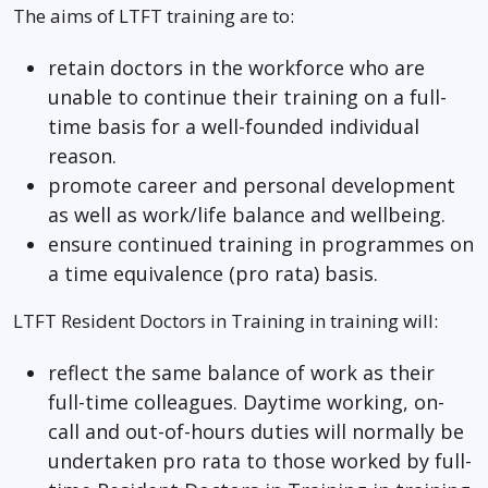
The aims of LTFT training are to:
retain doctors in the workforce who are
unable to continue their training on a full-
time basis for a well-founded individual
reason.
promote career and personal development
as well as work/life balance and wellbeing.
ensure continued training in programmes on
a time equivalence (pro rata) basis.
LTFT Resident Doctors in Training in training will:
reflect the same balance of work as their
full-time colleagues. Daytime working, on-
call and out-of-hours duties will normally be
undertaken pro rata to those worked by full-