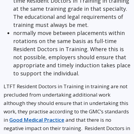
time Resident Doctors in Training in training
at the same training grade in that specialty.
The educational and legal requirements of
training must always be met.
normally move between placements within
rotations on the same basis as full-time
Resident Doctors in Training. Where this is
not possible, employers should ensure that
appropriate and timely induction takes place
to support the individual.
LTFT Resident Doctors in Training in training are not
precluded from undertaking additional work
although they should ensure that in undertaking this
work, they practise according to the GMC’s standards
in
Good Medical Practice
and that there is no
negative impact on their training. Resident Doctors in