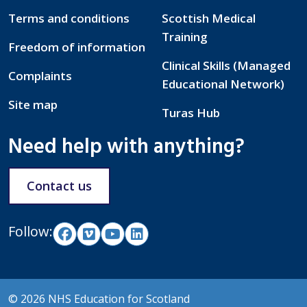
Terms and conditions
Scottish Medical
Training
Freedom of information
Clinical Skills (Managed
Complaints
Educational Network)
Site map
Turas Hub
Need help with anything?
Contact us
Follow:
© 2026 NHS Education for Scotland