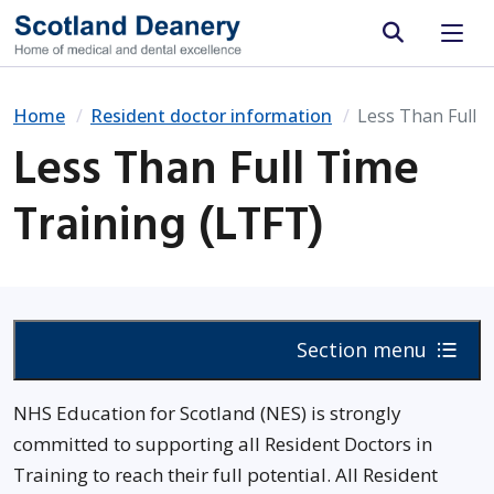
Site search
Home
Resident doctor information
Less Than Full 
Less Than Full Time
Training (LTFT)
Section menu
NHS Education for Scotland (NES) is strongly
committed to supporting all Resident Doctors in
Training to reach their full potential. All Resident