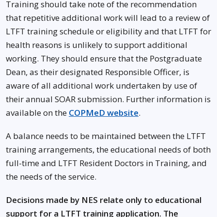
Training should take note of the recommendation
that repetitive additional work will lead to a review of
LTFT training schedule or eligibility and that LTFT for
health reasons is unlikely to support additional
working. They should ensure that the Postgraduate
Dean, as their designated Responsible Officer, is
aware of all additional work undertaken by use of
their annual SOAR submission. Further information is
available on the
COPMeD website
.
A balance needs to be maintained between the LTFT
training arrangements, the educational needs of both
full-time and LTFT Resident Doctors in Training, and
the needs of the service.
Decisions made by NES relate only to educational
support for a LTFT training application. The