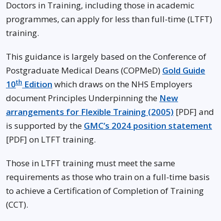
Doctors in Training, including those in academic
programmes, can apply for less than full-time (LTFT)
training.
This guidance is largely based on the Conference of
Postgraduate Medical Deans (COPMeD)
Gold Guide
th
10
Edition
which draws on the NHS Employers
document Principles Underpinning the
New
arrangements for Flexible Training (2005)
[PDF] and
is supported by the
GMC’s 2024 position statement
[PDF] on LTFT training.
Those in LTFT training must meet the same
requirements as those who train on a full-time basis
to achieve a Certification of Completion of Training
(CCT).