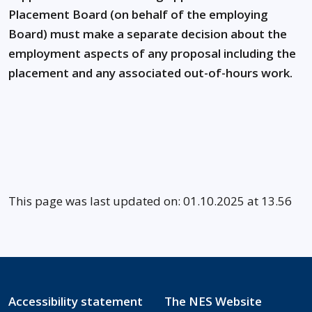
Placement Board (on behalf of the employing
Board) must make a separate decision about the
employment aspects of any proposal including the
placement and any associated out-of-hours work.
This page was last updated on: 01.10.2025 at 13.56
Accessibility statement
The NES Website