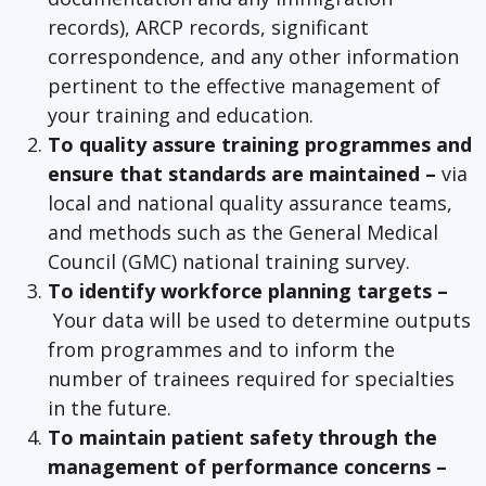
records), ARCP records, significant
correspondence, and any other information
pertinent to the effective management of
your training and education.
To quality assure training programmes and
ensure that standards are maintained –
via
local and national quality assurance teams,
and methods such as the General Medical
Council (GMC) national training survey.
To identify workforce planning targets –
Your data will be used to determine outputs
from programmes and to inform the
number of trainees required for specialties
in the future.
To maintain patient safety through the
management of performance concerns –