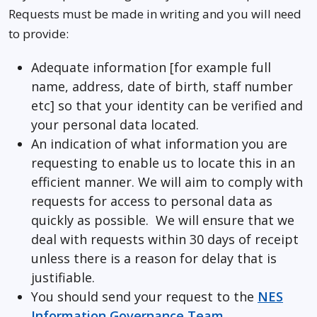
Requests must be made in writing and you will need
to provide:
Adequate information [for example full
name, address, date of birth, staff number
etc] so that your identity can be verified and
your personal data located.
An indication of what information you are
requesting to enable us to locate this in an
efficient manner. We will aim to comply with
requests for access to personal data as
quickly as possible. We will ensure that we
deal with requests within 30 days of receipt
unless there is a reason for delay that is
justifiable.
You should send your request to the
NES
Information Governance Team
.