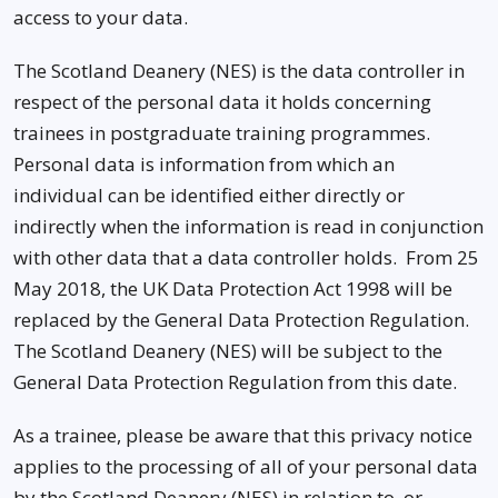
access to your data.
The Scotland Deanery (NES) is the data controller in
respect of the personal data it holds concerning
trainees in postgraduate training programmes.
Personal data is information from which an
individual can be identified either directly or
indirectly when the information is read in conjunction
with other data that a data controller holds. From 25
May 2018, the UK Data Protection Act 1998 will be
replaced by the General Data Protection Regulation.
The Scotland Deanery (NES) will be subject to the
General Data Protection Regulation from this date.
As a trainee, please be aware that this privacy notice
applies to the processing of all of your personal data
by the Scotland Deanery (NES) in relation to, or