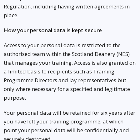
Regulation, including having written agreements in
place.
How your personal data is kept secure
Access to your personal data is restricted to the
authorised team within the Scotland Deanery (NES)
that manages your training. Access is also granted on
a limited basis to recipients such as Training
Programme Directors and lay representatives but
only where necessary for a specified and legitimate
purpose.
Your personal data will be retained for six years after
you have left your training programme, at which
point your personal data will be confidentially and
securely destroyed.