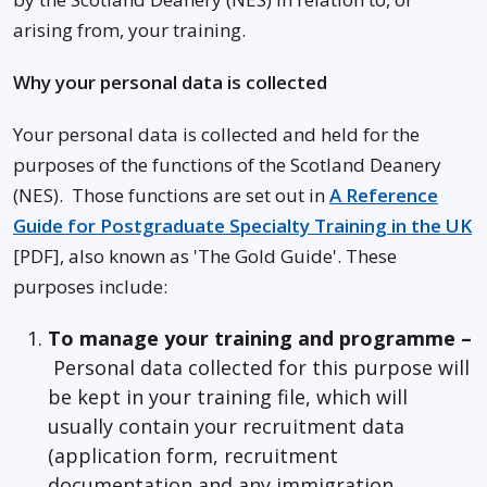
arising from, your training.
Why your personal data is collected
Your personal data is collected and held for the
purposes of the functions of the Scotland Deanery
(NES). Those functions are set out in
A Reference
Guide for Postgraduate Specialty Training in the UK
[PDF], also known as 'The Gold Guide'. These
purposes include:
To manage your training and programme –
Personal data collected for this purpose will
be kept in your training file, which will
usually contain your recruitment data
(application form, recruitment
documentation and any immigration