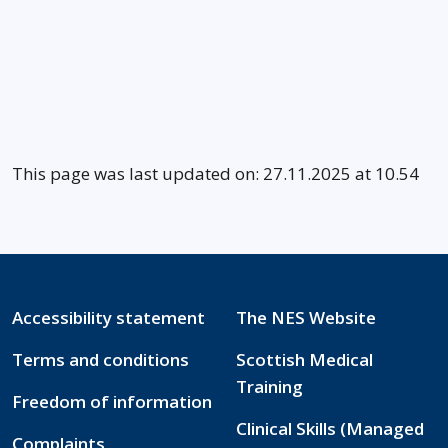
This page was last updated on: 27.11.2025 at 10.54
Accessibility statement
The NES Website
Terms and conditions
Scottish Medical
Training
Freedom of information
Clinical Skills (Managed
Complaints