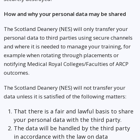
How and why your personal data may be shared
The Scotland Deanery (NES) will only transfer your
personal data to third parties using secure channels
and where it is needed to manage your training, for
example when rotating through placements or
notifying Medical Royal Colleges/Faculties of ARCP
outcomes.
The Scotland Deanery (NES) will not transfer your
data unless it is satisfied of the following matters:
That there is a fair and lawful basis to share
your personal data with the third party.
The data will be handled by the third party
in accordance with the law on data