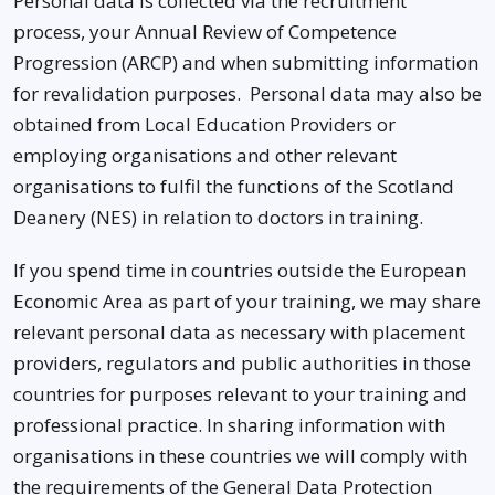
Personal data is collected via the recruitment
process, your Annual Review of Competence
Progression (ARCP) and when submitting information
for revalidation purposes. Personal data may also be
obtained from Local Education Providers or
employing organisations and other relevant
organisations to fulfil the functions of the Scotland
Deanery (NES) in relation to doctors in training.
If you spend time in countries outside the European
Economic Area as part of your training, we may share
relevant personal data as necessary with placement
providers, regulators and public authorities in those
countries for purposes relevant to your training and
professional practice. In sharing information with
organisations in these countries we will comply with
the requirements of the General Data Protection