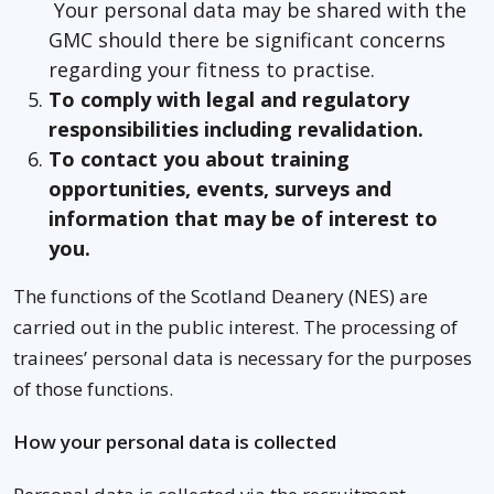
Your personal data may be shared with the
GMC should there be significant concerns
regarding your fitness to practise.
To comply with legal and regulatory
responsibilities including revalidation.
To contact you about training
opportunities, events, surveys and
information that may be of interest to
you.
The functions of the Scotland Deanery (NES) are
carried out in the public interest. The processing of
trainees’ personal data is necessary for the purposes
of those functions.
How your personal data is collected