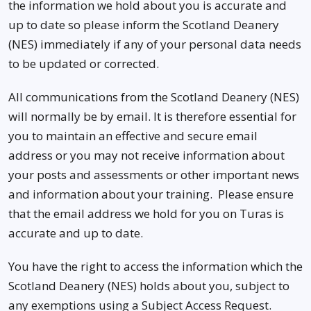
the information we hold about you is accurate and
up to date so please inform the Scotland Deanery
(NES) immediately if any of your personal data needs
to be updated or corrected.
All communications from the Scotland Deanery (NES)
will normally be by email. It is therefore essential for
you to maintain an effective and secure email
address or you may not receive information about
your posts and assessments or other important news
and information about your training. Please ensure
that the email address we hold for you on Turas is
accurate and up to date.
You have the right to access the information which the
Scotland Deanery (NES) holds about you, subject to
any exemptions using a Subject Access Request.