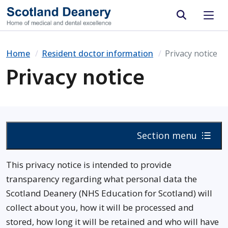
Site search
Home
Resident doctor information
Privacy notice
Privacy notice
Section menu
This privacy notice is intended to provide
transparency regarding what personal data the
Scotland Deanery (NHS Education for Scotland) will
collect about you, how it will be processed and
stored, how long it will be retained and who will have