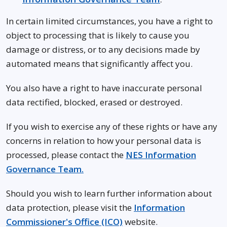
In certain limited circumstances, you have a right to
object to processing that is likely to cause you
damage or distress, or to any decisions made by
automated means that significantly affect you.
You also have a right to have inaccurate personal
data rectified, blocked, erased or destroyed.
If you wish to exercise any of these rights or have any
concerns in relation to how your personal data is
processed, please contact the
NES Information
Governance Team.
Should you wish to learn further information about
data protection, please visit the
Information
Commissioner's Office (ICO)
website.