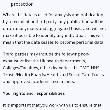
protection.
Where the data is used for analysis and publication
by a recipient or third party, any publication will be
on an anonymous and aggregated basis, and will not
make it possible to identify any individual. This will
mean that the data ceases to become personal data.
Third parties may include the following non-
exhaustive list: the UK health departments,
Colleges/Faculties, other deaneries, the GMC, NHS
Trusts/Health Boards/Health and Social Care Trusts
and approved academic researchers.
Your rights and responsibilities
It is important that you work with us to ensure that