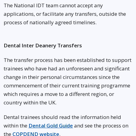
The National IDT team cannot accept any
applications, or facilitate any transfers, outside the
process of nationally agreed timelines.
Dental Inter Deanery Transfers
The transfer process has been established to support
trainees who have had an unforeseen and significant
change in their personal circumstances since the
commencement of their current training programme
which requires a move to a different region, or
country within the UK.
Dental trainees should read the information held
within the
Dental Gold Guide
and see the process on
the
COPDEND website
.