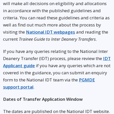
will make all decisions on eligibility and allocations
in accordance with the published guidelines and
criteria. You can read these guidelines and criteria as
well as find out much more about the process by
visiting the
National IDT webpages
and reading the
current
Trainee Guide to Inter Deanery Transfers
.
If you have any queries relating to the National Inter
Deanery Transfer (IDT) process, please review the
IDT
Applicant guide
if you have any queries which are not
covered in the guidance, you can submit an enquiry
form to the National IDT team via the
PGMDE
support portal
.
Dates of Transfer Application Window
The dates are published on the National IDT website.