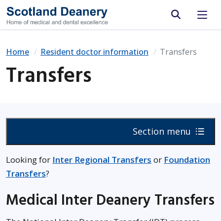
Site search
Home
Resident doctor information
Transfers
Transfers
Section menu
Looking for
Inter Regional Transfers
or
Foundation
Transfers
?
Medical Inter Deanery Transfers