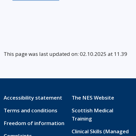
This page was last updated on: 02.10.2025 at 11.39
Accessibility statement
The NES Website
Terms and conditions
Scottish Medical
Training
Freedom of information
Clinical Skills (Managed
Complaints