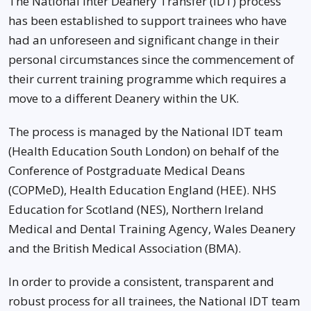
The National Inter Deanery Transfer (IDT) process
has been established to support trainees who have
had an unforeseen and significant change in their
personal circumstances since the commencement of
their current training programme which requires a
move to a different Deanery within the UK.
The process is managed by the National IDT team
(Health Education South London) on behalf of the
Conference of Postgraduate Medical Deans
(COPMeD), Health Education England (HEE). NHS
Education for Scotland (NES), Northern Ireland
Medical and Dental Training Agency, Wales Deanery
and the British Medical Association (BMA).
In order to provide a consistent, transparent and
robust process for all trainees, the National IDT team