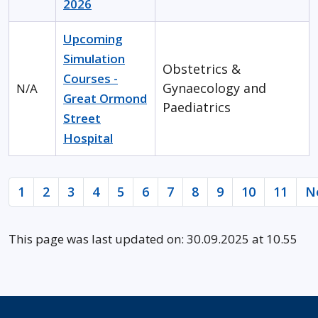
2026
Upcoming
Simulation
Obstetrics &
Courses -
Gynaecology and
N/A
Great Ormond
Paediatrics
Street
Hospital
1
2
3
4
5
6
7
8
9
10
11
N
This page was last updated on: 30.09.2025 at 10.55