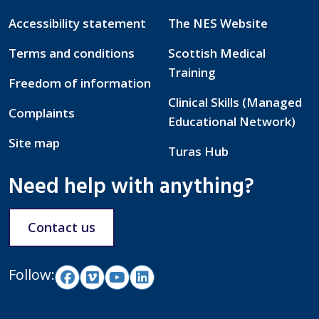
Accessibility statement
The NES Website
Terms and conditions
Scottish Medical
Training
Freedom of information
Clinical Skills (Managed
Complaints
Educational Network)
Site map
Turas Hub
Need help with anything?
Contact us
Follow: