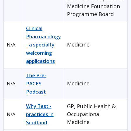
Medicine
Foundation
Programme Board
Clinical
Pharmacology
Medicine
N/A
- a specialty
welcoming
applications
The Pre-
Medicine
N/A
PACES
Podcast
Why Test -
GP, Public Health &
Occupational
N/A
practices in
Medicine
Scotland