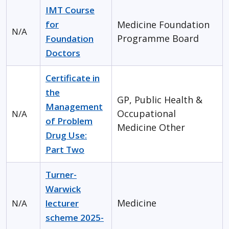
IMT Course
for
Medicine
Foundation
N/A
Programme Board
Foundation
Doctors
Certificate in
the
GP, Public Health &
Management
Occupational
N/A
of Problem
Medicine
Other
Drug Use:
Part Two
Turner-
Warwick
Medicine
N/A
lecturer
scheme 2025-