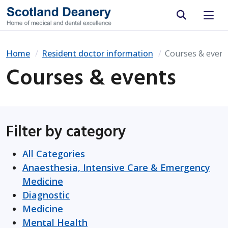
Site search
Home
Resident doctor information
Courses & event
Courses & events
Filter by category
All Categories
Anaesthesia, Intensive Care & Emergency
Medicine
Diagnostic
Medicine
Mental Health