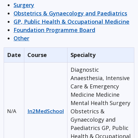
Surgery
Obstetrics & Gynaecology and Paediatrics
GP, Public Health & Occupational Medicine
Foundation Programme Board
Other
Date
Course
Specialty
Diagnostic
Anaesthesia, Intensive
Care & Emergency
Medicine
Medicine
Mental Health
Surgery
N/A
In2MedSchool
Obstetrics &
Gynaecology and
Paediatrics
GP, Public
Health & Occupational