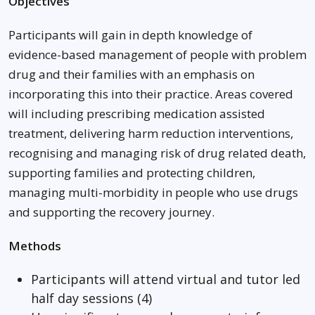
Objectives
Participants will gain in depth knowledge of
evidence-based management of people with problem
drug and their families with an emphasis on
incorporating this into their practice. Areas covered
will including prescribing medication assisted
treatment, delivering harm reduction interventions,
recognising and managing risk of drug related death,
supporting families and protecting children,
managing multi-morbidity in people who use drugs
and supporting the recovery journey.
Methods
Participants will attend virtual and tutor led
half day sessions (4)