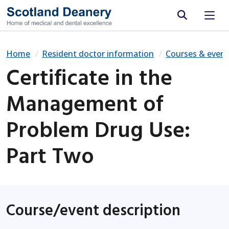
Site search
Home
Resident doctor information
Courses & event
Certificate in the
Management of
Problem Drug Use:
Part Two
Course/event description