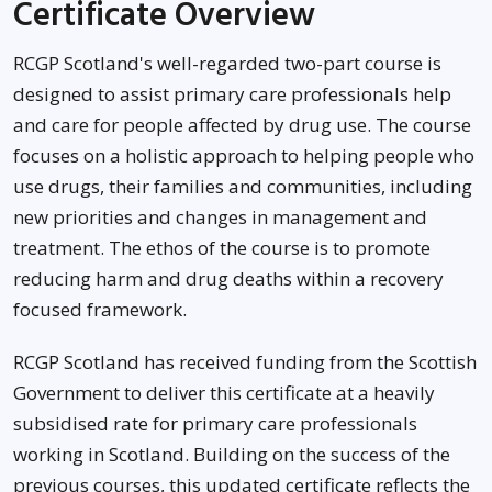
Certificate Overview
RCGP Scotland's well-regarded two-part course is
designed to assist primary care professionals help
and care for people affected by drug use. The course
focuses on a holistic approach to helping people who
use drugs, their families and communities, including
new priorities and changes in management and
treatment. The ethos of the course is to promote
reducing harm and drug deaths within a recovery
focused framework.
RCGP Scotland has received funding from the Scottish
Government to deliver this certificate at a heavily
subsidised rate for primary care professionals
working in Scotland. Building on the success of the
previous courses, this updated certificate reflects the