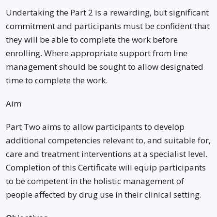
Undertaking the Part 2 is a rewarding, but significant
commitment and participants must be confident that
they will be able to complete the work before
enrolling. Where appropriate support from line
management should be sought to allow designated
time to complete the work.
Aim
Part Two aims to allow participants to develop
additional competencies relevant to, and suitable for,
care and treatment interventions at a specialist level.
Completion of this Certificate will equip participants
to be competent in the holistic management of
people affected by drug use in their clinical setting.