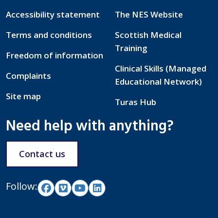
Accessibility statement
The NES Website
Terms and conditions
Scottish Medical
Training
Freedom of information
Clinical Skills (Managed
Complaints
Educational Network)
Site map
Turas Hub
Need help with anything?
Contact us
Follow: