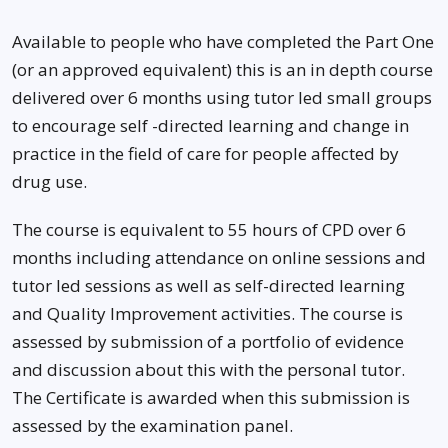
Available to people who have completed the Part One
(or an approved equivalent) this is an in depth course
delivered over 6 months using tutor led small groups
to encourage self -directed learning and change in
practice in the field of care for people affected by
drug use.
The course is equivalent to 55 hours of CPD over 6
months including attendance on online sessions and
tutor led sessions as well as self-directed learning
and Quality Improvement activities. The course is
assessed by submission of a portfolio of evidence
and discussion about this with the personal tutor.
The Certificate is awarded when this submission is
assessed by the examination panel.