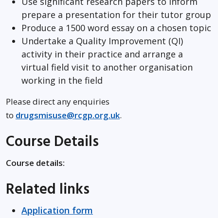
Use significant research papers to inform
prepare a presentation for their tutor group
Produce a 1500 word essay on a chosen topic
Undertake a Quality Improvement (QI)
activity in their practice and arrange a
virtual field visit to another organisation
working in the field
Please direct any enquiries
to
drugsmisuse@rcgp.org.uk
.
Course Details
Course details:
Related links
Application form