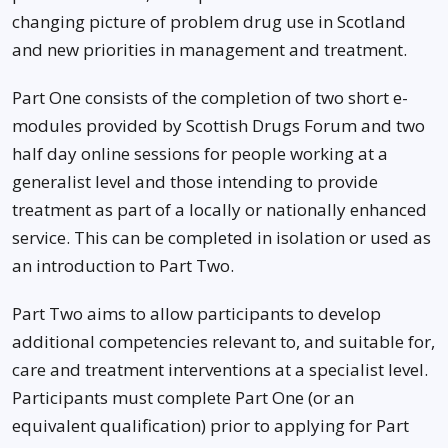
changing picture of problem drug use in Scotland
and new priorities in management and treatment.
Part One consists of the completion of two short e-
modules provided by Scottish Drugs Forum and two
half day online sessions for people working at a
generalist level and those intending to provide
treatment as part of a locally or nationally enhanced
service. This can be completed in isolation or used as
an introduction to Part Two.
Part Two aims to allow participants to develop
additional competencies relevant to, and suitable for,
care and treatment interventions at a specialist level.
Participants must complete Part One (or an
equivalent qualification) prior to applying for Part