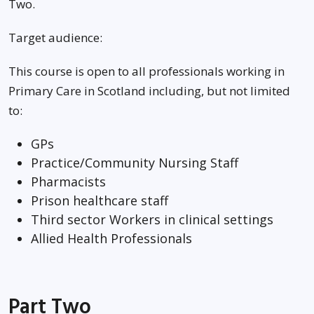
Two.
Target audience:
This course is open to all professionals working in
Primary Care in Scotland including, but not limited
to:
GPs
Practice/Community Nursing Staff
Pharmacists
Prison healthcare staff
Third sector Workers in clinical settings
Allied Health Professionals
Part Two