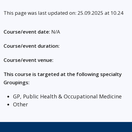
This page was last updated on: 25.09.2025 at 10.24
Course/event date:
N/A
Course/event duration:
Course/event venue:
This course is targeted at the following specialty
Groupings:
GP, Public Health & Occupational Medicine
Other