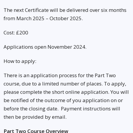
The next Certificate will be delivered over six months
from March 2025 – October 2025.
Cost: £200
Applications open November 2024.
How to apply:
There is an application process for the Part Two
course, due to a limited number of places. To apply,
please complete the short online application. You will
be notified of the outcome of you application on or
before the closing date. Payment instructions will
then be provided by email.
Part Two Course Overview