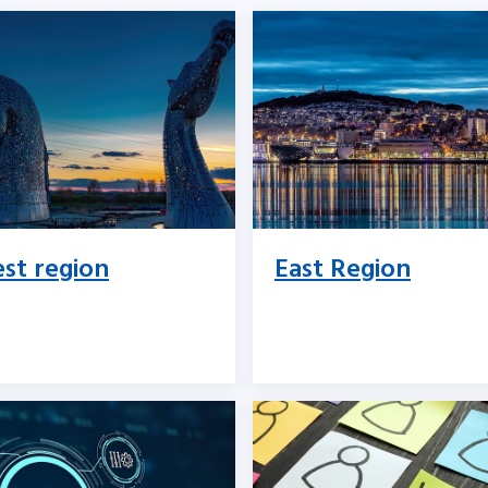
st region
East Region