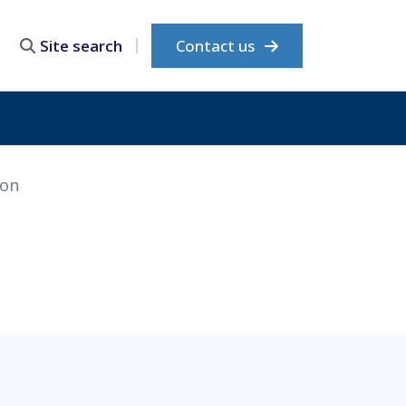
Contact us
Site search
ion