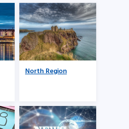
North Region