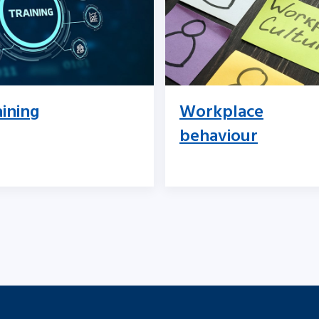
aining
Workplace
behaviour