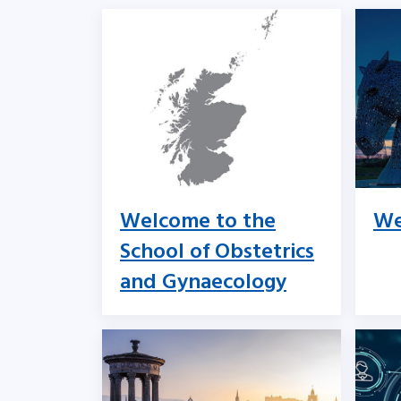
Welcome to the
We
School of Obstetrics
and Gynaecology