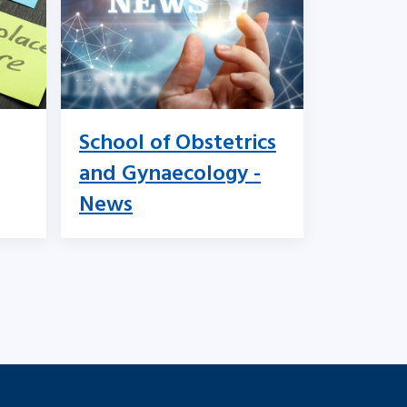
School of Obstetrics
and Gynaecology -
News