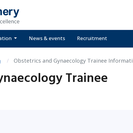
ation
News & events
Recruitment
n
Obstetrics and Gynaecology Trainee Informat
ynaecology Trainee