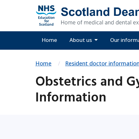
Home
About us
Our inform
Home
Resident doctor informatio
Obstetrics and G
Information