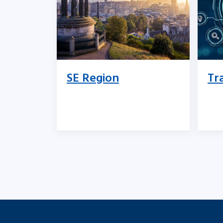
SE Region
Tr