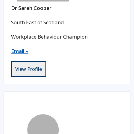
Dr Sarah Cooper
South East of Scotland
Workplace Behaviour Champion
Email »
View Profile