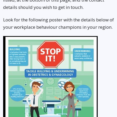
details should you wish to get in touch.
Look for the following poster with the details below of
your workplace behaviour champions in your region.