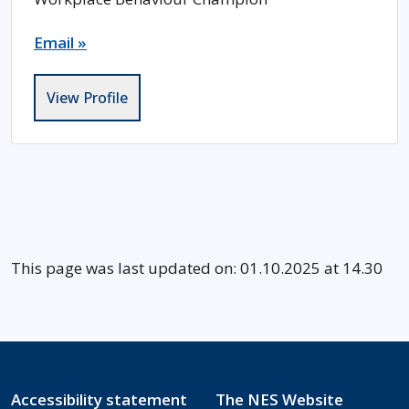
Email »
View Profile
This page was last updated on: 01.10.2025 at 14.30
Accessibility statement
The NES Website