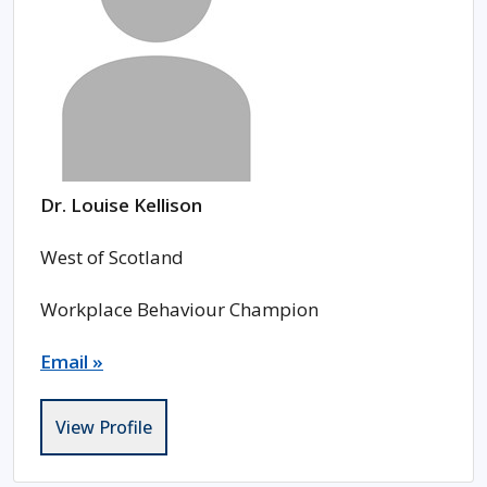
Dr. Louise Kellison
West of Scotland
Workplace Behaviour Champion
Email »
View Profile