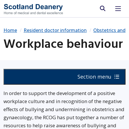
Site search
Home
Resident doctor information
Obstetrics and 
Workplace behaviour
Section menu
In order to support the development of a positive
workplace culture and in recognition of the negative
effects of bullying and undermining in obstetrics and
gynaecology, the RCOG has put together a number of
resources to help raise awareness of bullying and