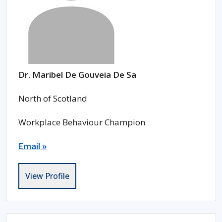
Dr. Maribel De Gouveia De Sa
North of Scotland
Workplace Behaviour Champion
Email »
View Profile