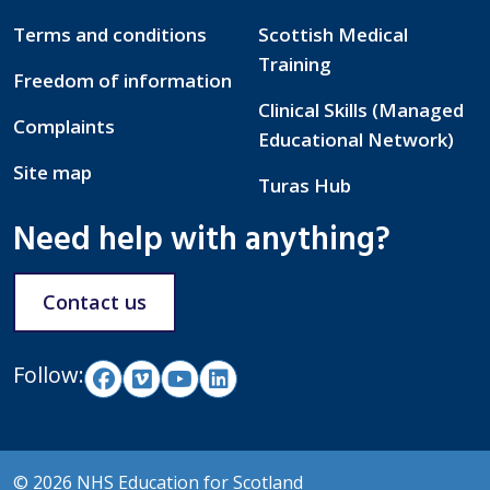
Terms and conditions
Scottish Medical
Training
Freedom of information
Clinical Skills (Managed
Complaints
Educational Network)
Site map
Turas Hub
Need help with anything?
Contact us
Follow:
© 2026 NHS Education for Scotland