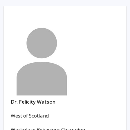
Dr. Felicity Watson
West of Scotland
Workplace Behaviour Champion