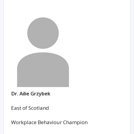
Dr. Ailie Grzybek
East of Scotland
Workplace Behaviour Champion