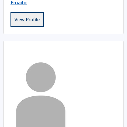
Email »
View Profile