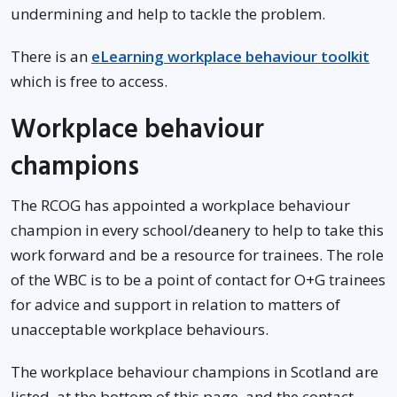
undermining and help to tackle the problem.
There is an
eLearning workplace behaviour toolkit
which is free to access.
Workplace behaviour
champions
The RCOG has appointed a workplace behaviour
champion in every school/deanery to help to take this
work forward and be a resource for trainees. The role
of the WBC is to be a point of contact for O+G trainees
for advice and support in relation to matters of
unacceptable workplace behaviours.
The workplace behaviour champions in Scotland are
listed, at the bottom of this page, and the contact