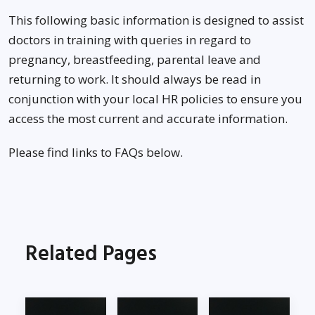
This following basic information is designed to assist
doctors in training with queries in regard to
pregnancy, breastfeeding, parental leave and
returning to work. It should always be read in
conjunction with your local HR policies to ensure you
access the most current and accurate information.
Please find links to FAQs below.
Related Pages