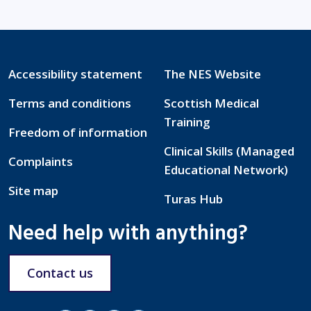
Accessibility statement
The NES Website
Terms and conditions
Scottish Medical
Training
Freedom of information
Clinical Skills (Managed
Complaints
Educational Network)
Site map
Turas Hub
Need help with anything?
Contact us