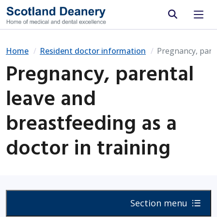
Site search
Home
Resident doctor information
Pregnancy, paren
Pregnancy, parental
leave and
breastfeeding as a
doctor in training
Section menu