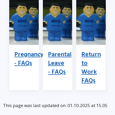
Pregnancy
Parental
Return
- FAQs
Leave
to
- FAQs
Work
FAQs
This page was last updated on: 01.10.2025 at 15.05