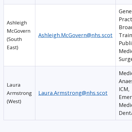
Gene
Pract
Ashleigh
Broa
McGovern
Ashleigh.McGovern@nhs.scot
Train
(South
Publi
East)
Medi
Surg
Medi
Anaes
Laura
ICM,
Laura.Armstrong@nhs.scot
Armstrong
Emer
(West)
Medi
Dent