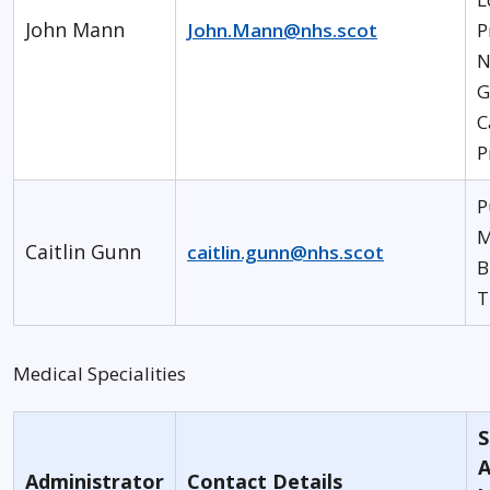
John Mann
John.Mann@nhs.scot
P
N
G
C
P
P
M
Caitlin Gunn
caitlin.gunn@nhs.scot
B
T
Medical Specialities
S
A
Administrator
Contact Details