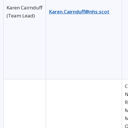
Karen Cairnduff
Karen.Cairnduff@nhs.scot
(Team Lead)
C
N
R
M
M
O