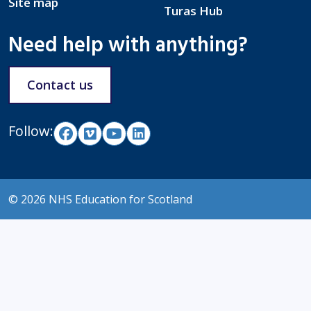
Site map
Turas Hub
Need help with anything?
Contact us
Follow:
© 2026 NHS Education for Scotland