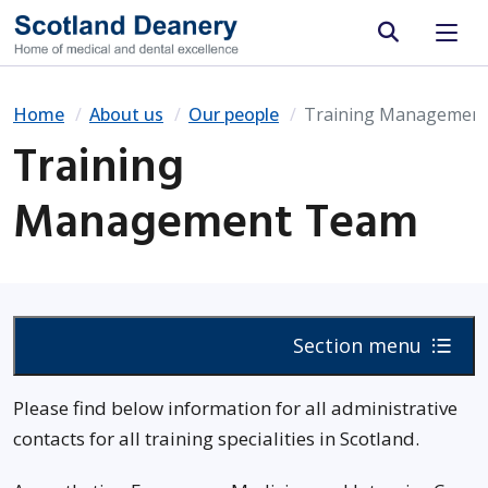
Site search
Home
About us
Our people
Training Managemen
Training
Management Team
Section menu
Please find below information for all administrative
contacts for all training specialities in Scotland.