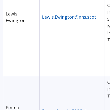
C
I
Lewis
Lewis.Ewington@nhs.scot
S
Ewington
M
I
T
C
I
T
Emma