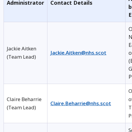
Administrator
Contact Details
b
E
O
N
E
Jackie Aitken
Jackie.Aitken@nhs.scot
o
(Team Lead)
(
G
P
O
Claire Beharrie
o
Claire.Beharrie@nhs.scot
(Team Lead)
T
P
S