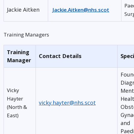
Pae
Jackie Aitken
Jackie.Aitken@nhs.scot
Sur
Training Managers
Training
Contact Details
Speci
Manager
Foun
Diagn
Vicky
Ment
Hayter
Healt
vicky.hayter@nhs.scot
Obst
(North &
Gyna
East)
and
Paedi