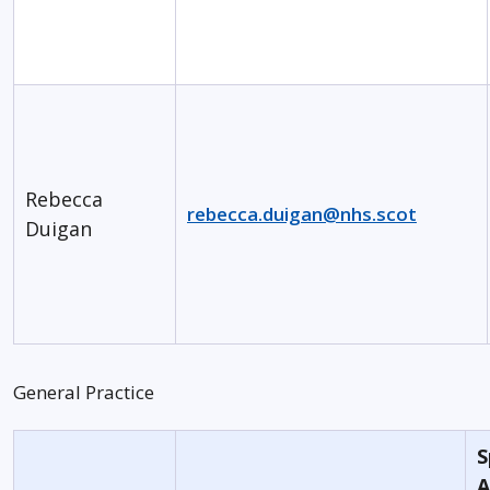
Rebecca
rebecca.duigan@nhs.scot
Duigan
General Practice
S
A