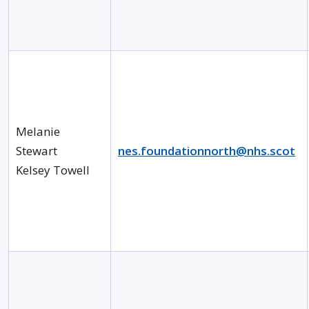
Melanie
Stewart
nes.foundationnorth@nhs.scot
Kelsey Towell