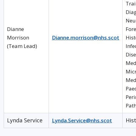
Trai
Diag
Neu
Dianne
Fore
Morrison
Dianne.morrison@nhs.scot
His
(Team Lead)
Infe
Dis
Med
Mic
Medi
Paed
Peri
Pat
Lynda Service
His
Lynda.Service@nhs.scot