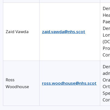
Den
Hea
Pae
Den
Zaid Vawda
zaid.vawda@nhs.scot
Lon
(DC
Pr
Cor
Den
ad
Ross
Ora
ross.woodhouse@nhs.scot
Ort
Woodhouse
Spe
Cor