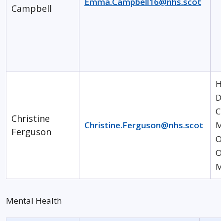
Emma.Campbell16@nhs.scot
Campbell
H
D
C
Christine
Christine.Ferguson@nhs.scot
M
Ferguson
O
O
M
Mental Health