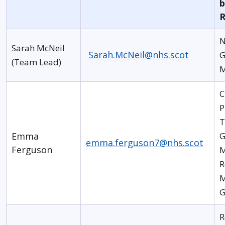
b
R
N
Sarah McNeil
Sarah.McNeil@nhs.scot
G
(Team Lead)
M
C
P
T
Emma
G
emma.ferguson7@nhs.scot
Ferguson
M
R
M
G
R