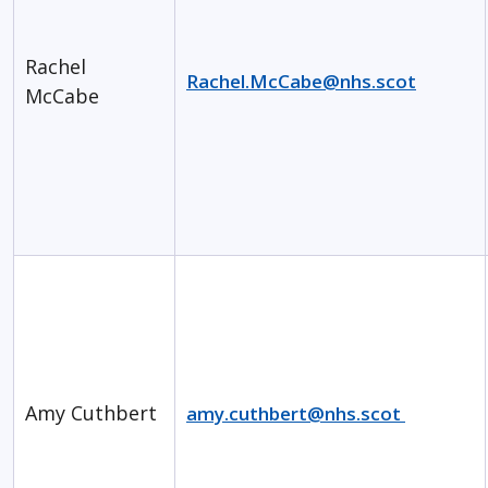
Rachel
Rachel.McCabe@nhs.scot
McCabe
Amy Cuthbert
amy.cuthbert@nhs.scot