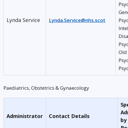
Psyc
Gen
Lynda Service
Lynda.Service@nhs.scot
Psyc
Inte
Disa
Psyc
Old
Psyc
Psy
Paediatrics, Obstetrics & Gynaecology
Spe
Ad
Administrator
Contact Details
by
Re