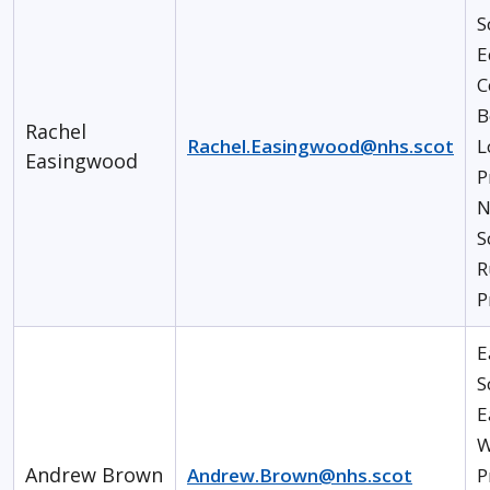
S
E
C
B
Rachel
Rachel.Easingwood@nhs.scot
L
Easingwood
P
N
S
R
P
E
S
E
W
Andrew Brown
Andrew.Brown@nhs.scot
P