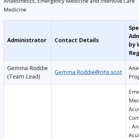
Anaesthetics, Emergency Medicine and Intensive Care
Medicine
Spec
Adm
Administrator
Contact Details
by 
Reg
Gemma Roddie
Ana
Gemma.Roddie@nhs.scot
(Team Lead)
Pro
Eme
Med
Acu
Com
- An
Acu