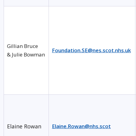
Gillian Bruce
Foundation.SE@nes.scot.nhs.uk
& Julie Bowman
Elaine Rowan
Elaine.Rowan@nhs.scot