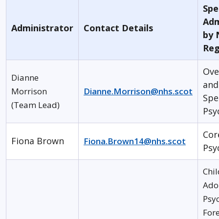
Spec
Adm
Administrator
Contact Details
by 
Reg
Ove
Dianne
and
Morrison
Dianne.Morrison@nhs.scot
Spe
(Team Lead)
Psy
Cor
Fiona Brown
Fiona.Brown14@nhs.scot
Psy
Chil
Ado
Psyc
Fore