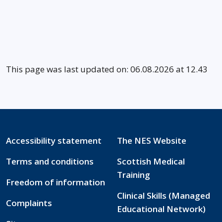
This page was last updated on: 06.08.2026 at 12.43
Accessibility statement
The NES Website
Terms and conditions
Scottish Medical
Training
Freedom of information
Clinical Skills (Managed
Complaints
Educational Network)