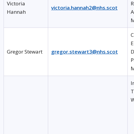
Victoria
R
victoria.hannah2@nhs.scot
Hannah
A
M
C
E
Gregor Stewart
gregor.stewart3@nhs.scot
D
P
M
I
T
W