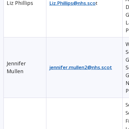
Liz Phillips
Liz.Phillips@nhs.sco
t
D
G
L
P
W
S
G
Jennifer
jennifer.mullen2@nhs.scot
S
Mullen
G
N
P
S
S
F
L