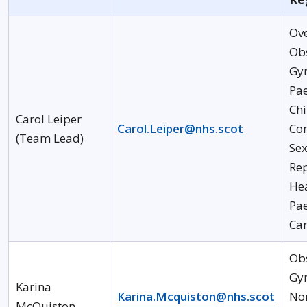
Ov
Obs
Gy
Pae
Chi
Carol Leiper
Carol.Leiper@nhs.scot
Co
(Team Lead)
Se
Re
He
Pae
Ca
Obs
Gyn
Karina
Karina.Mcquiston@nhs.scot
Nor
McQuiston