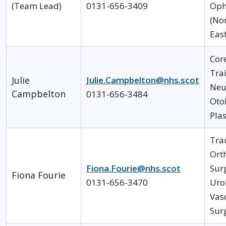
(Team Lead)
0131-656-3409
Oph
(Nor
Eas
Cor
Tra
Julie
Julie.Campbelton@nhs.scot
Neu
Campbelton
0131-656-3484
Oto
Plas
Tra
Ort
Fiona.Fourie@nhs.scot
Sur
Fiona Fourie
0131-656-3470
Uro
Vas
Sur