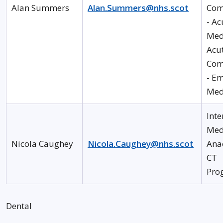
Alan Summers
Alan.Summers@nhs.scot
Com
- Ac
Med
Acu
Com
- E
Med
Inte
Med
Nicola Caughey
Nicola.Caughey@nhs.scot
Ana
CT
Pro
Dental