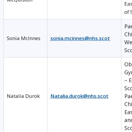
Eas
of 
Pa
Chi
Sonia McInnes
sonia.mcinnes@nhs.scot
We
Sc
Ob
Gy
– E
Sc
Natalia Durok
Natalia.durok@nhs.scot
Pa
Chi
Ea
an
Sc