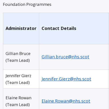
Foundation Programmes
Administrator
Contact Details
Gillian Bruce
Gillian.bruce@nhs.scot
(Team Lead)
Jennifer Gierz
Jennifer.Gierz@nhs.scot
(Team Lead)
Elaine Rowan
Elaine.Rowan@nhs.scot
(Team Lead)