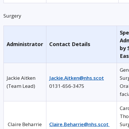
Surgery
Spe
Adm
Administrator
Contact Details
by 
Eas
Gen
Jackie Aitken
Jackie.Aitken@nhs.scot
Sur
(Team Lead)
0131-656-3475
Ora
faci
Car
Tho
Claire Beharrie
Claire.Beharrie@nhs.scot
Sur