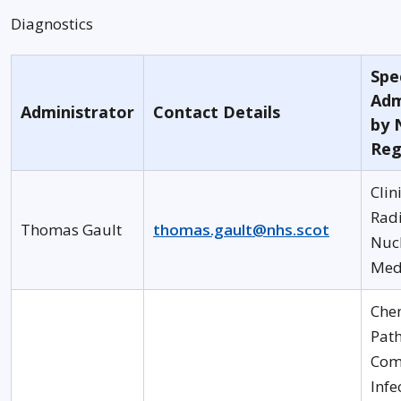
Diagnostics
Spec
Adm
Administrator
Contact Details
by 
Reg
Clin
Rad
Thomas Gault
thomas.gault@nhs.scot
Nuc
Med
Che
Pat
Com
Infe