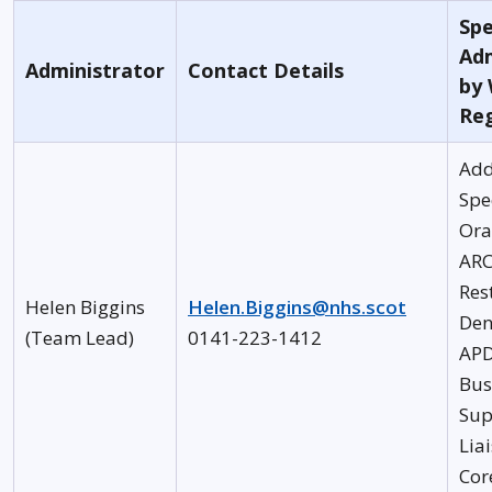
Spe
Adm
Administrator
Contact Details
by
Re
Add
Spe
Ora
AR
Res
Helen Biggins
Helen.Biggins@nhs.scot
Den
(Team Lead)
0141-223-1412
AP
Bus
Sup
Lia
Cor