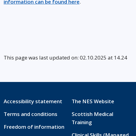
information can be found here
.
This page was last updated on: 02.10.2025 at 14.24
Accessibility statement
The NES Website
Terms and conditions
Scottish Medical
Training
Freedom of information
Clinical Skills (Managed