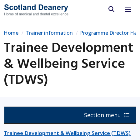
Site search
Home
Trainer information
Programme Director Ha
Trainee Development
& Wellbeing Service
(TDWS)
Section menu
Trainee Development & Wellbeing Service (TDWS)