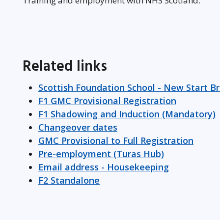
Training and employment with NHS Scotland.
Related links
Scottish Foundation School - New Start B
F1 GMC Provisional Registration
F1 Shadowing and Induction (Mandatory)
Changeover dates
GMC Provisional to Full Registration
Pre-employment (Turas Hub)
Email address - Housekeeping
F2 Standalone