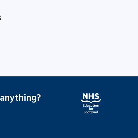
5
 anything?