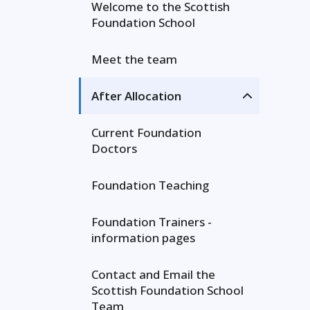
Welcome to the Scottish
Foundation School
Meet the team
After Allocation
Current Foundation
Doctors
Foundation Teaching
Foundation Trainers -
information pages
Contact and Email the
Scottish Foundation School
Team