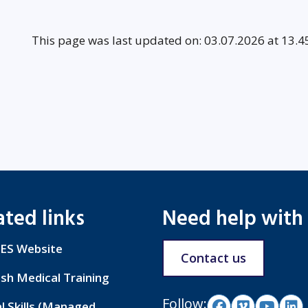
This page was last updated on: 03.07.2026 at 13.4
ated links
Need help with
ES Website
Contact us
ish Medical Training
Follow:
al Skills (Managed