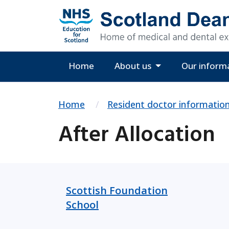
Home
About us
Our inform
Home
Resident doctor informatio
After Allocation
Scottish Foundation
School