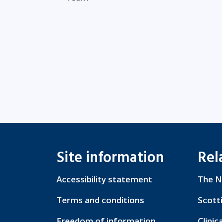
Site information
Rel
Accessibility statement
The N
Terms and conditions
Scott
Freedom of information
Clinic