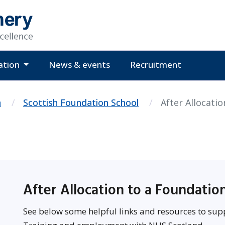
ation
News & events
Recruitment
n
Scottish Foundation School
After Allocatio
After Allocation to a Foundati
See below some helpful links and resources to sup