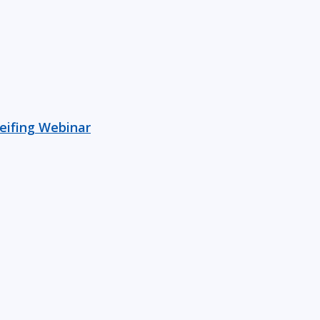
reifing Webinar