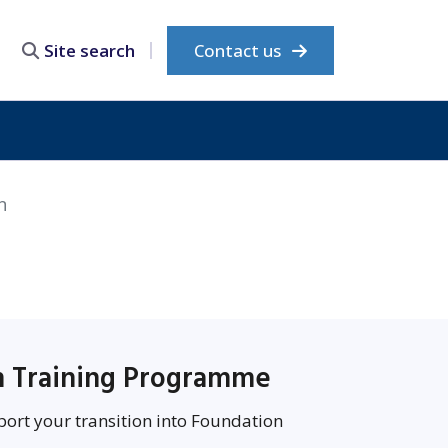
Contact us
Site search
n
on Training Programme
port your transition into Foundation