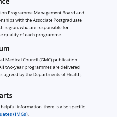
ance
dation Programme Management Board and
onships with the Associate Postgraduate
 region, who are responsible for
he quality of each programme.
lum
ral Medical Council (GMC) publication
 All two-year programmes are delivered
as agreed by the Departments of Health,
arts
 helpful information, there is also specific
duates (IMGs)
.