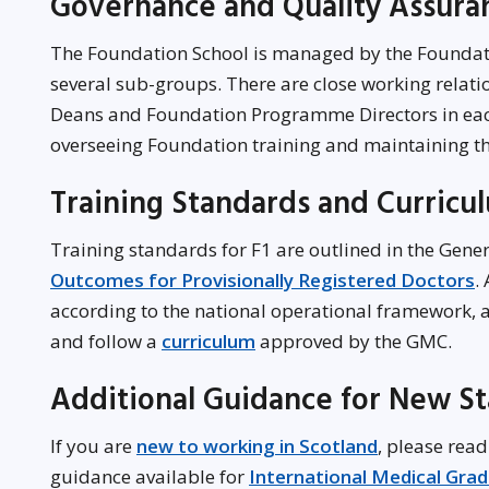
Governance and Quality Assur
The Foundation School is managed by the Foun
several sub-groups. There are close working relati
Deans and Foundation Programme Directors in each
overseeing Foundation training and maintaining t
Training Standards and Curricu
Training standards for F1 are outlined in the Gene
Outcomes for Provisionally Registered Doctors
.
according to the national operational framework, 
and follow a
curriculum
approved by the GMC.
Additional Guidance for New St
If you are
new to working in Scotland
, please read
guidance available for
International Medical Gra