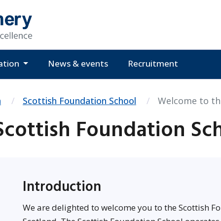
ation
News & events
Recruitment
n
Scottish Foundation School
Welcome to th
cottish Foundation Sc
Introduction
We are delighted to welcome you to the Scottish Fo