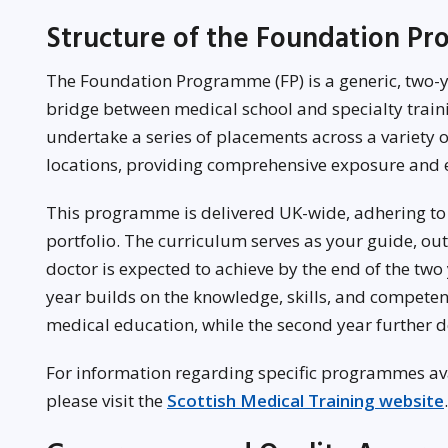
Structure of the Foundation P
The Foundation Programme (FP) is a generic, two-y
bridge between medical school and specialty train
undertake a series of placements across a variety of
locations, providing comprehensive exposure and 
This programme is delivered UK-wide, adhering to
portfolio. The curriculum serves as your guide, ou
doctor is expected to achieve by the end of the two 
year builds on the knowledge, skills, and compet
medical education, while the second year further d
For information regarding specific programmes avai
please visit the
Scottish Medical Training website
.