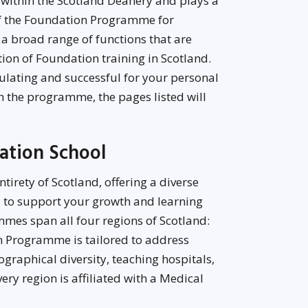
 within the Scotland Deanery and plays a
of the Foundation Programme for
 a broad range of functions that are
tion of Foundation training in Scotland.
mulating and successful for your personal
 the programme, the pages listed will
.
dation School
irety of Scotland, offering a diverse
 to support your growth and learning
mes span all four regions of Scotland:
n Programme is tailored to address
ographical diversity, teaching hospitals,
ery region is affiliated with a Medical