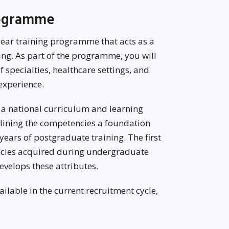
rogramme
ear training programme that acts as a
ing. As part of the programme, you will
 specialties, healthcare settings, and
experience.
 a national curriculum and learning
tlining the competencies a foundation
years of postgraduate training. The first
encies acquired during undergraduate
evelops these attributes.
lable in the current recruitment cycle,