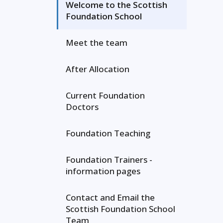
Welcome to the Scottish
Foundation School
Meet the team
After Allocation
Current Foundation
Doctors
Foundation Teaching
Foundation Trainers -
information pages
Contact and Email the
Scottish Foundation School
Team