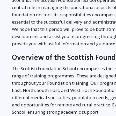
Scotland. The Scottish Foundation School operates
central role in managing the operational aspects 
foundation doctors. Its responsibilities encompass
essential to the successful delivery and administra
We hope that this period will prove to be both sti
development and assist you in progressing through
provide you with useful information and guidance
Overview of the Scottish Foun
The Scottish Foundation School encompasses the ent
range of training programmes. These are designed
throughout your Foundation training. Our program
East, North, South-East, and West. Each Foundatio
different medical specialties, population needs, ge
and opportunities for remote and rural practice. Ev
School, ensuring strong academic support.