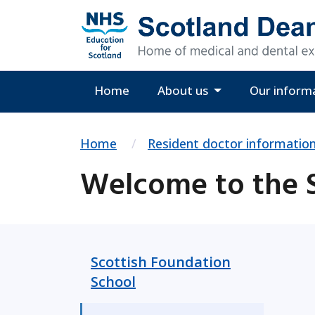
Home
About us
Our inform
Home
Resident doctor informatio
Welcome to the S
Scottish Foundation
School