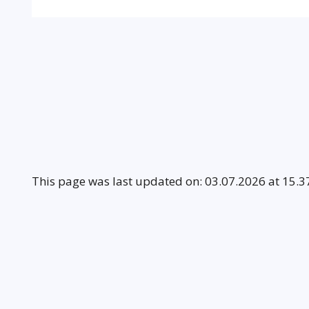
This page was last updated on: 03.07.2026 at 15.3