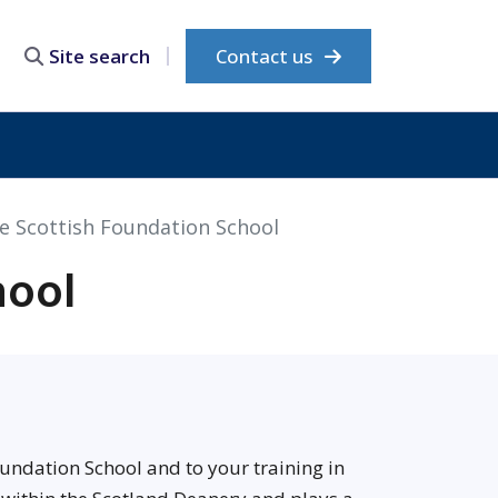
Contact us
Site search
e Scottish Foundation School
hool
undation School and to your training in