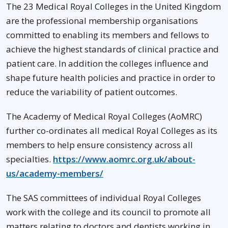
The 23 Medical Royal Colleges in the United Kingdom
are the professional membership organisations
committed to enabling its members and fellows to
achieve the highest standards of clinical practice and
patient care. In addition the colleges influence and
shape future health policies and practice in order to
reduce the variability of patient outcomes.
The Academy of Medical Royal Colleges (AoMRC)
further co-ordinates all medical Royal Colleges as its
members to help ensure consistency across all
specialties.
https://www.aomrc.org.uk/about-
us/academy-members/
The SAS committees of individual Royal Colleges
work with the college and its council to promote all
matters relating to doctors and dentists working in