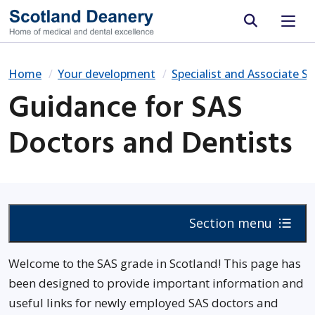
Site search
Home
Your development
Specialist and Associate Sp
Guidance for SAS
Doctors and Dentists
Section menu
Welcome to the SAS grade in Scotland! This page has
been designed to provide important information and
useful links for newly employed SAS doctors and