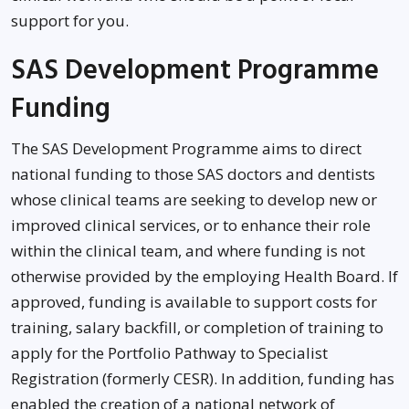
support for you.
SAS Development Programme
Funding
The SAS Development Programme aims to direct
national funding to those SAS doctors and dentists
whose clinical teams are seeking to develop new or
improved clinical services, or to enhance their role
within the clinical team, and where funding is not
otherwise provided by the employing Health Board. If
approved, funding is available to support costs for
training, salary backfill, or completion of training to
apply for the Portfolio Pathway to Specialist
Registration (formerly CESR). In addition, funding has
enabled the creation of a national network of