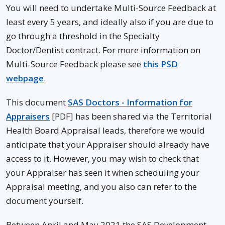
You will need to undertake Multi-Source Feedback at
least every 5 years, and ideally also if you are due to
go through a threshold in the Specialty
Doctor/Dentist contract. For more information on
Multi-Source Feedback please see
this PSD
webpage
.
This document
SAS Doctors - Information for
Appraisers
[PDF] has been shared via the Territorial
Health Board Appraisal leads, therefore we would
anticipate that your Appraiser should already have
access to it. However, you may wish to check that
your Appraiser has seen it when scheduling your
Appraisal meeting, and you also can refer to the
document yourself.
Between April and May 2021 the SAS Development