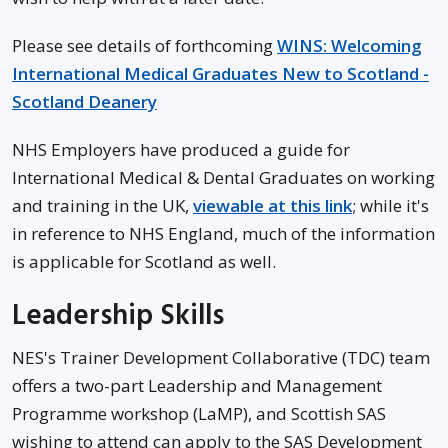
Please see details of forthcoming
WINS: Welcoming
International Medical Graduates New to Scotland -
Scotland Deanery
NHS Employers have produced a guide for
International Medical & Dental Graduates on working
and training in the UK,
viewable at this link
; while it's
in reference to NHS England, much of the information
is applicable for Scotland as well.
Leadership Skills
NES's Trainer Development Collaborative (TDC) team
offers a two-part Leadership and Management
Programme workshop (LaMP), and Scottish SAS
wishing to attend can apply to the SAS Development