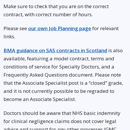
Make sure to check that you are on the correct
contract, with correct number of hours.
Please see
our own Job Planning page
for relevant
links.
BMA guidance on SAS contracts in Scotland
is also
available, featuring a model contract, terms and
conditions of service for Specialty Doctors, and a
Frequently Asked Questions document. Please note
that the Associate Specialist post is a “closed” grade,
and it is not currently possible to be regraded to
become an Associate Specialist.
Doctors should be aware that NHS basic indemnity
for clinical negligence claims does not cover legal
advice and support for any other processes (GMC,