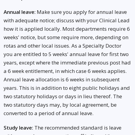
Annual leave:
Make sure you apply for annual leave
with adequate notice; discuss with your Clinical Lead
how it is applied locally. Most departments require 6
weeks' notice, but some require more, depending on
rotas and other local issues. As a Specialty Doctor
you are entitled to 5 weeks' annual leave for first two
years, except where the immediate previous post had
a 6 week entitlement, in which case 6 weeks applies.
Annual leave allocation is 6 weeks in subsequent
years. This is in addition to eight public holidays and
two statutory holidays or days in lieu thereof. The
two statutory days may, by local agreement, be
converted to a period of annual leave.
Study leave:
The recommended standard is leave