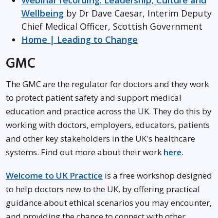
Webinar recording: Leadership, Culture and
Wellbeing
by Dr Dave Caesar, Interim Deputy
Chief Medical Officer, Scottish Government
Home | Leading to Change
GMC
The GMC are the regulator for doctors and they work
to protect patient safety and support medical
education and practice across the UK. They do this by
working with doctors, employers, educators, patients
and other key stakeholders in the UK's healthcare
systems. Find out more about their work
here
.
Welcome to UK Practice
is a free workshop designed
to help doctors new to the UK, by offering practical
guidance about ethical scenarios you may encounter,
and providing the chance to connect with other