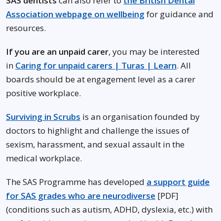
SAS dentists
can also refer to
the British Dental
Association webpage on wellbeing
for guidance and
resources.
If you are an unpaid carer
, you may be interested
in
Caring for unpaid carers | Turas | Learn
. All
boards should be at engagement level as a carer
positive workplace.
Surviving in Scrubs
is an organisation founded by
doctors to highlight and challenge the issues of
sexism, harassment, and sexual assault in the
medical workplace.
The SAS Programme has developed
a support guide
for SAS grades who are neurodiverse
[PDF]
(conditions such as autism, ADHD, dyslexia, etc.) with