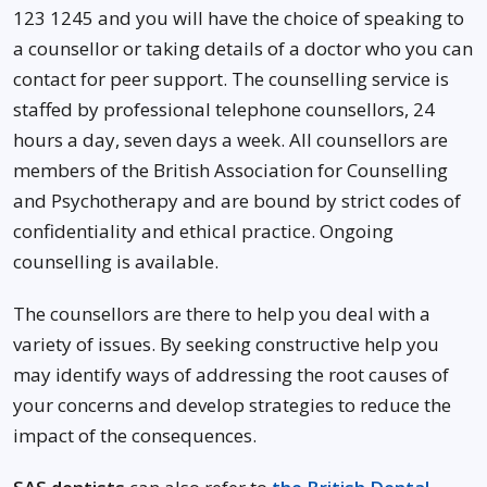
123 1245 and you will have the choice of speaking to
a counsellor or taking details of a doctor who you can
contact for peer support. The counselling service is
staffed by professional telephone counsellors, 24
hours a day, seven days a week. All counsellors are
members of the British Association for Counselling
and Psychotherapy and are bound by strict codes of
confidentiality and ethical practice. Ongoing
counselling is available.
The counsellors are there to help you deal with a
variety of issues. By seeking constructive help you
may identify ways of addressing the root causes of
your concerns and develop strategies to reduce the
impact of the consequences.