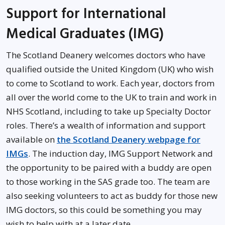
Support for International
Medical Graduates (IMG)
The Scotland Deanery welcomes doctors who have
qualified outside the United Kingdom (UK) who wish
to come to Scotland to work. Each year, doctors from
all over the world come to the UK to train and work in
NHS Scotland, including to take up Specialty Doctor
roles. There’s a wealth of information and support
available on
the Scotland Deanery webpage for
IMGs
. The induction day, IMG Support Network and
the opportunity to be paired with a buddy are open
to those working in the SAS grade too. The team are
also seeking volunteers to act as buddy for those new
IMG doctors, so this could be something you may
wish to help with at a later date.