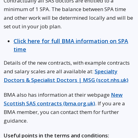
Contractually all SAS doctors are entitled to a
minimum of 1 SPA. The balance between SPA time
and other work will be determined locally and will be
set out in your job plan.
Click here for full BMA information on SPA
time
Details of the new contracts, with example contracts
and salary scales are all available at:
Specialty
Doctors & Specialist Doctors | MSG (scot.nhs.uk)
BMA also has information at their webpage
New
Scottish SAS contracts (bma.org.uk)
. If you are a
BMA member, you can contact them for further
guidance.
Useful points in the terms and conditions: