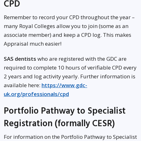
CPD
Remember to record your CPD throughout the year –
many Royal Colleges allow you to join (some as an
associate member) and keep a CPD log. This makes
Appraisal much easier!
SAS dentists
who are registered with the GDC are
required to complete 10 hours of verifiable CPD every
2 years and log activity yearly. Further information is
available here:
https://www.gdc-
uk.org/professionals/cpd
Portfolio Pathway to Specialist
Registration (formally CESR)
For information on the Portfolio Pathway to Specialist