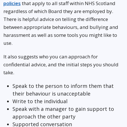
policies
that apply to all staff within NHS Scotland
regardless of which Board they are employed by.
There is helpful advice on telling the difference
between appropriate behaviours, and bullying and
harassment as well as some tools you might like to
use.
It also suggests who you can approach for
confidential advice, and the initial steps you should
take.
Speak to the person to inform them that
their behaviour is unacceptable
Write to the individual
Speak with a manager to gain support to
approach the other party
Supported conversation