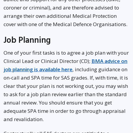
coroner or criminal), and are therefore advised to
arrange their own additional Medical Protection
cover with one of the Medical Defence Organisations.
Job Planning
One of your first tasks is to agree a job plan with your
Clinical Lead or Clinical Director (CD);
BMA advice on
job planning is available here
, including guidance on
on-call and SPA time for SAS grades. If, with time, it is
clear that your plan is not working out, you may wish
to ask for a job plan review earlier than the standard
annual review. You should ensure that you get
adequate SPA time in order to go through appraisal
and revalidation.