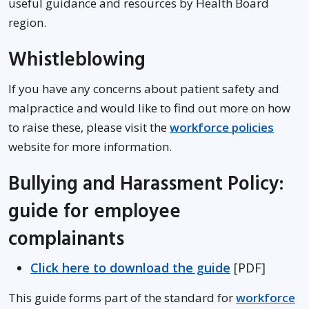
useful guidance and resources by Health Board
region.
Whistleblowing
If you have any concerns about patient safety and
malpractice and would like to find out more on how
to raise these, please visit the
workforce policies
website for more information.
Bullying and Harassment Policy:
guide for employee
complainants
Click here to download the guide
[PDF]
This guide forms part of the standard for
workforce