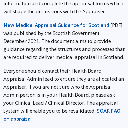
information and complete the appraisal forms which
will shape the discussions with the Appraiser.
New Medical Appraisal Guidance for Scotland
[PDF]
was published by the Scottish Government,
December 2021. The document aims to provide
guidance regarding the structures and processes that
are required to deliver medical appraisal in Scotland.
Everyone should contact their Health Board
Appraisal Admin lead to ensure they are allocated an
Appraiser. If you are not sure who the Appraisal
Admin person is in your Health Board, please ask
your Clinical Lead / Clinical Director. The appraisal
system will enable you to be revalidated.
SOAR FAQ
on appraisal