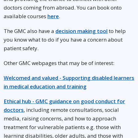
doctors coming from abroad. You can book onto
available courses
here
.
The GMC also have a
decision making tool
to help
you know what to do if you have a concern about
patient safety.
Other GMC webpages that may be of interest:
Welcomed and valued - Supporting disabled learners
in medical education and training
Ethical hub - GMC guidance on good conduct for
doctors
, including remote consultations, social
media, raising concerns, and how to approach
treatment for vulnerable patients e.g. those with
learning disabilities, older adults, and those with