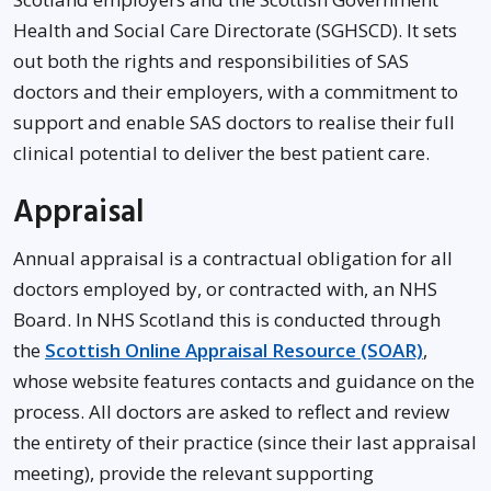
Health and Social Care Directorate (SGHSCD). It sets
out both the rights and responsibilities of SAS
doctors and their employers, with a commitment to
support and enable SAS doctors to realise their full
clinical potential to deliver the best patient care.
Appraisal
Annual appraisal is a contractual obligation for all
doctors employed by, or contracted with, an NHS
Board. In NHS Scotland this is conducted through
the
Scottish Online Appraisal Resource (SOAR)
,
whose website features contacts and guidance on the
process. All doctors are asked to reflect and review
the entirety of their practice (since their last appraisal
meeting), provide the relevant supporting