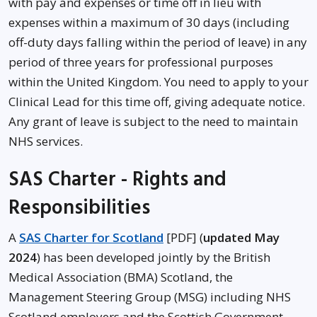
with pay and expenses or time off in lieu with
expenses within a maximum of 30 days (including
off-duty days falling within the period of leave) in any
period of three years for professional purposes
within the United Kingdom. You need to apply to your
Clinical Lead for this time off, giving adequate notice.
Any grant of leave is subject to the need to maintain
NHS services.
SAS Charter - Rights and
Responsibilities
A
SAS Charter for Scotland
[PDF] (
updated May
2024
) has been developed jointly by the British
Medical Association (BMA) Scotland, the
Management Steering Group (MSG) including NHS
Scotland employers and the Scottish Government