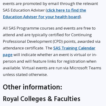
events are promoted by email through the relevant
SAS Education Adviser (
click here to find the
Education Adviser for your health board
).
All SAS Programme courses and events are free to
attend and are typically certified for Continuing
Professional Development (CPD) points, awarded via
attendance certificate. The
SAS Training Calendar
page
will indicate whether an event is virtual or in-
person and will feature links for registration when
available. Virtual events are run via Microsoft Teams
unless stated otherwise.
Other information:
Royal Colleges & Faculties