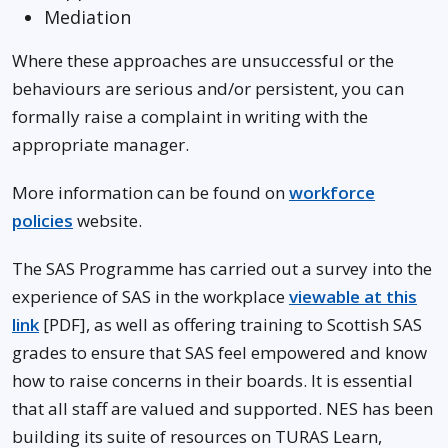
Mediation
Where these approaches are unsuccessful or the
behaviours are serious and/or persistent, you can
formally raise a complaint in writing with the
appropriate manager.
More information can be found on
workforce
policies
website.
The SAS Programme has carried out a survey into the
experience of SAS in the workplace
viewable at this
link
[PDF], as well as offering training to Scottish SAS
grades to ensure that SAS feel empowered and know
how to raise concerns in their boards. It is essential
that all staff are valued and supported. NES has been
building its suite of resources on TURAS Learn,