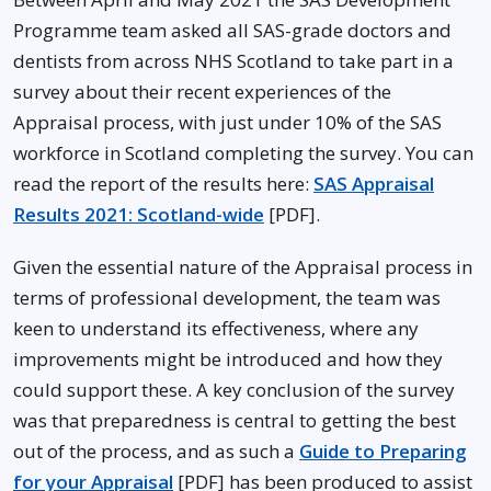
Programme team asked all SAS-grade doctors and
dentists from across NHS Scotland to take part in a
survey about their recent experiences of the
Appraisal process, with just under 10% of the SAS
workforce in Scotland completing the survey. You can
read the report of the results here:
SAS Appraisal
Results 2021: Scotland-wide
[PDF].
Given the essential nature of the Appraisal process in
terms of professional development, the team was
keen to understand its effectiveness, where any
improvements might be introduced and how they
could support these. A key conclusion of the survey
was that preparedness is central to getting the best
out of the process, and as such a
Guide to Preparing
for your Appraisa
l
[PDF] has been produced to assist