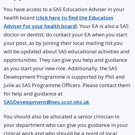
You have access to a SAS Education Adviser in your
health board (
click here to find the Education
Adviser for your health board
). Your EA is also a SAS
doctor or dentist; do contact your EA when you start
your post, as by joining their local mailing list you
will be updated about SAS educational activities and
opportunities. They can give you help and guidance
as you start your new role. Additionally, the SAS
Development Programme is supported by Phil and
Julie as SAS Programme Officers. Please contact them
for help and guidance at
SASDevelopment@nes.scot.nhs.uk
You should also be allocated a senior clinician in
your department who can give you guidance in your
clinical work and who should be a point of local