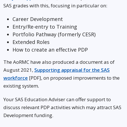
SAS grades with this, focusing in particular on:
Career Development
Entry/Re-entry to Training
Portfolio Pathway (formerly CESR)
Extended Roles
How to create an effective PDP
The AoRMC have also produced a document as of
August 2021,
Supporting appraisal for the SAS
workforce
[PDF], on proposed improvements to the
existing system
.
Your SAS Education Adviser can offer support to
discuss relevant PDP activities which may attract SAS
Development funding.