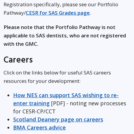
Registration specifically, please see our Portfolio
Pathway/
CESR for SAS Grades page
.
Please note that the Portfolio Pathway is not
applicable to SAS dentists, who are not registered
with the GMC.
Careers
Click on the links below for useful SAS careers
resources for your development:
How NES can support SAS wishing to re-
enter training
[PDF] - noting new processes
for CESR-CP/CCT
Scotland Deanery page on careers
BMA Careers advice