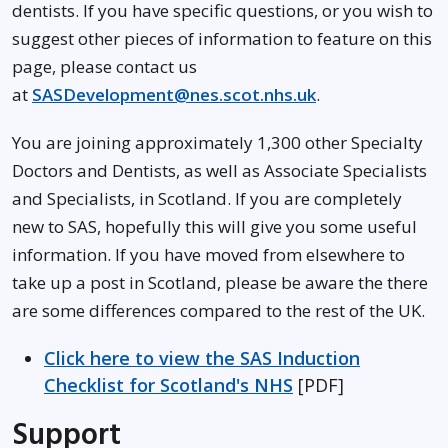
dentists. If you have specific questions, or you wish to
suggest other pieces of information to feature on this
page, please contact us
at
SASDevelopment@nes.scot.nhs.uk
.
You are joining approximately 1,300 other Specialty
Doctors and Dentists, as well as Associate Specialists
and Specialists, in Scotland. If you are completely
new to SAS, hopefully this will give you some useful
information. If you have moved from elsewhere to
take up a post in Scotland, please be aware the there
are some differences compared to the rest of the UK.
Click here to view the SAS Induction
Checklist for Scotland's NHS
[PDF]
Support