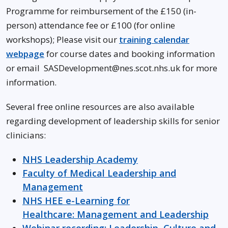
Programme for reimbursement of the £150 (in-
person) attendance fee or £100 (for online
workshops); Please visit our
training calendar
webpage
for course dates and booking information
or email SASDevelopment@nes.scot.nhs.uk for more
information.
Several free online resources are also available
regarding development of leadership skills for senior
clinicians:
NHS Leadership Academy
Faculty of Medical Leadership and
Management
NHS HEE e-Learning for
Healthcare: Management and Leadership