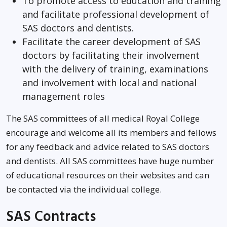
To promote access to education and training
and facilitate professional development of
SAS doctors and dentists.
Facilitate the career development of SAS
doctors by facilitating their involvement
with the delivery of training, examinations
and involvement with local and national
management roles
The SAS committees of all medical Royal College
encourage and welcome all its members and fellows
for any feedback and advice related to SAS doctors
and dentists. All SAS committees have huge number
of educational resources on their websites and can
be contacted via the individual college.
SAS Contracts