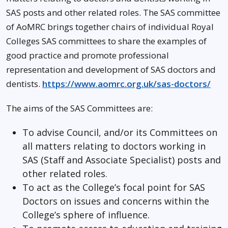
SAS posts and other related roles. The SAS committee
of AoMRC brings together chairs of individual Royal
Colleges SAS committees to share the examples of
good practice and promote professional
representation and development of SAS doctors and
dentists.
https://www.aomrc.org.uk/sas-doctors/
The aims of the SAS Committees are:
To advise Council, and/or its Committees on
all matters relating to doctors working in
SAS (Staff and Associate Specialist) posts and
other related roles.
To act as the College’s focal point for SAS
Doctors on issues and concerns within the
College’s sphere of influence.