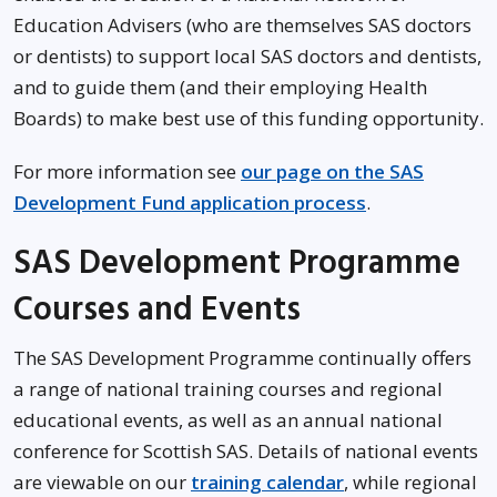
Education Advisers (who are themselves SAS doctors
or dentists) to support local SAS doctors and dentists,
and to guide them (and their employing Health
Boards) to make best use of this funding opportunity.
For more information see
our page on the SAS
Development Fund application process
.
SAS Development Programme
Courses and Events
The SAS Development Programme continually offers
a range of national training courses and regional
educational events, as well as an annual national
conference for Scottish SAS. Details of national events
are viewable on our
training calendar
, while regional