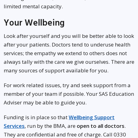
limited mental capacity.
Your Wellbeing
Look after yourself and you will be better able to look
after your patients. Doctors tend to underuse health
services; the empathy we extend to others does not
always tally with the care we give ourselves. There are
many sources of support available for you.
For work related issues, try and seek support from a
member of your team if possible. Your SAS Education
Adviser may be able to guide you.
Funding is in place so that
Wellbeing Support
Services
, run by the BMA, are
open to all doctors
.
They are confidential and free of charge. Call 0330