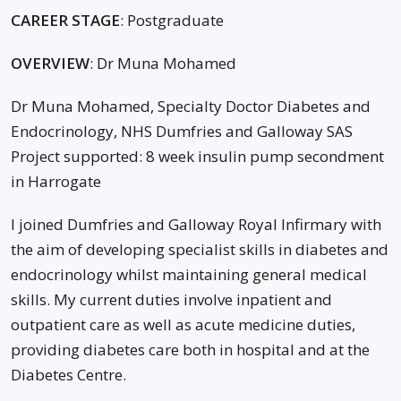
CAREER STAGE
: Postgraduate
OVERVIEW
: Dr Muna Mohamed
Dr Muna Mohamed, Specialty Doctor Diabetes and
Endocrinology, NHS Dumfries and Galloway SAS
Project supported: 8 week insulin pump secondment
in Harrogate
I joined Dumfries and Galloway Royal Infirmary with
the aim of developing specialist skills in diabetes and
endocrinology whilst maintaining general medical
skills. My current duties involve inpatient and
outpatient care as well as acute medicine duties,
providing diabetes care both in hospital and at the
Diabetes Centre.