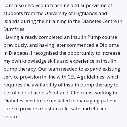
I am also involved in teaching and supervising of
students from the University of Highlands and
Islands during their training in the Diabetes Centre in
Dumfries.
Having already completed an Insulin Pump course
previously, and having later commenced a Diploma
in Diabetes, I recognised the opportunity to increase
my own knowledge skills and experience in insulin
pump therapy. Our team needed to expand existing
service provision in line with CEL 4 guidelines, which
requires the availability of insulin pump therapy to
be rolled out across Scotland. Clinicians working in
Diabetes need to be upskilled in managing patient
care to provide a sustainable, safe and efficient
service.