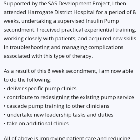
Supported by the SAS Development Project, I then
attended Harrogate District Hospital for a period of 8
weeks, undertaking a supervised Insulin Pump
secondment. I received practical experiential training,
working closely with patients, and acquired new skills
in troubleshooting and managing complications
associated with this type of therapy.
As a result of this 8 week secondment, I am now able
to do the following:
• deliver specific pump clinics
• contribute to redesigning the existing pump service
• cascade pump training to other clinicians
• undertake new leadership tasks and duties
• take on additional clinics
All of above is improving patient care and reducing