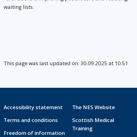
waiting lists.
This page was last updated on: 30.09.2025 at 10.51
Accessibility statement
The NES Website
Terms and conditions
Scottish Medical
Training
Freedom of information