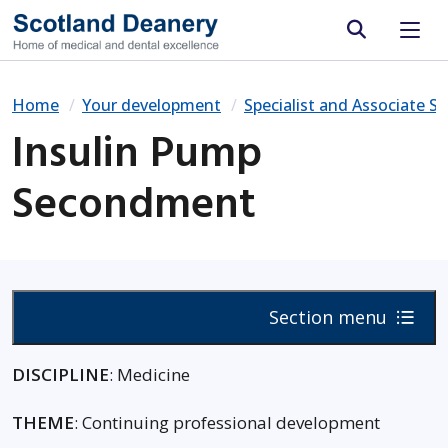
Site search
Home
Your development
Specialist and Associate Sp
Insulin Pump
Secondment
Section menu
DISCIPLINE
: Medicine
THEME
: Continuing professional development