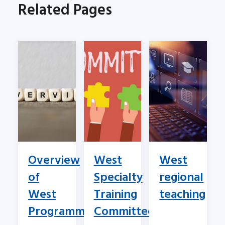
Related Pages
Overview
West
West
of
Specialty
regional
West
Training
teaching
Programme
Committee