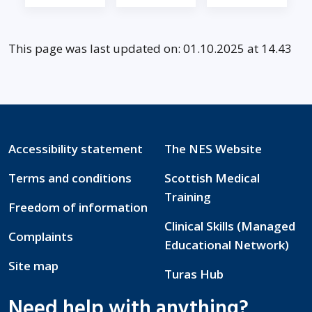
This page was last updated on: 01.10.2025 at 14.43
Accessibility statement
The NES Website
Terms and conditions
Scottish Medical
Training
Freedom of information
Clinical Skills (Managed
Complaints
Educational Network)
Site map
Turas Hub
Need help with anything?