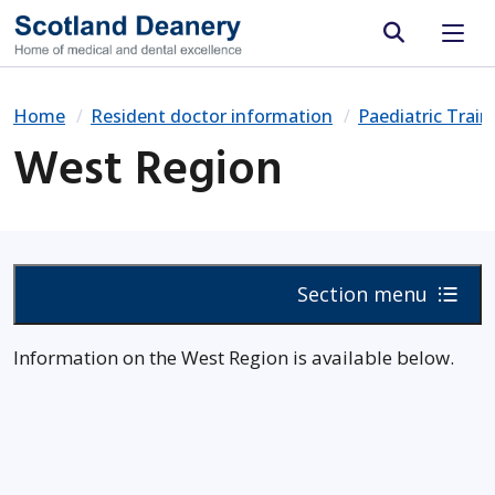
Site search
Home
Resident doctor information
Paediatric Trai
West Region
Section menu
Information on the West Region is available below.