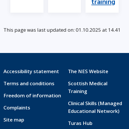
training
This page was last updated on: 01.10.2025 at 14.41
Accessibility statement
The NES Website
Terms and conditions
Scottish Medical
Training
Freedom of information
Clinical Skills (Managed
Complaints
Educational Network)
Site map
Turas Hub