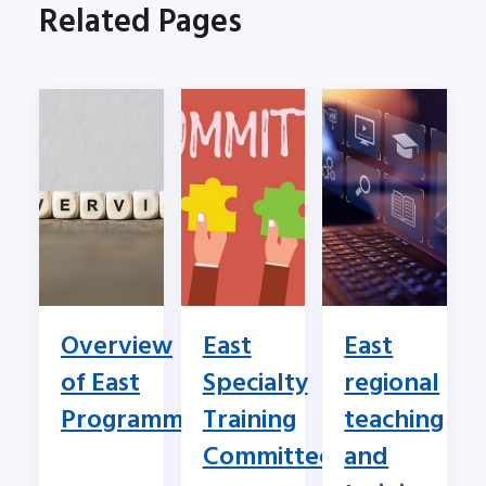
Related Pages
Overview
East
East
of East
Specialty
regional
Programme
Training
teaching
Committee
and