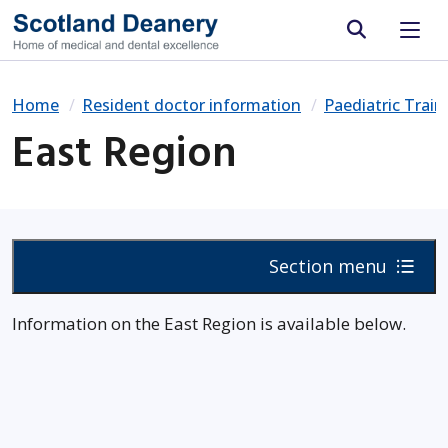
Site search
Home
Resident doctor information
Paediatric Trai
East Region
Section menu
Information on the East Region is available below.