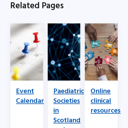
Related Pages
Event
Paediatric
Online
Calendar
Societies
clinical
in
resources
Scotland