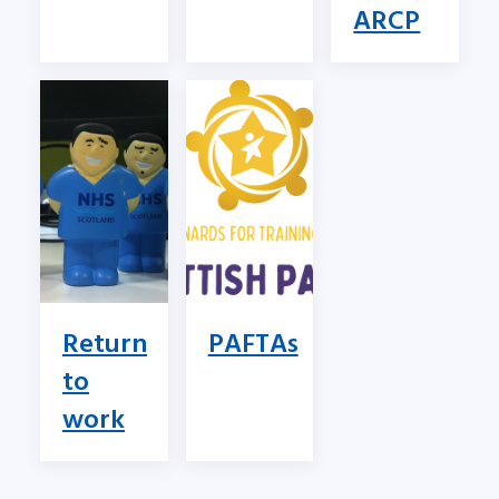
ARCP
Return
PAFTAs
to
work