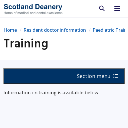
Site search
Home
Resident doctor information
Paediatric Trai
Training
Section menu
Information on training is available below.