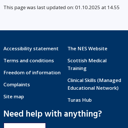
This page was last updated on: 01.10.2025 at 14.55
Accessibility statement
The NES Website
Terms and conditions
Scottish Medical
Training
Freedom of information
Clinical Skills (Managed
Complaints
Educational Network)
Site map
Turas Hub
Need help with anything?