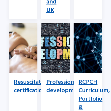
and
UK
Resuscitation
Professional
RCPCH
certification
development
Curriculum,
Portfolio
&