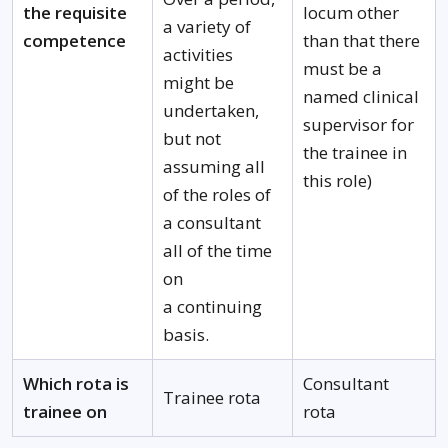
the requisite
locum other
a variety of
competence
than that there
activities
must be a
might be
named clinical
undertaken,
supervisor for
but not
the trainee in
assuming all
this role)
of the roles of
a consultant
all of the time
on
a continuing
basis.
Which rota is
Consultant
Trainee rota
trainee on
rota