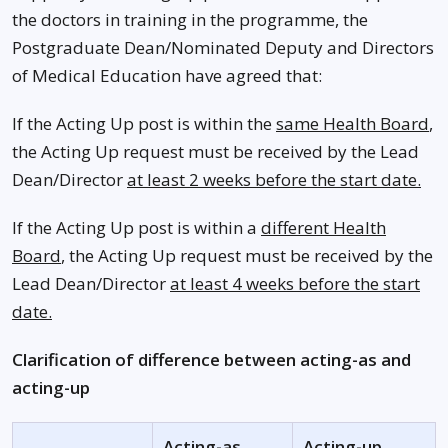
the doctors in training in the programme, the
Postgraduate Dean/Nominated Deputy and Directors
of Medical Education have agreed that:
If the Acting Up post is within the
same Health Board
,
the Acting Up request must be received by the Lead
Dean/Director
at least 2 weeks before the start date.
If the Acting Up post is within a
different Health
Board
, the Acting Up request must be received by the
Lead Dean/Director
at least 4 weeks before the start
date.
Clarification of difference between acting-as and
acting-up
Acting-as
Acting-up