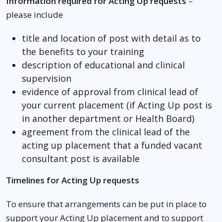
Information required for Acting Up requests
–
please include
title and location of post with detail as to
the benefits to your training
description of educational and clinical
supervision
evidence of approval from clinical lead of
your current placement (if Acting Up post is
in another department or Health Board)
agreement from the clinical lead of the
acting up placement that a funded vacant
consultant post is available
Timelines for Acting Up requests
To ensure that arrangements can be put in place to
support your Acting Up placement and to support