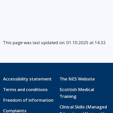
This page was last updated on: 01.10.2025 at 14.32
Accessibility statement
The NES Website
Terms and conditions
Scottish Medical
Training
Freedom of information
Clinical Skills (Managed
Complaints