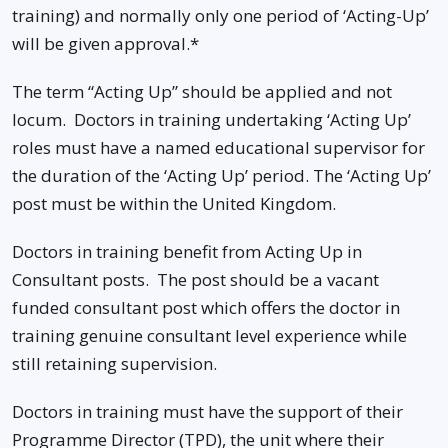
training) and normally only one period of ‘Acting-Up’
will be given approval.*
The term “Acting Up” should be applied and not
locum. Doctors in training undertaking ‘Acting Up’
roles must have a named educational supervisor for
the duration of the ‘Acting Up’ period. The ‘Acting Up’
post must be within the United Kingdom.
Doctors in training benefit from Acting Up in
Consultant posts. The post should be a vacant
funded consultant post which offers the doctor in
training genuine consultant level experience while
still retaining supervision.
Doctors in training must have the support of their
Programme Director (TPD), the unit where their