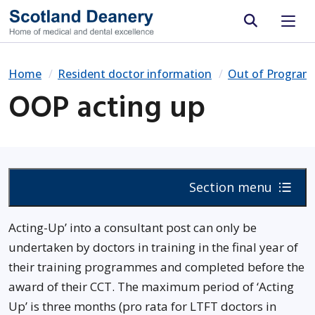
Site search
Home
Resident doctor information
Out of Progra
OOP acting up
Section menu
Acting-Up’ into a consultant post can only be
undertaken by doctors in training in the final year of
their training programmes and completed before the
award of their CCT. The maximum period of ‘Acting
Up’ is three months (pro rata for LTFT doctors in