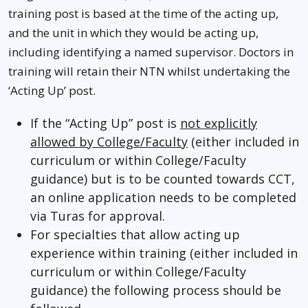
training post is based at the time of the acting up,
and the unit in which they would be acting up,
including identifying a named supervisor. Doctors in
training will retain their NTN whilst undertaking the
‘Acting Up’ post.
If the “Acting Up” post is
not explicitly
allowed by College/Faculty
(either included in
curriculum or within College/Faculty
guidance) but is to be counted towards CCT,
an online application needs to be completed
via Turas for approval.
For specialties that allow acting up
experience within training (either included in
curriculum or within College/Faculty
guidance) the following process should be