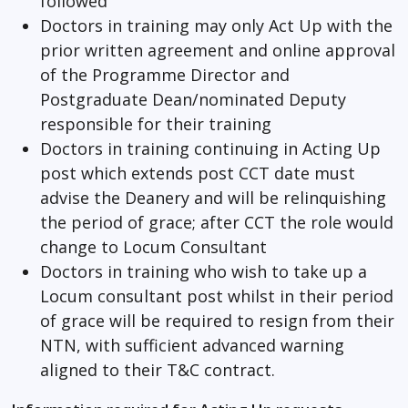
followed
Doctors in training may only Act Up with the
prior written agreement and online approval
of the Programme Director and
Postgraduate Dean/nominated Deputy
responsible for their training
Doctors in training continuing in Acting Up
post which extends post CCT date must
advise the Deanery and will be relinquishing
the period of grace; after CCT the role would
change to Locum Consultant
Doctors in training who wish to take up a
Locum consultant post whilst in their period
of grace will be required to resign from their
NTN, with sufficient advanced warning
aligned to their T&C contract.