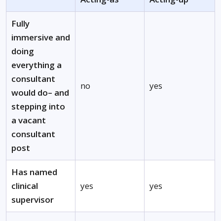
Fully
immersive and
doing
everything a
consultant
no
yes
would do– and
stepping into
a vacant
consultant
post
Has named
clinical
yes
yes
supervisor