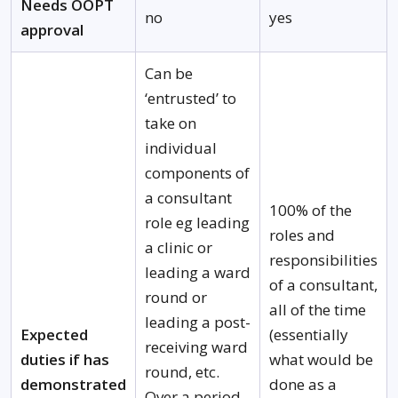
Needs OOPT
no
yes
approval
Can be
‘entrusted’ to
take on
individual
components of
a consultant
100% of the
role eg leading
roles and
a clinic or
responsibilities
leading a ward
of a consultant,
round or
all of the time
leading a post-
Expected
(essentially
receiving ward
duties if has
what would be
round, etc.
demonstrated
done as a
Over a period,