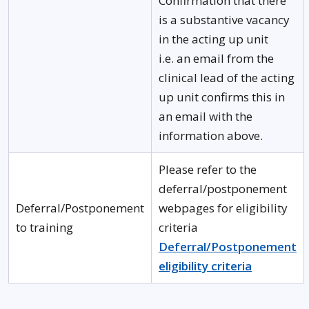
Confirmation that there
is a substantive vacancy
in the acting up unit
i.e. an email from the
clinical lead of the acting
up unit confirms this in
an email with the
information above.
Please refer to the
deferral/postponement
Deferral/Postponement
webpages for eligibility
to training
criteria
Deferral/Postponement
eligibility criteria