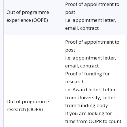
Proof of appointment to
Out of programme
post
experience (OOPE)
i.e. appointment letter,
email, contract
Proof of appointment to
post
i.e. appointment letter,
email, contract
Proof of funding for
research
i.e. Award letter, Letter
from University, Letter
Out of programme
from funding body
research (OOPR)
If you are looking for
time from OOPR to count