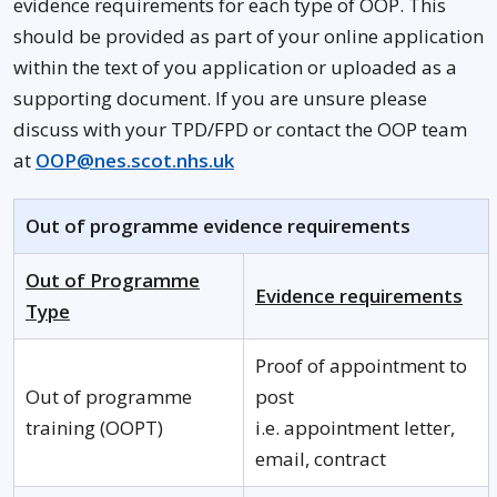
evidence requirements for each type of OOP. This
should be provided as part of your online application
within the text of you application or uploaded as a
supporting document. If you are unsure please
discuss with your TPD/FPD or contact the OOP team
at
OOP@nes.scot.nhs.uk
Out of programme evidence requirements
Out of Programme
Evidence requirements
Type
Proof of appointment to
Out of programme
post
training (OOPT)
i.e. appointment letter,
email, contract