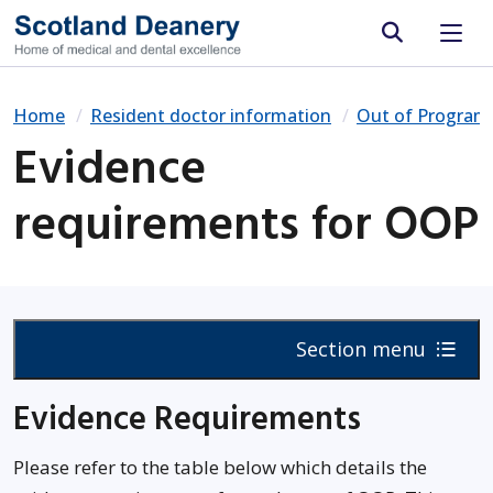
Site search
Home
Resident doctor information
Out of Progra
Evidence
requirements for OOP
Section menu
Evidence Requirements
Please refer to the table below which details the