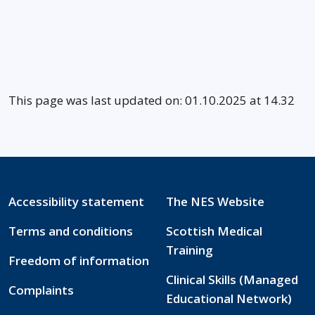
This page was last updated on: 01.10.2025 at 14.32
Accessibility statement
The NES Website
Terms and conditions
Scottish Medical
Training
Freedom of information
Clinical Skills (Managed
Complaints
Educational Network)