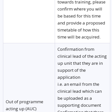
towards training, please
confirm where you will
be based for this time
and provide a proposed
timetable of how this
time will be acquired.
Confirmation from
clinical lead of the acting
up unit that they are in
support of the
application
i.e. an email from the
clinical lead which can
be uploaded as a
Out of programme
supporting document
acting up (AUC)