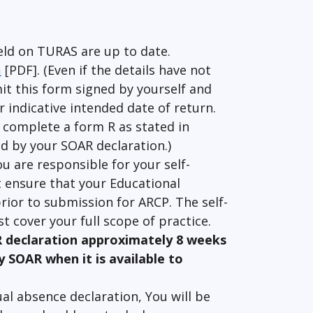
eld on TURAS are up to date.
m
[PDF]. (Even if the details have not
it this form signed by yourself and
 indicative intended date of return.
 complete a form R as stated in
red by your SOAR declaration.)
ou are responsible for your self-
 ensure that your Educational
rior to submission for ARCP. The self-
t cover your full scope of practice.
R declaration approximately 8 weeks
y SOAR when it is available to
al absence declaration, You will be