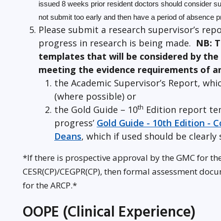
issued 8 weeks prior resident doctors should consider sub
not submit too early and then have a period of absence pr
Please submit a research supervisor’s repo
progress in research is being made.
NB: T
templates that will be considered by the
meeting the evidence requirements of a
the Academic Supervisor’s Report, whic
(where possible) or
th
the Gold Guide – 10
Edition report te
progress’
Gold Guide - 10th Edition -
Deans
, which if used should be clearly 
*If there is prospective approval by the GMC for th
CESR(CP)/CEGPR(CP), then formal assessment doc
for the ARCP.*
OOPE (Clinical Experience)