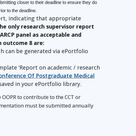
mitting closer to their deadline to ensure they do
ior to the deadline.
rt, indicating that appropriate
he only research supervisor report
 ARCP panel as acceptable and
n outcome 8 are:
h can be generated via ePortfolio
mplate ‘Report on academic / research
 Conference Of Postgraduate Medical
saved in your ePortfolio library.
e OOPR to contribute to the CCT or
umentation must be submitted annually