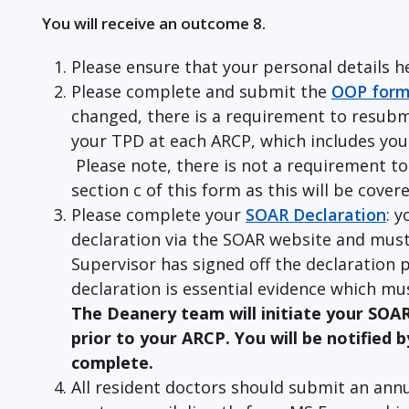
You will receive an outcome 8.
Please ensure that your personal details h
Please complete and submit the
OOP for
changed, there is a requirement to resubm
your TPD at each ARCP, which includes your
Please note, there is not a requirement to
section c of this form as this will be cove
Please complete your
SOAR Declaration
: y
declaration via the SOAR website and must
Supervisor has signed off the declaration p
declaration is essential evidence which mus
The Deanery team will initiate your SOA
prior to your ARCP. You will be notified b
complete.
All resident doctors should submit an annu