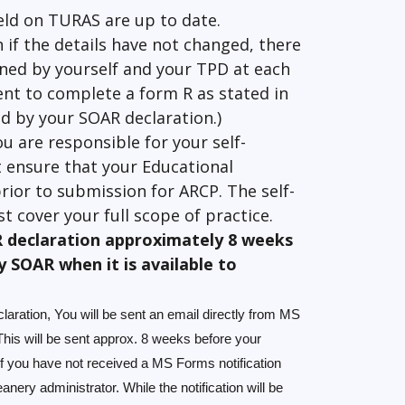
eld on TURAS are up to date.
n if the details have not changed, there
gned by yourself and your TPD at each
ent to complete a form R as stated in
red by your SOAR declaration.)
ou are responsible for your self-
 ensure that your Educational
rior to submission for ARCP. The self-
t cover your full scope of practice.
R declaration approximately 8 weeks
y SOAR when it is available to
laration, You will be sent an email directly from MS
is will be sent approx. 8 weeks before your
f you have not received a MS Forms notification
ery administrator. While the notification will be