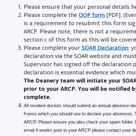
Please ensure that your personal details h
Please complete the
OOP form
[PDF]. (Eve
is a requirement to resubmit this form si
ARCP. Please note, there is not a requirem
section c of this form as this will be cove
Please complete your
SOAR Declaration
: y
declaration via the SOAR website and must
Supervisor has signed off the declaration p
declaration is essential evidence which mus
The Deanery team will initiate your SOA
prior to your ARCP. You will be notified b
complete.
All resident doctors should submit an annual absence dec
Forms which you should use to declare your absences. Th
ARCP. Please ensure you also check your spam folder. I
email 4 weeks prior to your ARCP please contact your dean