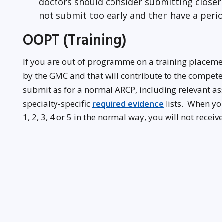
doctors should consider submitting closer 
not submit too early and then have a perio
OOPT (Training)
If you are out of programme on a training placem
by the GMC and that will contribute to the compe
submit as for a normal ARCP, including relevant 
specialty-specific
required evidence
lists. When yo
1, 2, 3, 4 or 5 in the normal way, you will not recei