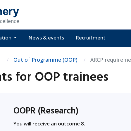
ation
News & events
Recruitment
n
Out of Programme (OOP)
ARCP requireme
s for OOP trainees
OOPR (Research)
You will receive an outcome 8.