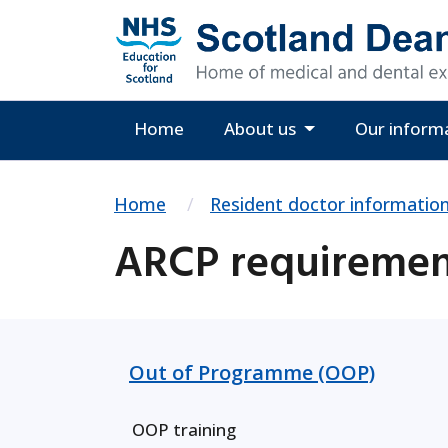
Home
About us
Our inform
Home
Resident doctor informatio
ARCP requirement
Out of Programme (OOP)
OOP training