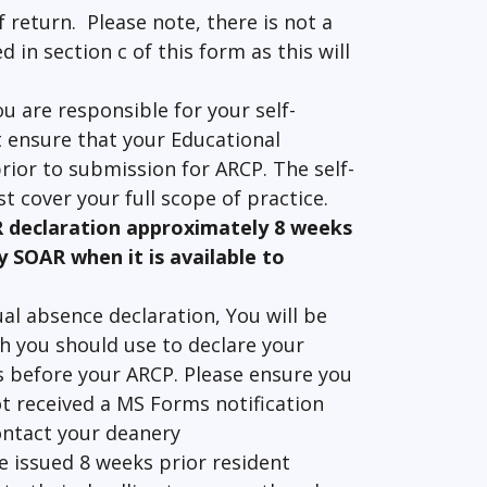
 return. Please note, there is not a
in section c of this form as this will
ou are responsible for your self-
 ensure that your Educational
rior to submission for ARCP. The self-
t cover your full scope of practice.
R declaration approximately 8 weeks
y SOAR when it is available to
al absence declaration, You will be
h you should use to declare your
s before your ARCP. Please ensure you
ot received a MS Forms notification
ontact your deanery
be issued 8 weeks prior resident