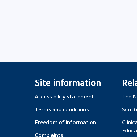
Site information
Rel
Accessibility statement
The N
Terms and conditions
Scott
Freedom of information
Clinic
Educa
Complaints