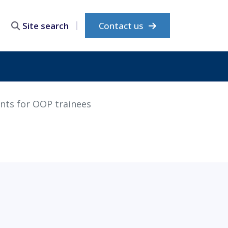
Contact us
Site search
nts for OOP trainees