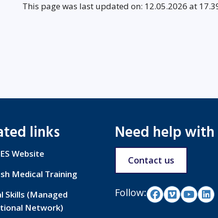
This page was last updated on: 12.05.2026 at 17.3
ated links
Need help with
ES Website
Contact us
ish Medical Training
Follow:
al Skills (Managed
tional Network)