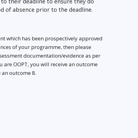
to their deadline to ensure they do
d of absence prior to the deadline.
ent which has been prospectively approved
tences of your programme, then please
assessment documentation/evidence as per
u are OOPT, you will receive an outcome
ve an outcome 8.