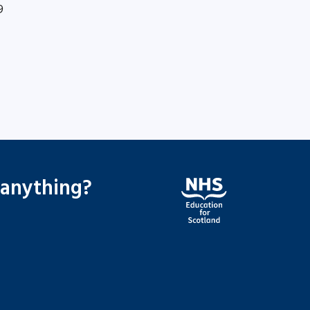
9
 anything?