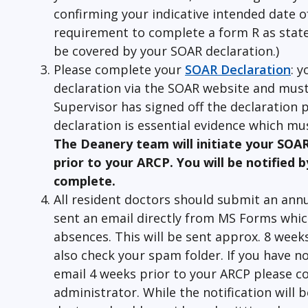
confirming your indicative intended date of
requirement to complete a form R as stated 
be covered by your SOAR declaration.)
Please complete your
SOAR Declaration
: y
declaration via the SOAR website and must
Supervisor has signed off the declaration p
declaration is essential evidence which mus
The Deanery team will initiate your SOA
prior to your ARCP. You will be notified b
complete.
All resident doctors should submit an annu
sent an email directly from MS Forms whic
absences. This will be sent approx. 8 week
also check your spam folder. If you have n
email 4 weeks prior to your ARCP please c
administrator. While the notification will 