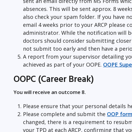
sent an email directly from MS Forms whic
absences. This will be sent approx. 8 week
also check your spam folder. If you have n
email 4 weeks prior to your ARCP please c
administrator. While the notification will 
doctors should consider submitting closer 
not submit too early and then have a perio
A report from your supervisor detailing y
achieved as part of your OOPE.
OOPE Super
OOPC (Career Break)
You will receive an outcome 8.
Please ensure that your personal details h
Please complete and submit the
OOP for
changed, there is a requirement to resubm
your TPD at each ARCP, confirming that you