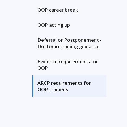
OOP career break
OOP acting up
Deferral or Postponement -
Doctor in training guidance
Evidence requirements for
OOP
ARCP requirements for
OOP trainees