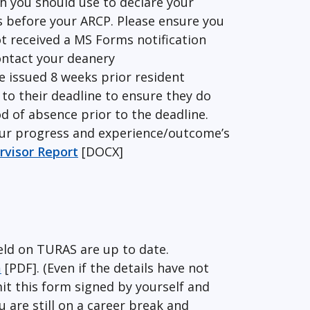
h you should use to declare your
s before your ARCP. Please ensure you
ot received a MS Forms notification
ontact your deanery
be issued 8 weeks prior resident
to their deadline to ensure they do
d of absence prior to the deadline.
our progress and experience/outcome’s
visor Report
[DOCX]
eld on TURAS are up to date.
m
[PDF]. (Even if the details have not
it this form signed by yourself and
 are still on a career break and