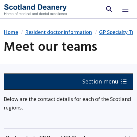
Site search
Home
Resident doctor information
GP Specialty Tra
Meet our teams
Section menu
Below are the contact details for each of the Scotland
regions.