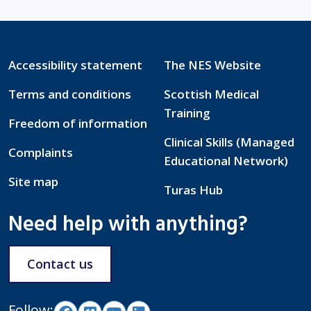
Accessibility statement
The NES Website
Terms and conditions
Scottish Medical
Training
Freedom of information
Clinical Skills (Managed
Complaints
Educational Network)
Site map
Turas Hub
Need help with anything?
Contact us
Follow: