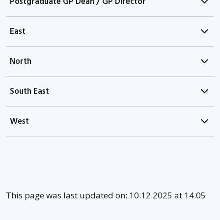
Postgraduate GP Dean / GP Director
East
North
South East
West
This page was last updated on: 10.12.2025 at 14.05