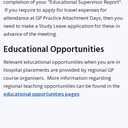
completion of your "Educational Supervisor Report".
If you require to apply for travel expenses for
attendance at GP Practice Attachment Days, then you
need to make a Study Leave application for these in
advance of the meeting.
Educational Opportunities
Relevant educational opportunities when you are in
hospital placements are provided by regional GP
course organisers. More information regarding
regional teaching opportunities can be found in the
educational opportunities pages
.