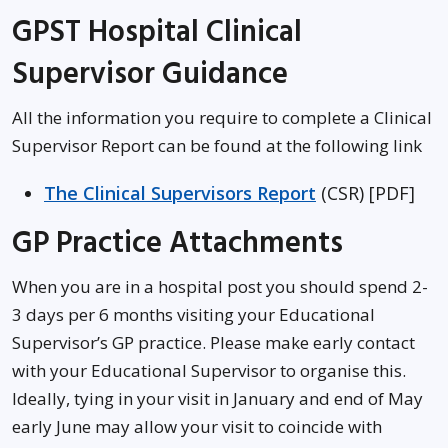
GPST Hospital Clinical
Supervisor Guidance
All the information you require to complete a Clinical
Supervisor Report can be found at the following link
The Clinical Supervisors Report
(CSR) [PDF]
GP Practice Attachments
When you are in a hospital post you should spend 2-
3 days per 6 months visiting your Educational
Supervisor’s GP practice. Please make early contact
with your Educational Supervisor to organise this.
Ideally, tying in your visit in January and end of May
early June may allow your visit to coincide with