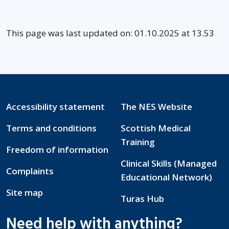
This page was last updated on: 01.10.2025 at 13.53
Accessibility statement
The NES Website
Terms and conditions
Scottish Medical
Training
Freedom of information
Clinical Skills (Managed
Complaints
Educational Network)
Site map
Turas Hub
Need help with anything?