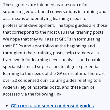
These guides are intended as a resource for
supporting educational conversations in training and
as a means of identifying learning needs for
professional development. The topic guides are those
that correspond to the most usual GP training posts.
We hope that they will assist GPSTs in formulating
their PDPs and eportfolios at the beginning and
throughout their training posts, help trainers as a
framework for learning needs analysis, and enable
specialist clinical supervisors to align experiential
learning to the needs of the GP curriculum. There are
over 20 condensed curriculum guides relating to a
wide variety of hospital posts, and these can be
accessed via the following link:
GP curriculum super condensed guides