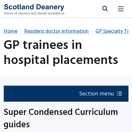
Site search
Home
Resident doctor information
GP Specialty Tra
GP trainees in
hospital placements
Section menu
Super Condensed Curriculum
guides