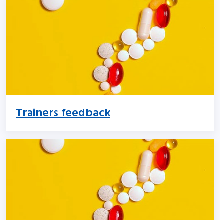
Trainers feedback