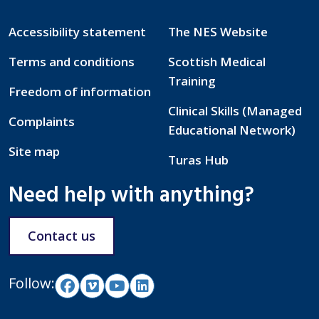
Accessibility statement
The NES Website
Terms and conditions
Scottish Medical
Training
Freedom of information
Clinical Skills (Managed
Complaints
Educational Network)
Site map
Turas Hub
Need help with anything?
Contact us
Follow: