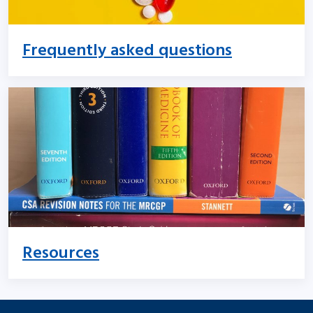
Frequently asked questions
Resources