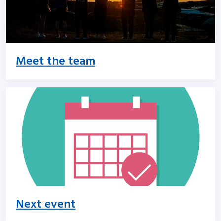
Meet the team
Next event