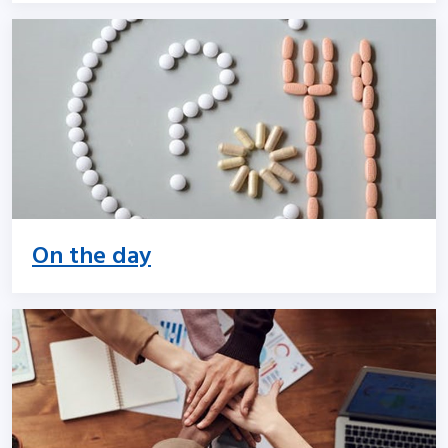
On the day