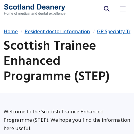
Site search
Home
Resident doctor information
GP Specialty Tra
Scottish Trainee
Enhanced
Programme (STEP)
Welcome to the Scottish Trainee Enhanced
Programme (STEP). We hope you find the information
here useful.