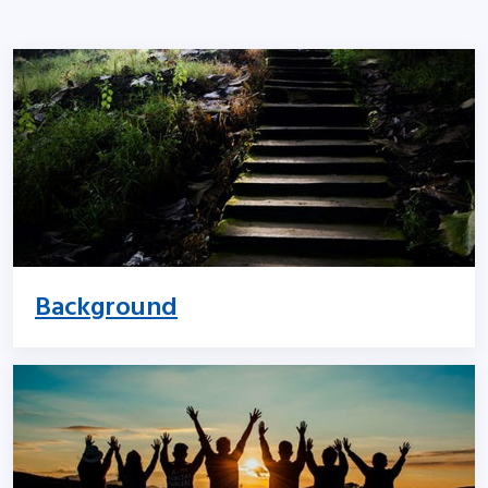
Background