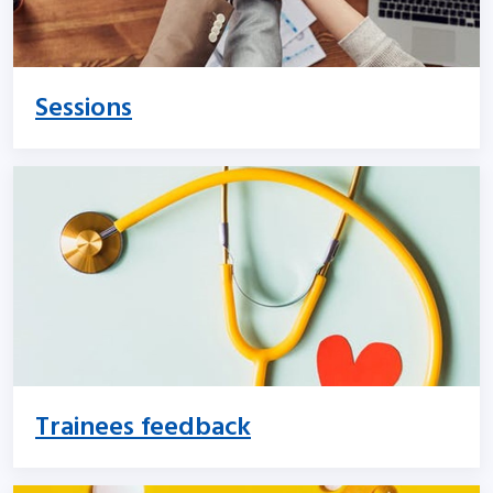
Sessions
Trainees feedback