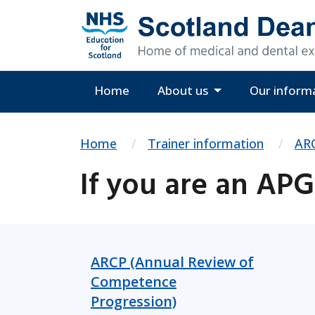
Home
About us
Our inform
Home
Trainer information
ARC
If you are an AP
ARCP (Annual Review of
Competence
Progression)