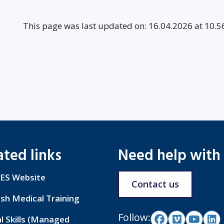
This page was last updated on: 16.04.2026 at 10.5
ated links
Need help with
ES Website
Contact us
ish Medical Training
Follow:
al Skills (Managed