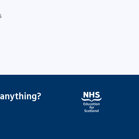
6
 anything?