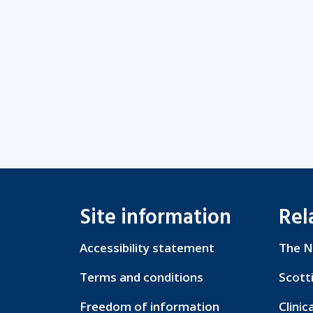
Site information
Rel
Accessibility statement
The N
Terms and conditions
Scott
Freedom of information
Clinic