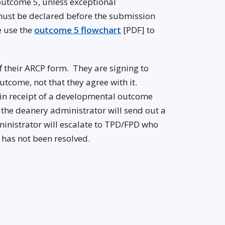
n outcome 5, unless exceptional
ust be declared before the submission
e use the
outcome 5 flowchart
[PDF] to
ff their ARCP form. They are signing to
tcome, not that they agree with it.
s in receipt of a developmental outcome
, the deanery administrator will send out a
dministrator will escalate to TPD/FPD who
t has not been resolved.