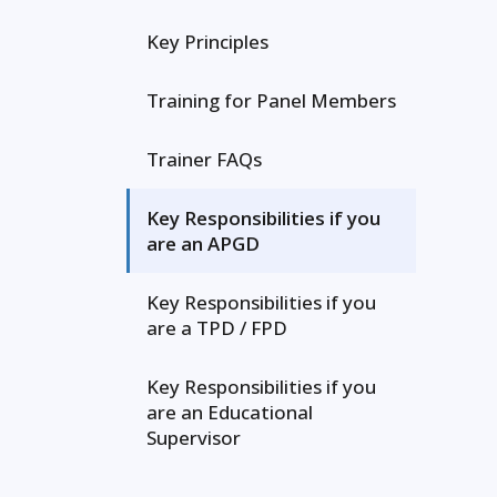
Key Principles
Training for Panel Members
Trainer FAQs
Key Responsibilities if you
are an APGD
Key Responsibilities if you
are a TPD / FPD
Key Responsibilities if you
are an Educational
Supervisor