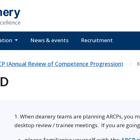
ation
News & events
Recruitment
P (Annual Review of Competence Progression)
K
GD
1. When deanery teams are planning ARCPs, you may 
desktop review / trainee meetings. If you are goin