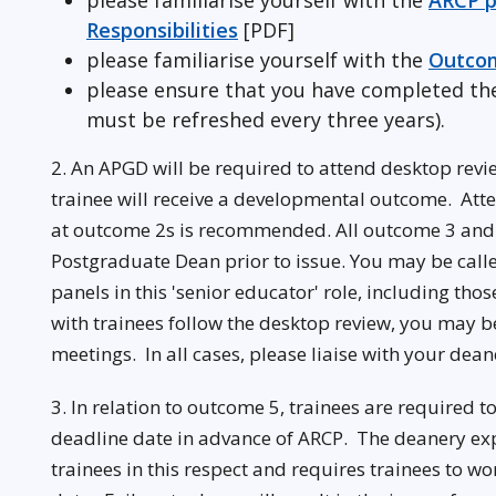
please familiarise yourself with the
ARCP p
Responsibilities
[PDF]
please familiarise yourself with the
Outcom
please ensure that you have completed t
must be refreshed every three years).
2. An APGD will be required to attend desktop revie
trainee will receive a developmental outcome. Atte
at outcome 2s is recommended. All outcome 3 and 
Postgraduate Dean prior to issue. You may be call
panels in this 'senior educator' role, including tho
with trainees follow the desktop review, you may be
meetings. In all cases, please liaise with your dea
3. In relation to outcome 5, trainees are required t
deadline date in advance of ARCP. The deanery expe
trainees in this respect and requires trainees to 