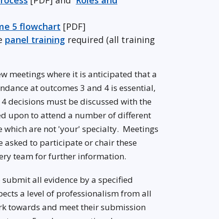
rocess
[PDF] and
Roles and
e 5 flowchart
[PDF]
he
panel training
required (all training
w meetings where it is anticipated that a
ndance at outcomes 3 and 4 is essential,
4 decisions must be discussed with the
ed upon to attend a number of different
se which are not 'your' specialty. Meetings
 asked to participate or chair these
nery team for further information.
o submit all evidence by a specified
cts a level of professionalism from all
work towards and meet their submission