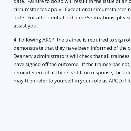
date. Failure to do so will result in the issue of a
circumstances apply. Exceptional circumstances m
date. For all potential outcome 5 situations, pleas
assist you.
4. Following ARCP, the trainee is required to sign o
demonstrate that they have been informed of the ou
Deanery administrators will check that all trainee
have signed off the outcome. If the trainee has not
reminder email; if there is still no response, the a
may then refer to yourself in your role as APGD if i