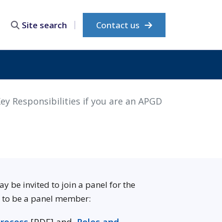
Contact us
Site search
ey Responsibilities if you are an APGD
be invited to join a panel for the
g to be a panel member: