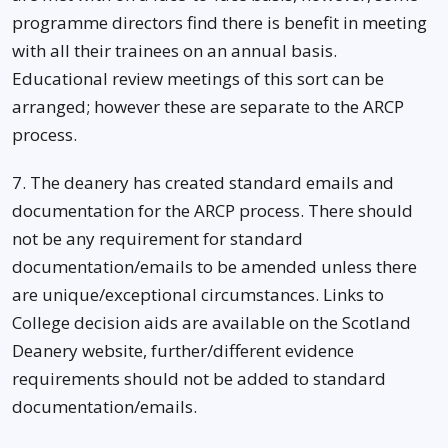
programme directors find there is benefit in meeting
with all their trainees on an annual basis.
Educational review meetings of this sort can be
arranged; however these are separate to the ARCP
process.
7. The deanery has created standard emails and
documentation for the ARCP process. There should
not be any requirement for standard
documentation/emails to be amended unless there
are unique/exceptional circumstances. Links to
College decision aids are available on the Scotland
Deanery website, further/different evidence
requirements should not be added to standard
documentation/emails.