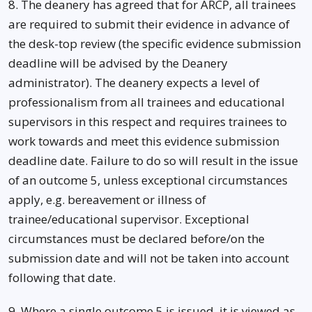
8. The deanery has agreed that for ARCP, all trainees
are required to submit their evidence in advance of
the desk-top review (the specific evidence submission
deadline will be advised by the Deanery
administrator). The deanery expects a level of
professionalism from all trainees and educational
supervisors in this respect and requires trainees to
work towards and meet this evidence submission
deadline date. Failure to do so will result in the issue
of an outcome 5, unless exceptional circumstances
apply, e.g. bereavement or illness of
trainee/educational supervisor. Exceptional
circumstances must be declared before/on the
submission date and will not be taken into account
following that date.
9. Where a single outcome 5 is issued, it is viewed as