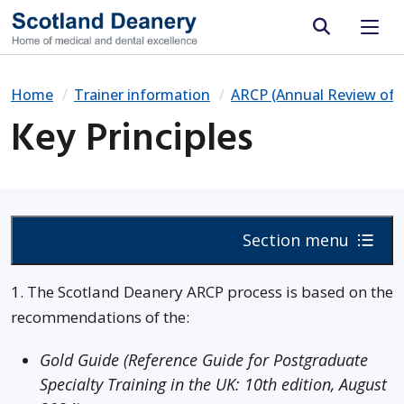
Site search
Home
Trainer information
ARCP (Annual Review of 
Key Principles
Section menu
1. The Scotland Deanery ARCP process is based on the
recommendations of the:
Gold Guide (Reference Guide for Postgraduate
Specialty Training in the UK: 10th edition, August