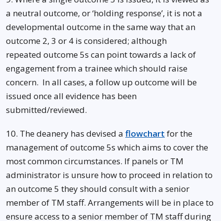
a neutral outcome, or ‘holding response’, it is not a
developmental outcome in the same way that an
outcome 2, 3 or 4 is considered; although
repeated outcome 5s can point towards a lack of
engagement from a trainee which should raise
concern. In all cases, a follow up outcome will be
issued once all evidence has been
submitted/reviewed.
10. The deanery has devised a
flowchart
for the
management of outcome 5s which aims to cover the
most common circumstances. If panels or TM
administrator is unsure how to proceed in relation to
an outcome 5 they should consult with a senior
member of TM staff. Arrangements will be in place to
ensure access to a senior member of TM staff during