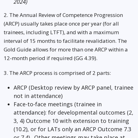
2024)
2. The Annual Review of Competence Progression
(ARCP) usually takes place once per year (for all
trainees, including LTFT), and with a maximum
interval of 15 months to facilitate revalidation. The
Gold Guide allows for more than one ARCP within a
12-month period if required (GG 4.39).
3. The ARCP process is comprised of 2 parts:
ARCP (Desktop review by ARCP panel, trainee
not in attendance)
Face-to-face meetings (trainee in
attendance): for developmental outcomes (2,
3, 4) Outcome 10 with extension to training
(10.2), or for LATs only an ARCP Outcome 7.3
or 7.4). Other meetings may take place at