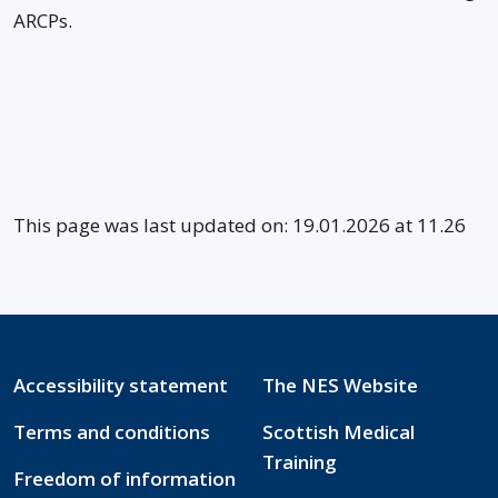
ARCPs.
This page was last updated on: 19.01.2026 at 11.26
Accessibility statement
The NES Website
Terms and conditions
Scottish Medical
Training
Freedom of information