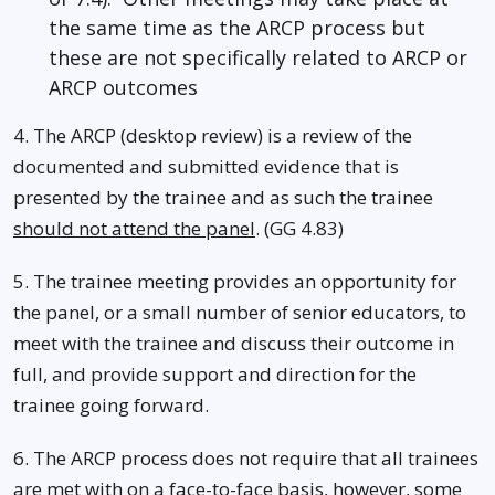
the same time as the ARCP process but
these are not specifically related to ARCP or
ARCP outcomes
4. The ARCP (desktop review) is a review of the
documented and submitted evidence that is
presented by the trainee and as such the trainee
should not attend the panel
. (GG 4.83)
5. The trainee meeting provides an opportunity for
the panel, or a small number of senior educators, to
meet with the trainee and discuss their outcome in
full, and provide support and direction for the
trainee going forward.
6. The ARCP process does not require that all trainees
are met with on a face-to-face basis, however, some