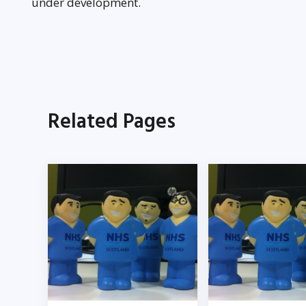
under development.
Related Pages