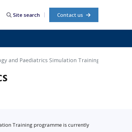
Contact us
Site search
gy and Paediatrics Simulation Training
cs
ation Training programme is currently