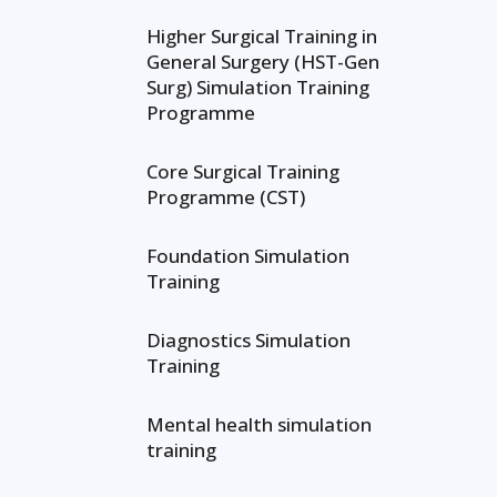
Higher Surgical Training in
General Surgery (HST-Gen
Surg) Simulation Training
Programme
Core Surgical Training
Programme (CST)
Foundation Simulation
Training
Diagnostics Simulation
Training
Mental health simulation
training