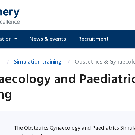
ation
News & events
Recruitment
n
Simulation training
Obstetrics & Gynaecolo
aecology and Paediatri
ing
The Obstetrics Gynaecology and Paediatrics Simul