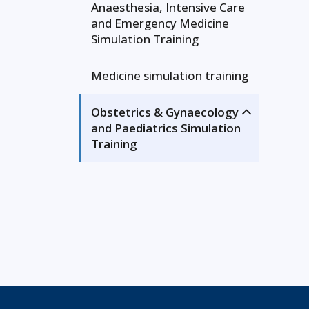
Anaesthesia, Intensive Care
and Emergency Medicine
Simulation Training
Medicine simulation training
Obstetrics & Gynaecology
and Paediatrics Simulation
Training