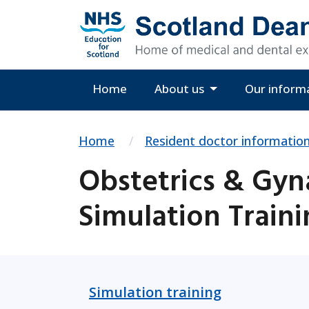
Home
About us
Our inform
Home
Resident doctor informatio
Obstetrics & Gyn
Simulation Train
Simulation training