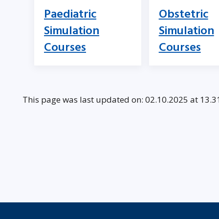
Paediatric
Obstetric
Simulation
Simulation
Courses
Courses
This page was last updated on: 02.10.2025 at 13.3