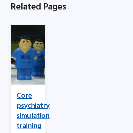
Related Pages
Core
psychiatry
simulation
training