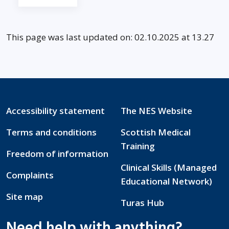
This page was last updated on: 02.10.2025 at 13.27
Accessibility statement
The NES Website
Terms and conditions
Scottish Medical
Training
Freedom of information
Clinical Skills (Managed
Complaints
Educational Network)
Site map
Turas Hub
Need help with anything?