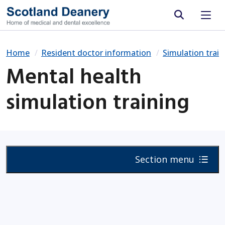
Site search
Home
Resident doctor information
Simulation train
Mental health
simulation training
Section menu