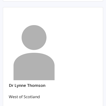
Dr Lynne Thomson
West of Scotland