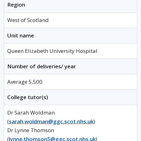
Region
West of Scotland
Unit name
Queen Elizabeth University Hospital
Number of deliveries/ year
Average 5,500
College tutor(s)
Dr Sarah Woldman
(
sarah.woldman@ggc.scot.nhs.uk
)
Dr Lynne Thomson
(
lynne.thomson5@ggc.scot.nhs.uk
)