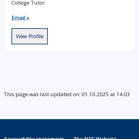
College Tutor
Email »
View Profile
This page was last updated on: 01.10.2025 at 14.03
Accessibility statement
The NES Website