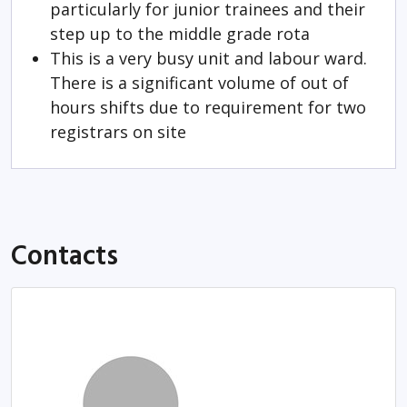
particularly for junior trainees and their
step up to the middle grade rota
This is a very busy unit and labour ward.
There is a significant volume of out of
hours shifts due to requirement for two
registrars on site
Contacts