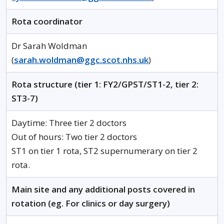
Rota coordinator
Dr Sarah Woldman
(
sarah.woldman@ggc.scot.nhs.uk
)
Rota structure (tier 1: FY2/GPST/ST1-2, tier 2:
ST3-7)
Daytime: Three tier 2 doctors
Out of hours: Two tier 2 doctors
ST1 on tier 1 rota, ST2 supernumerary on tier 2
rota.
Main site and any additional posts covered in
rotation (eg. For clinics or day surgery)