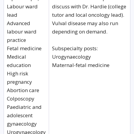
Labour ward
discuss with Dr. Hardie (college
lead
tutor and local oncology lead).
Advanced
Vulval disease may also run
labour ward
depending on demand.
practice
Fetal medicine
Subspecialty posts:
Medical
Urogynaecology
education
Maternal-fetal medicine
High risk
pregnancy
Abortion care
Colposcopy
Paediatric and
adolescent
gynaecology
Urogynaecology