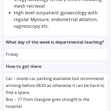
mesh retrieval
High level outpatient gynaecology with
regular Myosure, endometrial ablation,
vaginoscopy etc.
What day of the week is departmental teaching?
Friday
How to get there.
Car – onsite car parking available but recommend
arriving before 0830 as otherwise it can be hard to
find a space.
Bus – 77 from Glasgow goes straight to the
hospital.