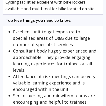
Cycling facilities excellent with bike lockers
available and multi-tool for bike located on site.
Top Five things you need to know.
Excellent unit to get exposure to
specialised areas of O&G due to large
number of specialist services
Consultant body hugely experienced and
approachable. They provide engaging
learning experiences for trainees at all
levels.
Attendance at risk meetings can be very
valuable learning experience and is
encouraged within the unit
Senior nursing and midwifery teams are
encouraging and helpful to trainees,