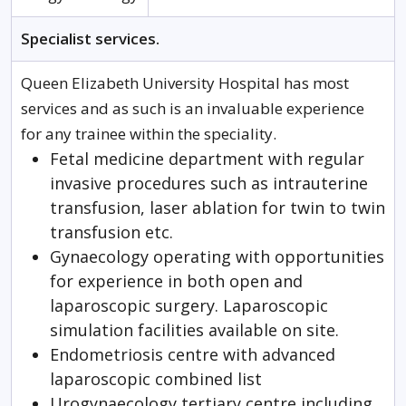
Specialist services.
Queen Elizabeth University Hospital has most
services and as such is an invaluable experience
for any trainee within the speciality.
Fetal medicine department with regular
invasive procedures such as intrauterine
transfusion, laser ablation for twin to twin
transfusion etc.
Gynaecology operating with opportunities
for experience in both open and
laparoscopic surgery. Laparoscopic
simulation facilities available on site.
Endometriosis centre with advanced
laparoscopic combined list
Urogynaecology tertiary centre including