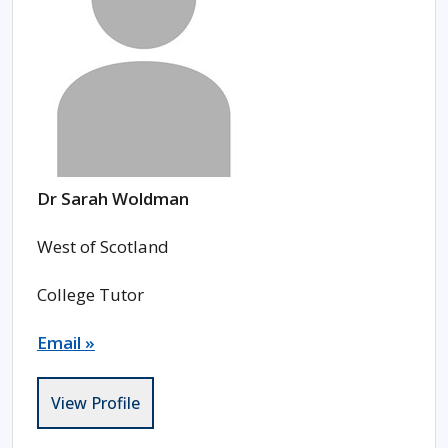
Dr Sarah Woldman
West of Scotland
College Tutor
Email »
View Profile