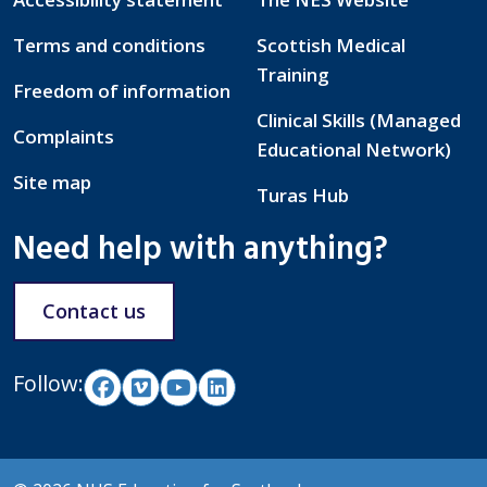
Terms and conditions
Scottish Medical
Training
Freedom of information
Clinical Skills (Managed
Complaints
Educational Network)
Site map
Turas Hub
Need help with anything?
Contact us
Follow: