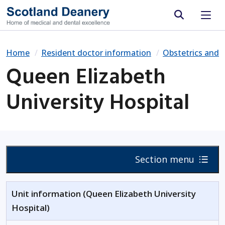
Site search
Home
Resident doctor information
Obstetrics and 
Queen Elizabeth
University Hospital
Section menu
Unit information (Queen Elizabeth University
Hospital)