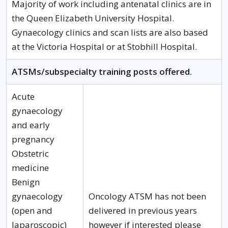
Majority of work including antenatal clinics are in
the Queen Elizabeth University Hospital.
Gynaecology clinics and scan lists are also based
at the Victoria Hospital or at Stobhill Hospital.
ATSMs/subspecialty training posts offered.
Acute
gynaecology
and early
pregnancy
Obstetric
medicine
Benign
gynaecology
Oncology ATSM has not been
(open and
delivered in previous years
laparoscopic)
however if interested please