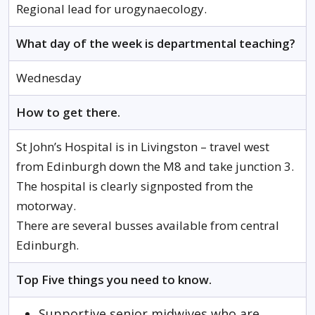
Regional lead for urogynaecology.
What day of the week is departmental teaching?
Wednesday
How to get there.
St John’s Hospital is in Livingston – travel west
from Edinburgh down the M8 and take junction 3.
The hospital is clearly signposted from the
motorway.
There are several busses available from central
Edinburgh.
Top Five things you need to know.
Supportive senior midwives who are