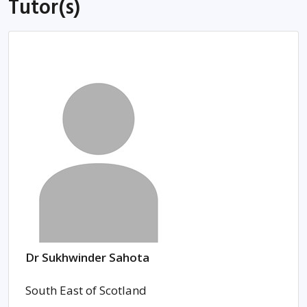
Tutor(s)
Dr Sukhwinder Sahota
South East of Scotland