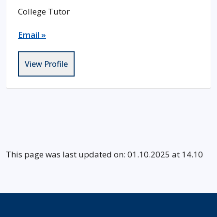
College Tutor
Email »
View Profile
This page was last updated on: 01.10.2025 at 14.10