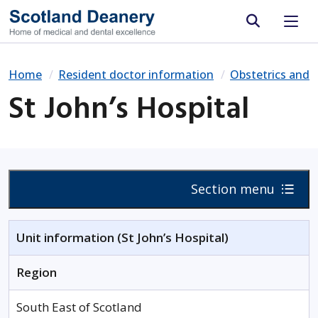
Site search
Home
Resident doctor information
Obstetrics and 
St John’s Hospital
Section menu
Unit information (St John’s Hospital)
Region
South East of Scotland