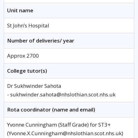
Unit name
St John’s Hospital
Number of deliveries/ year
Approx 2700
College tutor(s)
Dr Sukhwinder Sahota
- sukhwinder.sahota@nhslothian.scot.nhs.uk
Rota coordinator (name and email)
Yvonne Cunningham (Staff Grade) for ST3+
(Yvonne.X.Cunningham@nhslothian.scot.nhs.uk)