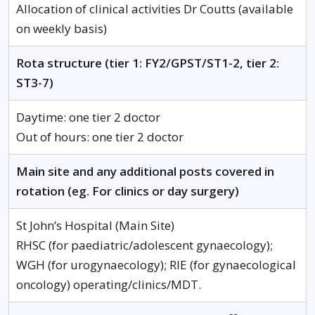
Allocation of clinical activities Dr Coutts (available
on weekly basis)
Rota structure (tier 1: FY2/GPST/ST1-2, tier 2:
ST3-7)
Daytime: one tier 2 doctor
Out of hours: one tier 2 doctor
Main site and any additional posts covered in
rotation (eg. For clinics or day surgery)
St John’s Hospital (Main Site)
RHSC (for paediatric/adolescent gynaecology);
WGH (for urogynaecology); RIE (for gynaecological
oncology) operating/clinics/MDT.