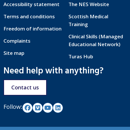
Accessibility statement
The NES Website
Terms and conditions
Scottish Medical
Training
Freedom of information
Clinical Skills (Managed
Complaints
Educational Network)
Site map
Turas Hub
Need help with anything?
Contact us
Follow: