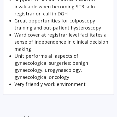
invaluable when becoming ST3 solo
registrar on-call in DGH
Great opportunities for colposcopy
training and out-patient hysteroscopy
Ward cover at registrar level facilitates a
sense of independence in clinical decision
making
Unit performs all aspects of
gynaecological surgeries: benign
gynaecology, urogynaecology,
gynaecological oncology
Very friendly work environment