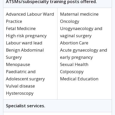
ATSMs/subspecialty training posts offered.
Advanced Labour Ward
Maternal medicine
Practice
Oncology
Fetal Medicine
Urogynaecology and
High risk pregnancy
vaginal surgery
Labour ward lead
Abortion Care
Benign Abdominal
Acute gynaecology and
Surgery
early pregnancy
Menopause
Sexual Health
Paediatric and
Colposcopy
Adolescent surgery
Medical Education
Vulval disease
Hysteroscopy
Specialist services.