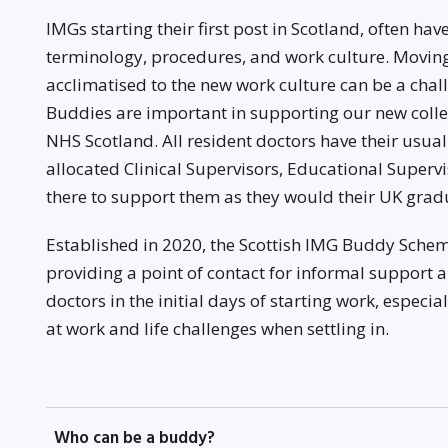
IMGs starting their first post in Scotland, often hav
terminology, procedures, and work culture. Moving
acclimatised to the new work culture can be a cha
Buddies are important in supporting our new coll
NHS Scotland. All resident doctors have their usua
allocated Clinical Supervisors, Educational Superv
there to support them as they would their UK grad
Established in 2020, the Scottish IMG Buddy Schem
providing a point of contact for informal support 
doctors in the initial days of starting work, especi
at work and life challenges when settling in.
Who can be a buddy?