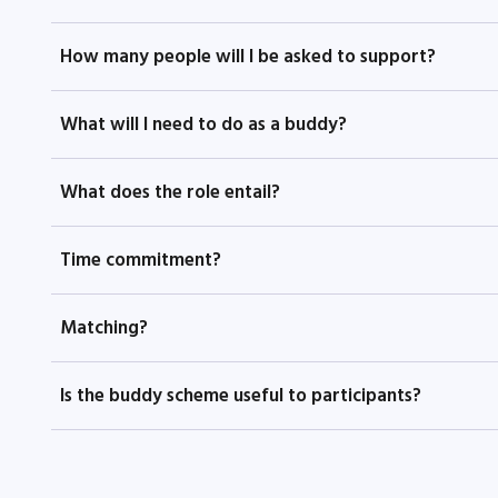
How many people will I be asked to support?
What will I need to do as a buddy?
What does the role entail?
Time commitment?
Matching?
Is the buddy scheme useful to participants?