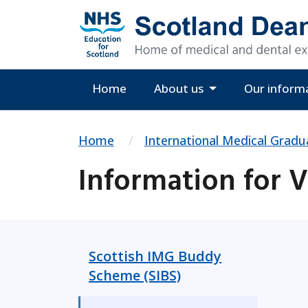
Home
About us
Our inform
Home
International Medical Gradu
Information for 
Scottish IMG Buddy
Scheme (SIBS)