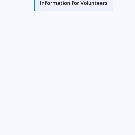
Information for Volunteers