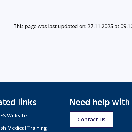
This page was last updated on: 27.11.2025 at 09.1
ated links
Need help with
ES Website
Contact us
ish Medical Training