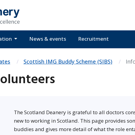
ation
News & events
Recruitment
ates
Scottish IMG Buddy Scheme (SIBS)
Inf
Volunteers
The Scotland Deanery is grateful to all doctors co
new to working in Scotland. This page provides so
buddies and gives more detail of what the role enta