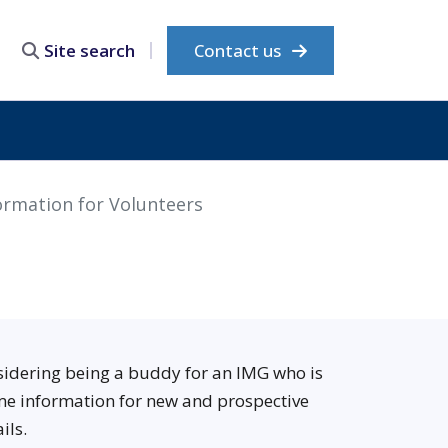
Contact us
Site search
ormation for Volunteers
nsidering being a buddy for an IMG who is
me information for new and prospective
ils.