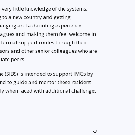
e very little knowledge of the systems,
 to a new country and getting
llenging and a daunting experience.
eagues and making them feel welcome in
l formal support routes through their
isors and other senior colleagues who are
uate peers.
e (SIBS) is intended to support IMGs by
and to guide and mentor these resident
ally when faced with additional challenges