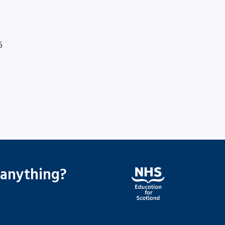
6
 anything?