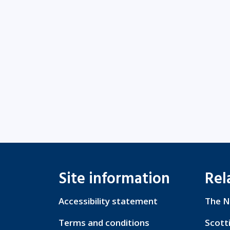
Site information
Rel
Accessibility statement
The N
Terms and conditions
Scott