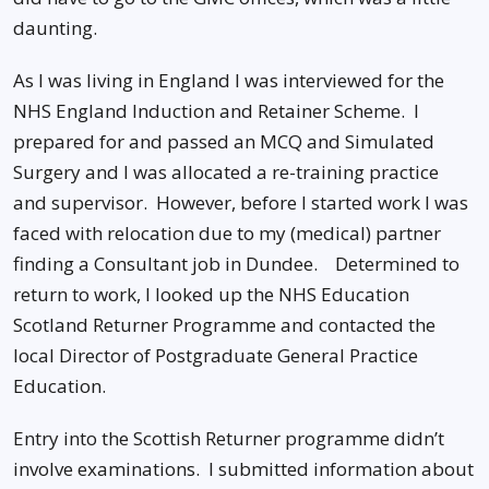
daunting.
As I was living in England I was interviewed for the
NHS England Induction and Retainer Scheme. I
prepared for and passed an MCQ and Simulated
Surgery and I was allocated a re-training practice
and supervisor. However, before I started work I was
faced with relocation due to my (medical) partner
finding a Consultant job in Dundee. Determined to
return to work, I looked up the NHS Education
Scotland Returner Programme and contacted the
local Director of Postgraduate General Practice
Education.
Entry into the Scottish Returner programme didn’t
involve examinations. I submitted information about