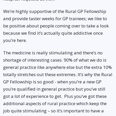
We’re highly supportive of the Rural GP Fellowship
and provide taster weeks for GP trainees; we like to
be positive about people coming over to take a look
because we find it’s actually quite addictive once
you’re here.
The medicine is really stimulating and there’s no
shortage of interesting cases. 90% of what we do is
general practice like anywhere else but the extra 10%
totally stretches out these extremes. It’s why the Rural
GP Fellowship is so good - when you’re a new GP
you’re qualified in general practice but you’ve still
got a lot of experience to get. Plus you’ve got these
additional aspects of rural practice which keep the
job quite stimulating – so it’s important to have a