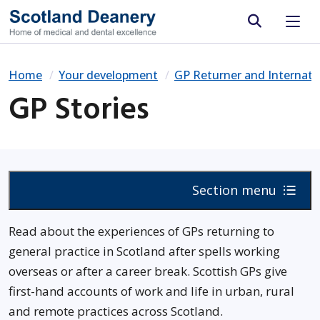
Site search
Home
Your development
GP Returner and Internat
GP Stories
Section menu
Read about the experiences of GPs returning to
general practice in Scotland after spells working
overseas or after a career break. Scottish GPs give
first-hand accounts of work and life in urban, rural
and remote practices across Scotland.