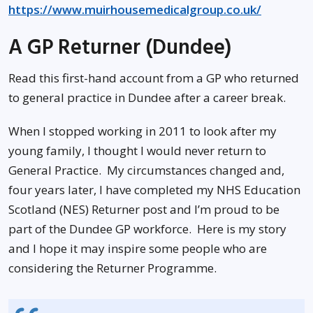
https://www.muirhousemedicalgroup.co.uk/
A GP Returner (Dundee)
Read this first-hand account from a GP who returned
to general practice in Dundee after a career break.
When I stopped working in 2011 to look after my
young family, I thought I would never return to
General Practice. My circumstances changed and,
four years later, I have completed my NHS Education
Scotland (NES) Returner post and I’m proud to be
part of the Dundee GP workforce. Here is my story
and I hope it may inspire some people who are
considering the Returner Programme.