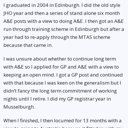
I graduated in 2004 in Edinburgh. I did the old style
JHO year and then a series of stand alone six month
A&E posts with a view to doing A&E. I then got an A&E
run through training scheme in Edinburgh but after a
year had to re-apply through the MTAS scheme
because that came in.
I was unsure about whether to continue long term
with A&E so I applied for GP and A&E with a view to
keeping an open mind. I got a GP post and continued
with that because I was keen on the generalism but I
didn’t fancy the long term commitment of working
nights until I retire. I did my GP registrar year in
Musselburgh.
When I finished, I then locumed for 13 months with a