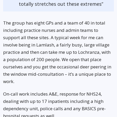
totally stretches out these extremes”
The group has eight GPs and a team of 40 in total
including practice nurses and admin teams to
support all these sites. A typical week for me can
involve being in Lamlash, a fairly busy, large village
practice and then can take me up to Lochranza, with
a population of 200 people. We open that place
ourselves and you get the occasional deer peering in
the window mid-consultation – it’s a unique place to
work.
On-call work includes A&E, response for NHS24,
dealing with up to 17 inpatients including a high
dependency unit, police calls and any BASICS pre-
hospital requests as well.