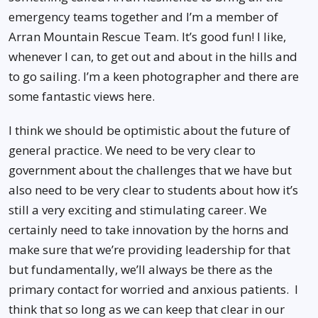
emergency teams together and I’m a member of
Arran Mountain Rescue Team. It’s good fun! I like,
whenever I can, to get out and about in the hills and
to go sailing. I’m a keen photographer and there are
some fantastic views here.
I think we should be optimistic about the future of
general practice. We need to be very clear to
government about the challenges that we have but
also need to be very clear to students about how it’s
still a very exciting and stimulating career. We
certainly need to take innovation by the horns and
make sure that we’re providing leadership for that
but fundamentally, we’ll always be there as the
primary contact for worried and anxious patients. I
think that so long as we can keep that clear in our