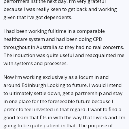
performers list the next day. I’m very grateful
because I was really keen to get back and working
given that I’ve got dependents.
I had been working fulltime in a comparable
healthcare system and had been doing CPD
throughout in Australia so they had no real concerns.
The induction was quite useful and reacquainted me
with systems and processes.
Now I’m working exclusively as a locum in and
around Edinburgh Looking to future, I would intend
to ultimately settle down, get a partnership and stay
in one place for the foreseeable future because I
prefer to feel invested in that regard. I want to find a
good team that fits in with the way that I work and I’m
going to be quite patient in that. The purpose of