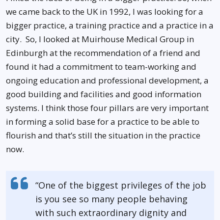
we came back to the UK in 1992, I was looking for a
bigger practice, a training practice and a practice in a
city. So, I looked at Muirhouse Medical Group in
Edinburgh at the recommendation of a friend and
found it had a commitment to team-working and
ongoing education and professional development, a
good building and facilities and good information
systems. I think those four pillars are very important
in forming a solid base for a practice to be able to
flourish and that’s still the situation in the practice
now.
“One of the biggest privileges of the job
is you see so many people behaving
with such extraordinary dignity and