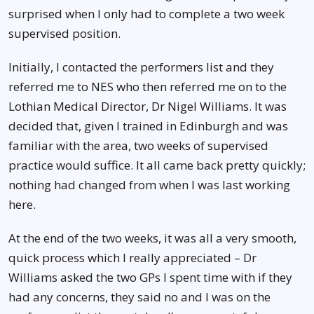
surprised when I only had to complete a two week
supervised position.
Initially, I contacted the performers list and they
referred me to NES who then referred me on to the
Lothian Medical Director, Dr Nigel Williams. It was
decided that, given I trained in Edinburgh and was
familiar with the area, two weeks of supervised
practice would suffice. It all came back pretty quickly;
nothing had changed from when I was last working
here.
At the end of the two weeks, it was all a very smooth,
quick process which I really appreciated – Dr
Williams asked the two GPs I spent time with if they
had any concerns, they said no and I was on the