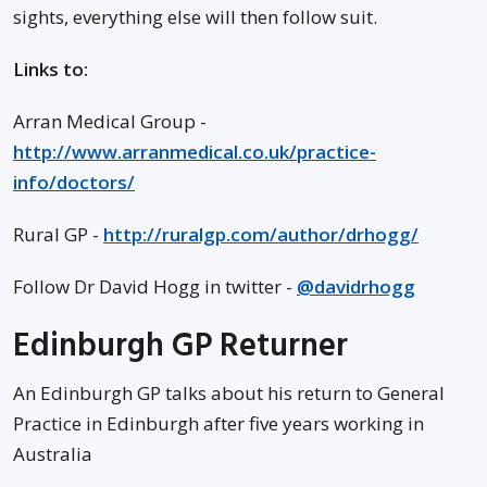
sights, everything else will then follow suit.
Links to:
Arran Medical Group -
http://www.arranmedical.co.uk/practice-
info/doctors/
Rural GP -
http://ruralgp.com/author/drhogg/
Follow Dr David Hogg in twitter -
@davidrhogg
Edinburgh GP Returner
An Edinburgh GP talks about his return to General
Practice in Edinburgh after five years working in
Australia