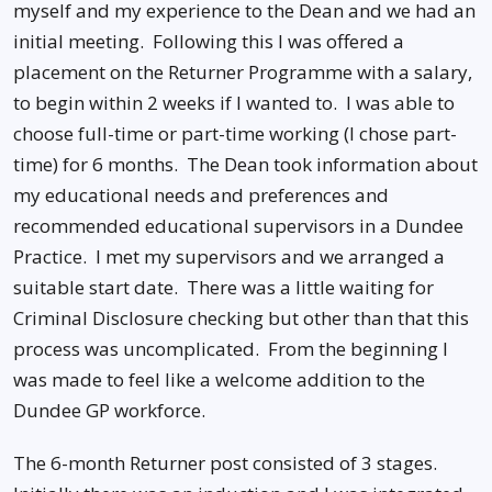
myself and my experience to the Dean and we had an
initial meeting. Following this I was offered a
placement on the Returner Programme with a salary,
to begin within 2 weeks if I wanted to. I was able to
choose full-time or part-time working (I chose part-
time) for 6 months. The Dean took information about
my educational needs and preferences and
recommended educational supervisors in a Dundee
Practice. I met my supervisors and we arranged a
suitable start date. There was a little waiting for
Criminal Disclosure checking but other than that this
process was uncomplicated. From the beginning I
was made to feel like a welcome addition to the
Dundee GP workforce.
The 6-month Returner post consisted of 3 stages.