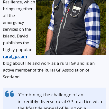
Resilience, which
brings together
all the
emergency
services on the
island. David
publishes the
highly popular
ruralgp.com
blog about life and work as a rural GP and is an
active member of the Rural GP Association of
Scotland.
“Combining the challenge of an
incredibly diverse rural GP practice with
the lifestyle appeal of living on a