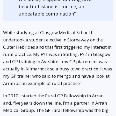
beautiful island is, for me, an
unbeatable combination”
While studying at Glasgow Medical School I
undertook a student elective in Stornaway on the
Outer Hebrides and that first triggered my interest in
rural practice. My FY1 was in Stirling, FY2 in Glasgow
and GP training in Ayrshire - my GP placement was
actually in Kilmarnock so a busy town practice. It was
my GP trainer who said to me “go and have a look at
Arran as an example of rural practice”.
In 2010 I started the Rural GP Fellowship in Arran
and, five years down the line, I’m a partner in Arran
Medical Group. The GP rural fellowship was the big