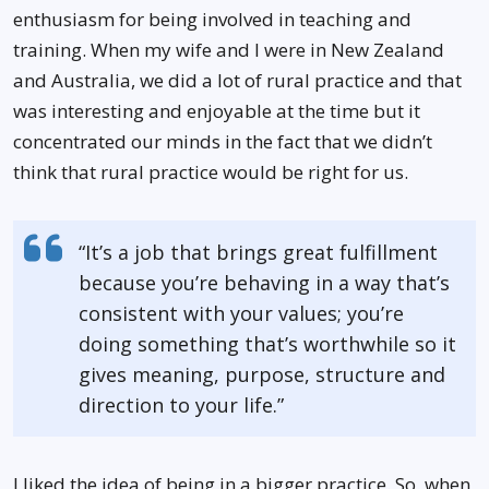
enthusiasm for being involved in teaching and
training. When my wife and I were in New Zealand
and Australia, we did a lot of rural practice and that
was interesting and enjoyable at the time but it
concentrated our minds in the fact that we didn’t
think that rural practice would be right for us.
“It’s a job that brings great fulfillment
because you’re behaving in a way that’s
consistent with your values; you’re
doing something that’s worthwhile so it
gives meaning, purpose, structure and
direction to your life.”
I liked the idea of being in a bigger practice. So, when