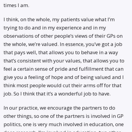
times I am.
I think, on the whole, my patients value what I’m
trying to do and in my experience and in my
observations of other people’s views of their GPs on
the whole, we’re valued. In essence, you’ve got a job
that pays well, that allows you to behave in a way
that’s consistent with your values, that allows you to
feel a certain sense of pride and fulfillment that can
give you a feeling of hope and of being valued and I
think most people would cut their arms off for that
job. So I think that it’s a wonderful job to have.
In our practice, we encourage the partners to do
other things, so one of the partners is involved in GP
politics, one is very much involved in education, one