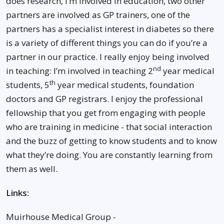
does research, I’m involved in education, two other
partners are involved as GP trainers, one of the
partners has a specialist interest in diabetes so there
is a variety of different things you can do if you’re a
partner in our practice. I really enjoy being involved
nd
in teaching: I’m involved in teaching 2
year medical
th
students, 5
year medical students, foundation
doctors and GP registrars. I enjoy the professional
fellowship that you get from engaging with people
who are training in medicine - that social interaction
and the buzz of getting to know students and to know
what they’re doing. You are constantly learning from
them as well.
Links:
Muirhouse Medical Group -