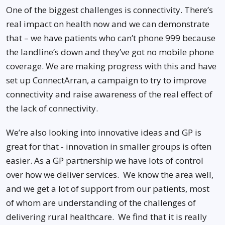
One of the biggest challenges is connectivity. There’s
real impact on health now and we can demonstrate
that – we have patients who can’t phone 999 because
the landline’s down and they’ve got no mobile phone
coverage. We are making progress with this and have
set up ConnectArran, a campaign to try to improve
connectivity and raise awareness of the real effect of
the lack of connectivity.
We’re also looking into innovative ideas and GP is
great for that - innovation in smaller groups is often
easier. As a GP partnership we have lots of control
over how we deliver services. We know the area well,
and we get a lot of support from our patients, most
of whom are understanding of the challenges of
delivering rural healthcare. We find that it is really