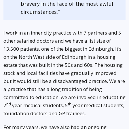
bravery in the face of the most awful
circumstances.”
I work in an inner city practice with 7 partners and 5
other salaried doctors and we have a list size of
13,500 patients, one of the biggest in Edinburgh. It’s
on the North West side of Edinburgh in a housing
estate that was built in the 50s and 60s. The housing
stock and local facilities have gradually improved
but it would still be a disadvantaged practice. We are
a practice that has a long tradition of being
committed to education: we are involved in educating
nd
th
2
year medical students, 5
year medical students,
foundation doctors and GP trainees.
For many years, we have also had an ongoing