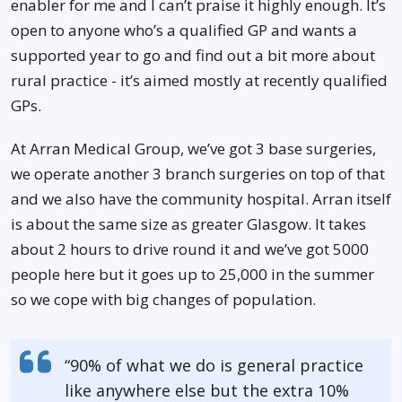
enabler for me and I can’t praise it highly enough. It’s
open to anyone who’s a qualified GP and wants a
supported year to go and find out a bit more about
rural practice - it’s aimed mostly at recently qualified
GPs.
At Arran Medical Group, we’ve got 3 base surgeries,
we operate another 3 branch surgeries on top of that
and we also have the community hospital. Arran itself
is about the same size as greater Glasgow. It takes
about 2 hours to drive round it and we’ve got 5000
people here but it goes up to 25,000 in the summer
so we cope with big changes of population.
“90% of what we do is general practice
like anywhere else but the extra 10%