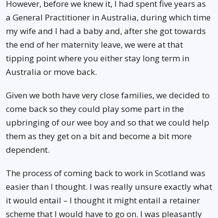
However, before we knew it, I had spent five years as
a General Practitioner in Australia, during which time
my wife and I had a baby and, after she got towards
the end of her maternity leave, we were at that
tipping point where you either stay long term in
Australia or move back.
Given we both have very close families, we decided to
come back so they could play some part in the
upbringing of our wee boy and so that we could help
them as they get on a bit and become a bit more
dependent.
The process of coming back to work in Scotland was
easier than I thought. I was really unsure exactly what
it would entail – I thought it might entail a retainer
scheme that I would have to go on. I was pleasantly