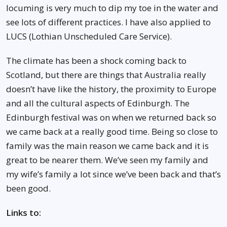
locuming is very much to dip my toe in the water and
see lots of different practices. I have also applied to
LUCS (Lothian Unscheduled Care Service).
The climate has been a shock coming back to
Scotland, but there are things that Australia really
doesn’t have like the history, the proximity to Europe
and all the cultural aspects of Edinburgh. The
Edinburgh festival was on when we returned back so
we came back at a really good time. Being so close to
family was the main reason we came back and it is
great to be nearer them. We’ve seen my family and
my wife’s family a lot since we’ve been back and that’s
been good.
Links to: