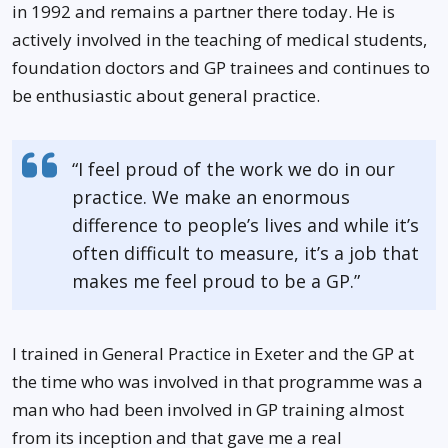
in 1992 and remains a partner there today. He is
actively involved in the teaching of medical students,
foundation doctors and GP trainees and continues to
be enthusiastic about general practice.
“I feel proud of the work we do in our
practice. We make an enormous
difference to people’s lives and while it’s
often difficult to measure, it’s a job that
makes me feel proud to be a GP.”
I trained in General Practice in Exeter and the GP at
the time who was involved in that programme was a
man who had been involved in GP training almost
from its inception and that gave me a real