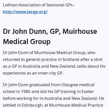
Lothian Association of Sessional GPs -
http://www.lasgp.org/
Dr John Dunn, GP, Muirhouse
Medical Group
Dr John Dunn of Muirhouse Medical Group, who
returned to general practice in Scotland after a stint
as a GP in Australia and New Zealand, talks about his
experiences as an inner-city GP.
Dr John Dunn graduated from Glasgow medical
school in 1985 and did his GP training in Exeter
before working for in Australia and New Zealand. He
settled in Edinburgh, at Muirhouse Medical Practice