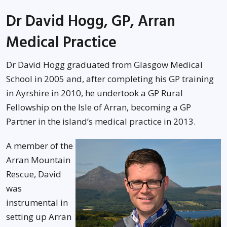
Dr David Hogg, GP, Arran
Medical Practice
Dr David Hogg graduated from Glasgow Medical
School in 2005 and, after completing his GP training
in Ayrshire in 2010, he undertook a GP Rural
Fellowship on the Isle of Arran, becoming a GP
Partner in the island’s medical practice in 2013.
A member of the
Arran Mountain
Rescue, David
was
instrumental in
setting up Arran