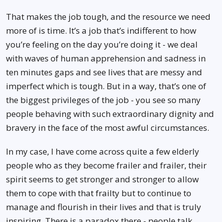
That makes the job tough, and the resource we need
more of is time. It’s a job that’s indifferent to how
you’re feeling on the day you’re doing it - we deal
with waves of human apprehension and sadness in
ten minutes gaps and see lives that are messy and
imperfect which is tough. But in a way, that’s one of
the biggest privileges of the job - you see so many
people behaving with such extraordinary dignity and
bravery in the face of the most awful circumstances.
In my case, I have come across quite a few elderly
people who as they become frailer and frailer, their
spirit seems to get stronger and stronger to allow
them to cope with that frailty but to continue to
manage and flourish in their lives and that is truly
inspiring. There is a paradox there - people talk