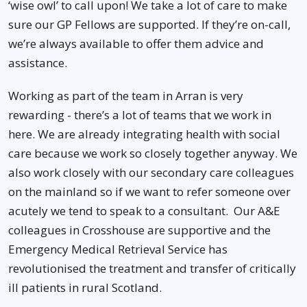
‘wise owl’ to call upon! We take a lot of care to make
sure our GP Fellows are supported. If they’re on-call,
we’re always available to offer them advice and
assistance.
Working as part of the team in Arran is very
rewarding - there’s a lot of teams that we work in
here. We are already integrating health with social
care because we work so closely together anyway. We
also work closely with our secondary care colleagues
on the mainland so if we want to refer someone over
acutely we tend to speak to a consultant. Our A&E
colleagues in Crosshouse are supportive and the
Emergency Medical Retrieval Service has
revolutionised the treatment and transfer of critically
ill patients in rural Scotland.