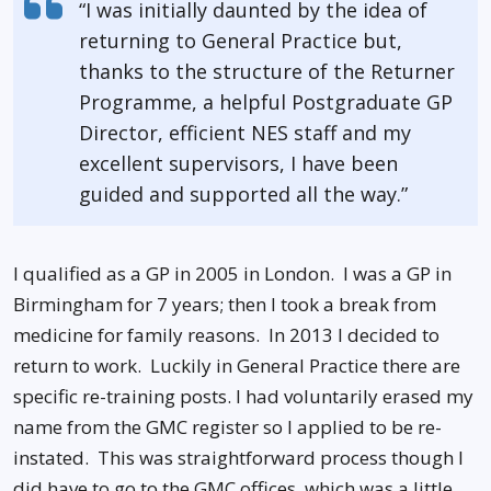
“I was initially daunted by the idea of
returning to General Practice but,
thanks to the structure of the Returner
Programme, a helpful Postgraduate GP
Director, efficient NES staff and my
excellent supervisors, I have been
guided and supported all the way.”
I qualified as a GP in 2005 in London. I was a GP in
Birmingham for 7 years; then I took a break from
medicine for family reasons. In 2013 I decided to
return to work. Luckily in General Practice there are
specific re-training posts. I had voluntarily erased my
name from the GMC register so I applied to be re-
instated. This was straightforward process though I
did have to go to the GMC offices, which was a little