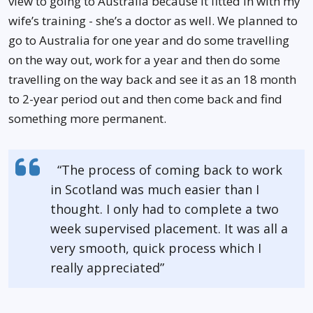
view to going to Australia because it fitted in with my
wife’s training - she’s a doctor as well. We planned to
go to Australia for one year and do some travelling
on the way out, work for a year and then do some
travelling on the way back and see it as an 18 month
to 2-year period out and then come back and find
something more permanent.
“The process of coming back to work
in Scotland was much easier than I
thought. I only had to complete a two
week supervised placement. It was all a
very smooth, quick process which I
really appreciated”