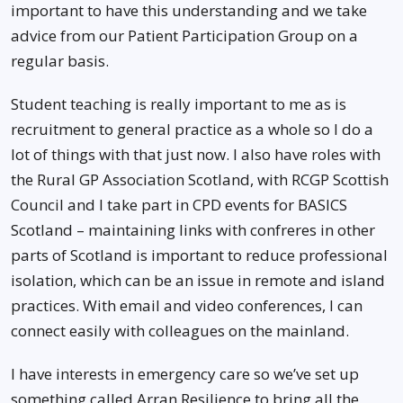
important to have this understanding and we take
advice from our Patient Participation Group on a
regular basis.
Student teaching is really important to me as is
recruitment to general practice as a whole so I do a
lot of things with that just now. I also have roles with
the Rural GP Association Scotland, with RCGP Scottish
Council and I take part in CPD events for BASICS
Scotland – maintaining links with confreres in other
parts of Scotland is important to reduce professional
isolation, which can be an issue in remote and island
practices. With email and video conferences, I can
connect easily with colleagues on the mainland.
I have interests in emergency care so we’ve set up
something called Arran Resilience to bring all the