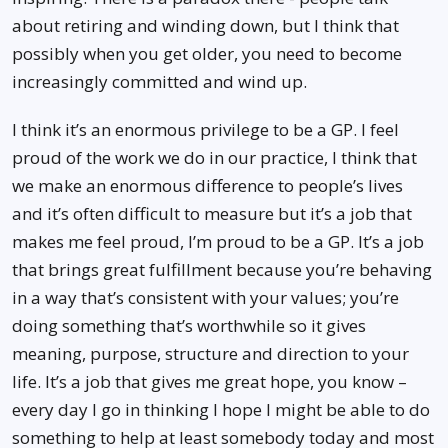
about retiring and winding down, but I think that
possibly when you get older, you need to become
increasingly committed and wind up.
I think it’s an enormous privilege to be a GP. I feel
proud of the work we do in our practice, I think that
we make an enormous difference to people’s lives
and it’s often difficult to measure but it’s a job that
makes me feel proud, I’m proud to be a GP. It’s a job
that brings great fulfillment because you’re behaving
in a way that’s consistent with your values; you’re
doing something that’s worthwhile so it gives
meaning, purpose, structure and direction to your
life. It’s a job that gives me great hope, you know –
every day I go in thinking I hope I might be able to do
something to help at least somebody today and most