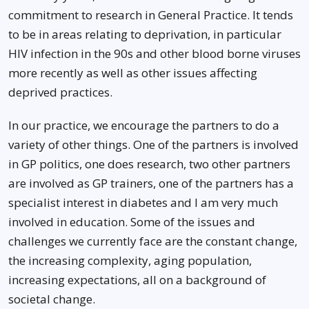
commitment to research in General Practice. It tends
to be in areas relating to deprivation, in particular
HIV infection in the 90s and other blood borne viruses
more recently as well as other issues affecting
deprived practices.
In our practice, we encourage the partners to do a
variety of other things. One of the partners is involved
in GP politics, one does research, two other partners
are involved as GP trainers, one of the partners has a
specialist interest in diabetes and I am very much
involved in education. Some of the issues and
challenges we currently face are the constant change,
the increasing complexity, aging population,
increasing expectations, all on a background of
societal change.