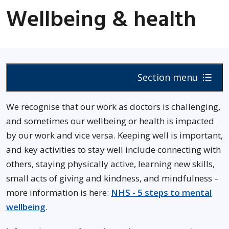
Wellbeing & health
Section menu
We recognise that our work as doctors is challenging,
and sometimes our wellbeing or health is impacted
by our work and vice versa. Keeping well is important,
and key activities to stay well include connecting with
others, staying physically active, learning new skills,
small acts of giving and kindness, and mindfulness –
more information is here:
NHS - 5 steps to mental
wellbeing
.