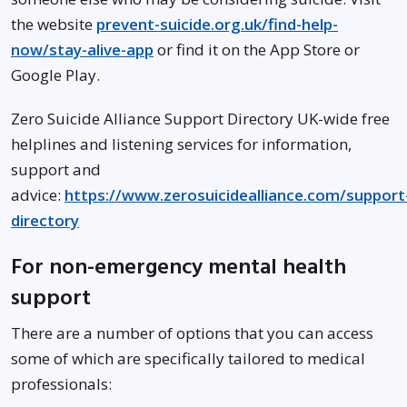
the website
prevent-suicide.org.uk/find-help-
now/stay-alive-app
or find it on the App Store or
Google Play.
Zero Suicide Alliance Support Directory UK-wide free
helplines and listening services for information,
support and
advice:
https://www.zerosuicidealliance.com/support
directory
For non-emergency mental health
support
There are a number of options that you can access
some of which are specifically tailored to medical
professionals: