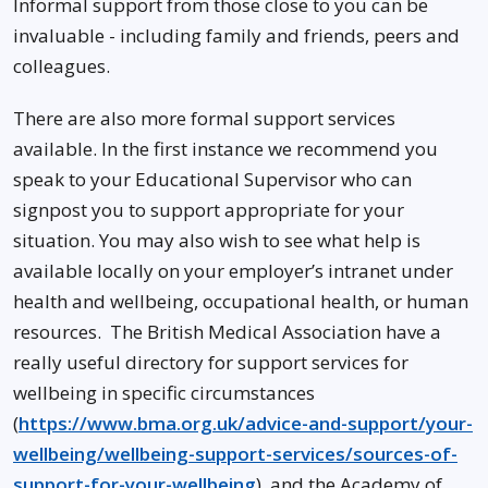
Informal support from those close to you can be
invaluable - including family and friends, peers and
colleagues.
There are also more formal support services
available. In the first instance we recommend you
speak to your Educational Supervisor who can
signpost you to support appropriate for your
situation. You may also wish to see what help is
available locally on your employer’s intranet under
health and wellbeing, occupational health, or human
resources. The British Medical Association have a
really useful directory for support services for
wellbeing in specific circumstances
(
https://www.bma.org.uk/advice-and-support/your-
wellbeing/wellbeing-support-services/sources-of-
support-for-your-wellbeing
), and the Academy of