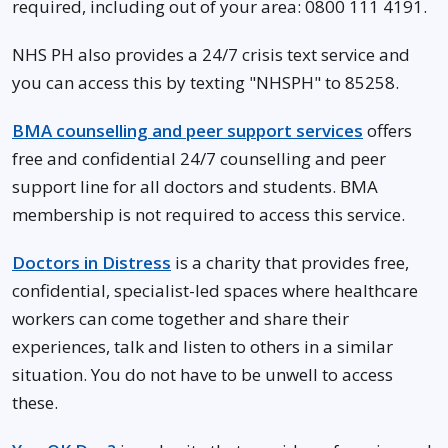
required, including out of your area: 0800 111 4191.
NHS PH also provides a 24/7 crisis text service and
you can access this by texting "NHSPH" to 85258.
BMA counselling and peer support services
offers
free and confidential 24/7 counselling and peer
support line for all doctors and students. BMA
membership is not required to access this service.
Doctors in Distress
is a charity that provides free,
confidential, specialist-led spaces where healthcare
workers can come together and share their
experiences, talk and listen to others in a similar
situation. You do not have to be unwell to access
these.