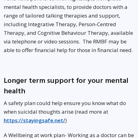
mental health specialists, to provide doctors with a
range of tailored talking therapies and support,
including Integrative Therapy, Person-Centred
Therapy, and Cognitive Behaviour Therapy, available
via telephone or video sessions. The RMBF may be
able to offer financial help for those in financial need.
Longer term support for your mental
health
A safety plan could help ensure you know what do
when suicidal thoughts arise (read more at
https://stayingsafe.net/
)
A Wellbeing at work plan- Working as a doctor can be