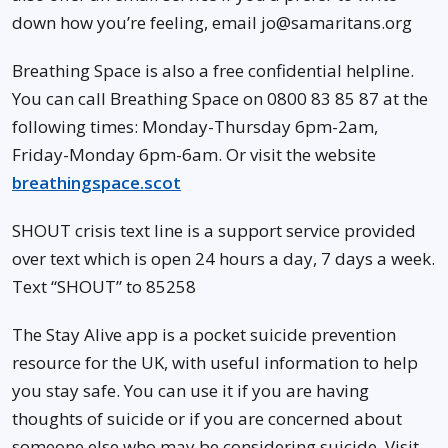
down how you’re feeling, email jo@samaritans.org
Breathing Space is also a free confidential helpline.
You can call Breathing Space on 0800 83 85 87 at the
following times: Monday-Thursday 6pm-2am,
Friday-Monday 6pm-6am. Or visit the website
breathingspace.scot
SHOUT crisis text line is a support service provided
over text which is open 24 hours a day, 7 days a week.
Text “SHOUT” to 85258
The Stay Alive app is a pocket suicide prevention
resource for the UK, with useful information to help
you stay safe. You can use it if you are having
thoughts of suicide or if you are concerned about
someone else who may be considering suicide. Visit