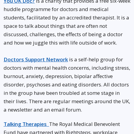
You OK Doc?
is a charity that provides a free six-week
huddle programme for doctors and medical
students, facilitated by an accredited therapist. It is a
space to talk about things that are often not
discussed, challenges, the effects of being a doctor
and how we juggle this with life outside of work.
Doctors Support Network
is a self-help group for
doctors with mental health concerns, including stress,
burnout, anxiety, depression, bipolar affective
disorder, psychoses and eating disorders. All doctors
in the group have been troubled at some stage in
their lives. There are regular meetings around the UK,
a newsletter and an email forum.
Talking Therapies
The Royal Medical Benevolent
Fund have partnered with Rightsteps, workplace