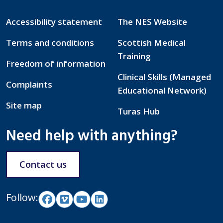
Accessibility statement
The NES Website
Terms and conditions
Scottish Medical
Training
Freedom of information
Clinical Skills (Managed
Complaints
Educational Network)
Site map
Turas Hub
Need help with anything?
Contact us
Follow: