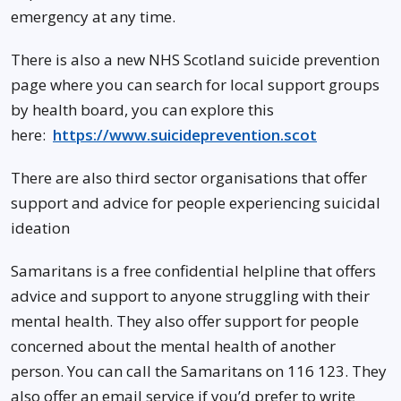
emergency at any time.
There is also a new NHS Scotland suicide prevention
page where you can search for local support groups
by health board, you can explore this
here:
https://www.suicideprevention.scot
There are also third sector organisations that offer
support and advice for people experiencing suicidal
ideation
Samaritans is a free confidential helpline that offers
advice and support to anyone struggling with their
mental health. They also offer support for people
concerned about the mental health of another
person. You can call the Samaritans on 116 123. They
also offer an email service if you’d prefer to write