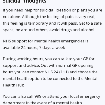
Suicidal thoughts
If you need help for suicidal ideation or plans you are
not alone. Although the feeling of pain is very real,
this feeling is temporary and it will pass. Get to a safe
space, be around others, avoid drugs and alcohol.
NHS support for mental health emergencies is
available 24 hours, 7 days a week
During working hours, you can talk to your GP for
support and advice. Out with normal GP opening
hours you can contact NHS 24 (111) and choose the
mental health option to be connected to the Mental
Health Hub.
You can also call 999 or attend your local emergency
department in the event of a mental health