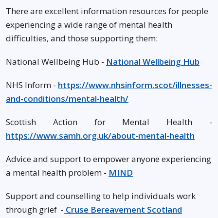
There are excellent information resources for people
experiencing a wide range of mental health
difficulties, and those supporting them:
National Wellbeing Hub -
National Wellbeing Hub
NHS Inform -
https://www.nhsinform.scot/illnesses-
and-conditions/mental-health/
Scottish Action for Mental Health -
https://www.samh.org.uk/about-mental-health
Advice and support to empower anyone experiencing
a mental health problem -
MIND
Support and counselling to help individuals work
through grief -
Cruse Bereavement Scotland