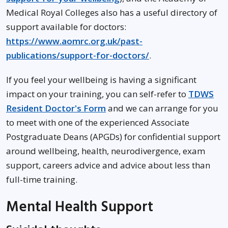
Medical Royal Colleges also has a useful directory of
support available for doctors:
https://www.aomrc.org.uk/past-
publications/support-for-doctors/
.
If you feel your wellbeing is having a significant
impact on your training, you can self-refer to
TDWS
Resident Doctor's Form
and we can arrange for you
to meet with one of the experienced Associate
Postgraduate Deans (APGDs) for confidential support
around wellbeing, health, neurodivergence, exam
support, careers advice and advice about less than
full-time training.
Mental Health Support