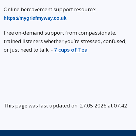
Online bereavement support resource:
https://mygriefmyway.co.uk
Free on-demand support from compassionate,
trained listeners whether you’re stressed, confused,
or just need to talk -
7 cups of Tea
This page was last updated on: 27.05.2026 at 07.42