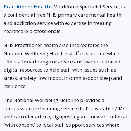
Practitioner Health
- Workforce Specialist Service, is
a confidential free NHS primary care mental health
and addiction service with expertise in treating
healthcare professionals.
NHS Practitioner health also incorporates the
National Wellbeing Hub for staff in Scotland which
offers a broad range of advice and evidence-based
digital resources to help staff with issues such as
stress, anxiety, low mood, insomnia/poor sleep and
resilience.
The National Wellbeing Helpline provides a
compassionate listening service that’s available 24/7
and can offer advice, signposting and onward referral
(with consent) to local staff support services where