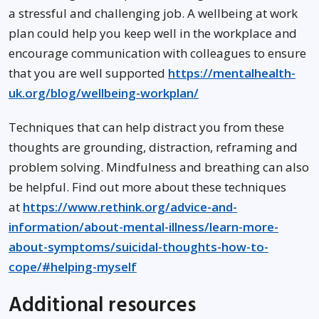
a stressful and challenging job. A wellbeing at work
plan could help you keep well in the workplace and
encourage communication with colleagues to ensure
that you are well supported
https://mentalhealth-
uk.org/blog/wellbeing-workplan/
Techniques that can help distract you from these
thoughts are grounding, distraction, reframing and
problem solving. Mindfulness and breathing can also
be helpful. Find out more about these techniques
at
https://www.rethink.org/advice-and-
information/about-mental-illness/learn-more-
about-symptoms/suicidal-thoughts-how-to-
cope/#helping-myself
Additional resources